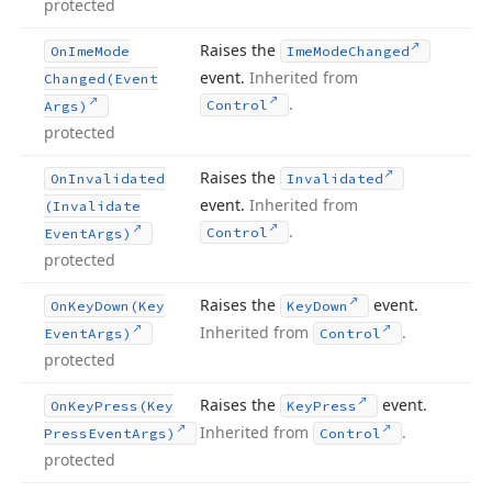
protected
Raises the
On
Ime
Mode
Ime
Mode
Changed
event.
Inherited from
Changed
(Event
.
Control
Args)
protected
Raises the
On
Invalidated
Invalidated
event.
Inherited from
(Invalidate
.
Control
Event
Args)
protected
Raises the
event.
On
Key
Down
(Key
Key
Down
Inherited from
.
Event
Args)
Control
protected
Raises the
event.
On
Key
Press
(Key
Key
Press
Inherited from
.
Press
Event
Args)
Control
protected