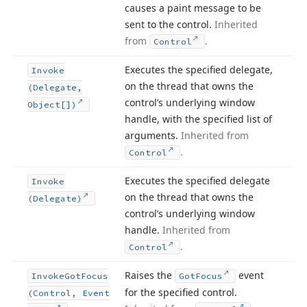
causes a paint message to be
sent to the control.
Inherited
from
.
Control
Executes the specified delegate,
Invoke
on the thread that owns the
(Delegate,
control’s underlying window
Object[])
handle, with the specified list of
arguments.
Inherited from
.
Control
Executes the specified delegate
Invoke
on the thread that owns the
(Delegate)
control’s underlying window
handle.
Inherited from
.
Control
Raises the
event
Invoke
Got
Focus
Got
Focus
for the specified control.
(Control, Event