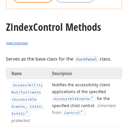
ZIndex
Control Methods
Hide Inherited
Serves as the base class for the
class.
DockPanel
Name
Description
Notifies the accessibility client
Accessibility
applications of the specified
Notify
Clients
for the
Accessible
Events
(Accessible
specified child control .
Inherited
Events, Int32,
from
.
Control
Int32)
protected