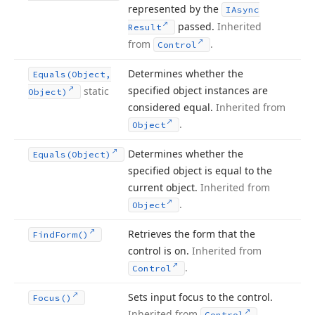
represented by the
IAsync
passed.
Inherited
Result
from
.
Control
Determines whether the
Equals
(Object,
specified object instances are
static
Object)
considered equal.
Inherited from
.
Object
Determines whether the
Equals
(Object)
specified object is equal to the
current object.
Inherited from
.
Object
Retrieves the form that the
Find
Form()
control is on.
Inherited from
.
Control
Sets input focus to the control.
Focus()
Inherited from
.
Control