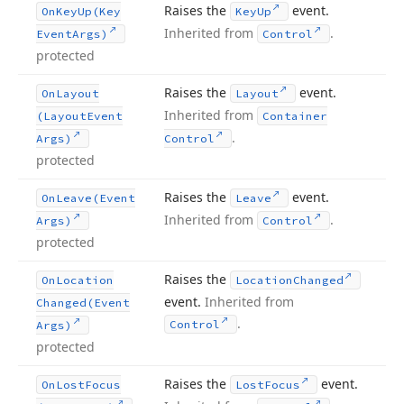
Raises the
event.
On
Key
Up
(Key
Key
Up
Inherited from
.
Event
Args)
Control
protected
Raises the
event.
On
Layout
Layout
Inherited from
(Layout
Event
Container
.
Args)
Control
protected
Raises the
event.
On
Leave
(Event
Leave
Inherited from
.
Args)
Control
protected
Raises the
On
Location
Location
Changed
event.
Inherited from
Changed
(Event
.
Control
Args)
protected
Raises the
event.
On
Lost
Focus
Lost
Focus