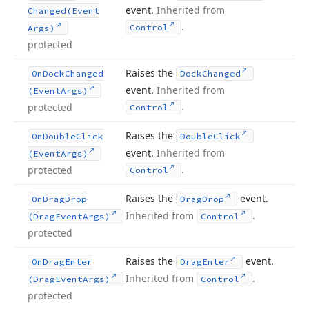
event.
Inherited from
Changed
(Event
.
Control
Args)
protected
Raises the
On
Dock
Changed
Dock
Changed
event.
Inherited from
(Event
Args)
.
protected
Control
Raises the
On
Double
Click
Double
Click
event.
Inherited from
(Event
Args)
.
protected
Control
Raises the
event.
On
Drag
Drop
Drag
Drop
Inherited from
.
(Drag
Event
Args)
Control
protected
Raises the
event.
On
Drag
Enter
Drag
Enter
Inherited from
.
(Drag
Event
Args)
Control
protected