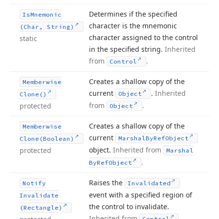
Determines if the specified
Is
Mnemonic
character is the mnemonic
(Char, String)
character assigned to the control
static
in the specified string.
Inherited
from
.
Control
Creates a shallow copy of the
Memberwise
current
.
Inherited
Object
Clone()
from
.
protected
Object
Creates a shallow copy of the
Memberwise
current
Marshal
By
Ref
Object
Clone
(Boolean)
object.
Inherited from
protected
Marshal
.
By
Ref
Object
Raises the
Notify
Invalidated
event with a specified region of
Invalidate
the control to invalidate.
(Rectangle)
Inherited from
.
Control