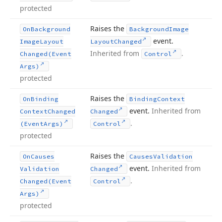
protected
Raises the
On
Background
Background
Image
event.
Image
Layout
Layout
Changed
Inherited from
.
Changed
(Event
Control
Args)
protected
Raises the
On
Binding
Binding
Context
event.
Inherited from
Context
Changed
Changed
.
(Event
Args)
Control
protected
Raises the
On
Causes
Causes
Validation
event.
Inherited from
Validation
Changed
.
Changed
(Event
Control
Args)
protected