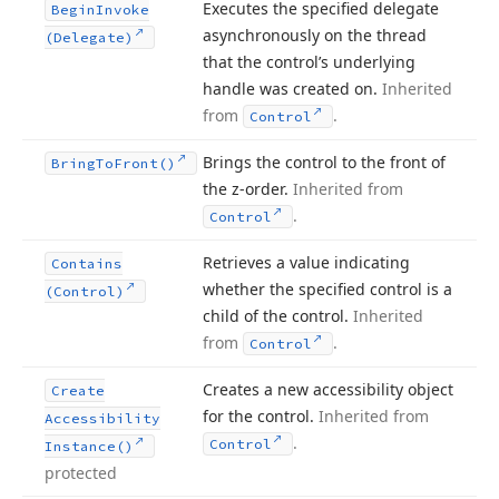
Executes the specified delegate
Begin
Invoke
asynchronously on the thread
(Delegate)
that the control’s underlying
handle was created on.
Inherited
from
.
Control
Brings the control to the front of
Bring
To
Front()
the z-order.
Inherited from
.
Control
Retrieves a value indicating
Contains
whether the specified control is a
(Control)
child of the control.
Inherited
from
.
Control
Creates a new accessibility object
Create
for the control.
Inherited from
Accessibility
.
Control
Instance()
protected