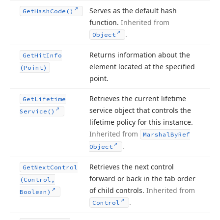
Serves as the default hash
Get
Hash
Code()
function.
Inherited from
.
Object
Returns information about the
Get
Hit
Info
element located at the specified
(Point)
point.
Retrieves the current lifetime
Get
Lifetime
service object that controls the
Service()
lifetime policy for this instance.
Inherited from
Marshal
By
Ref
.
Object
Retrieves the next control
Get
Next
Control
forward or back in the tab order
(Control,
of child controls.
Inherited from
Boolean)
.
Control