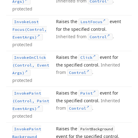
Inherited from
.
Control
Args)
protected
Raises the
event
Invoke
Lost
Lost
Focus
for the specified control.
Focus
(Control,
Inherited from
.
Control
Event
Args)
protected
Raises the
event for
Invoke
On
Click
Click
the specified control.
Inherited
(Control, Event
from
.
Control
Args)
protected
Raises the
event for
Invoke
Paint
Paint
the specified control.
Inherited
(Control, Paint
from
.
Control
Event
Args)
protected
Raises the
Invoke
Paint
Paint
Background
event for the specified control.
Background