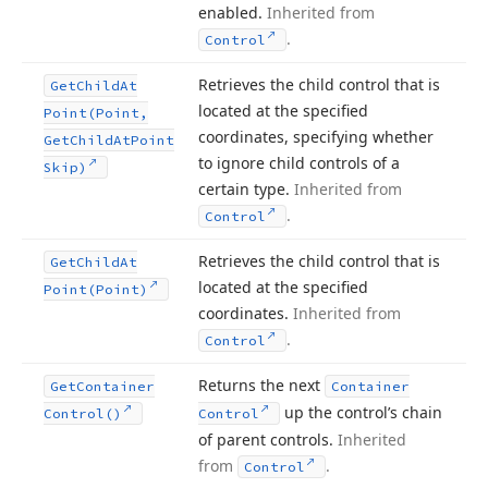
enabled.
Inherited from
.
Control
Retrieves the child control that is
Get
Child
At
located at the specified
Point
(Point,
coordinates, specifying whether
Get
Child
At
Point
to ignore child controls of a
Skip)
certain type.
Inherited from
.
Control
Retrieves the child control that is
Get
Child
At
located at the specified
Point
(Point)
coordinates.
Inherited from
.
Control
Returns the next
Get
Container
Container
up the control’s chain
Control()
Control
of parent controls.
Inherited
from
.
Control