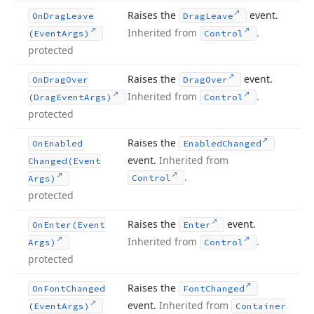
Raises the
event.
On
Drag
Leave
Drag
Leave
Inherited from
.
(Event
Args)
Control
protected
Raises the
event.
On
Drag
Over
Drag
Over
Inherited from
.
(Drag
Event
Args)
Control
protected
Raises the
On
Enabled
Enabled
Changed
event.
Inherited from
Changed
(Event
.
Control
Args)
protected
Raises the
event.
On
Enter
(Event
Enter
Inherited from
.
Args)
Control
protected
Raises the
On
Font
Changed
Font
Changed
event.
Inherited from
(Event
Args)
Container