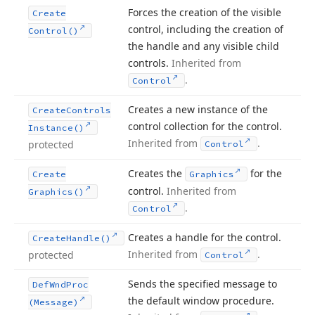
Forces the creation of the visible
Create
control, including the creation of
Control()
the handle and any visible child
controls.
Inherited from
.
Control
Creates a new instance of the
Create
Controls
control collection for the control.
Instance()
Inherited from
.
protected
Control
Creates the
for the
Create
Graphics
control.
Inherited from
Graphics()
.
Control
Creates a handle for the control.
Create
Handle()
Inherited from
.
protected
Control
Sends the specified message to
Def
Wnd
Proc
the default window procedure.
(Message)