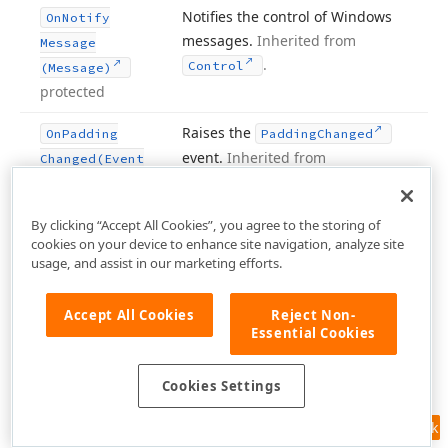
Notifies the control of Windows
On
Notify
messages.
Inherited from
Message
.
Control
(Message)
protected
Raises the
On
Padding
Padding
Changed
event.
Inherited from
Changed
(Event
.
Scrollable
Control
Args)
protected
By clicking “Accept All Cookies”, you agree to the storing of
cookies on your device to enhance site navigation, analyze site
Raises the
event.
On
Paint
(Paint
Paint
usage, and assist in our marketing efforts.
Inherited from
.
Event
Args)
Control
protected
Accept All Cookies
Reject Non-
Essential Cookies
Paints the background of the
On
Paint
control.
Inherited from
Background
Cookies Settings
.
Scrollable
Control
(Paint
Event
Args)
Feedback
protected