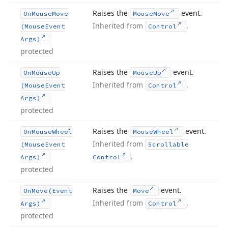
Raises the
event.
On
Mouse
Move
Mouse
Move
Inherited from
.
(Mouse
Event
Control
Args)
protected
Raises the
event.
On
Mouse
Up
Mouse
Up
Inherited from
.
(Mouse
Event
Control
Args)
protected
Raises the
event.
On
Mouse
Wheel
Mouse
Wheel
Inherited from
(Mouse
Event
Scrollable
.
Args)
Control
protected
Raises the
event.
On
Move
(Event
Move
Inherited from
.
Args)
Control
protected