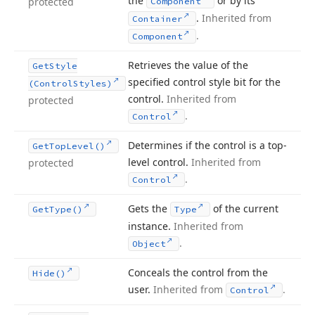
the
or by its
protected
Component
.
Inherited from
Container
.
Component
Retrieves the value of the
Get
Style
specified control style bit for the
(Control
Styles)
control.
Inherited from
protected
.
Control
Determines if the control is a top-
Get
Top
Level()
level control.
Inherited from
protected
.
Control
Gets the
of the current
Get
Type()
Type
instance.
Inherited from
.
Object
Conceals the control from the
Hide()
user.
Inherited from
.
Control