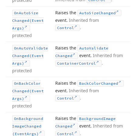
protected
Raises the
On
Auto
Size
Auto
Size
Changed
event.
Inherited from
Changed
(Event
.
Control
Args)
protected
Raises the
On
Auto
Validate
Auto
Validate
event.
Inherited from
Changed
(Event
Changed
.
Args)
Container
Control
protected
Raises the
On
Back
Color
Back
Color
Changed
event.
Inherited from
Changed
(Event
.
Control
Args)
protected
Raises the
On
Background
Background
Image
event.
Inherited from
Image
Changed
Changed
.
(Event
Args)
Control