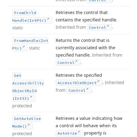
Retrieves the control that
From
Child
contains the specified handle.
Handle
(Int
Ptr)
Inherited from
.
static
Control
Returns the control that is
From
Handle
(Int
currently associated with the
static
Ptr)
specified handle.
Inherited from
.
Control
Retrieves the specified
Get
.
Inherited
Accessible
Object
Accessibility
from
.
Control
Object
By
Id
(Int32)
protected
Retrieves a value indicating how
Get
Auto
Size
a control will behave when its
Mode()
property is
protected
Auto
Size