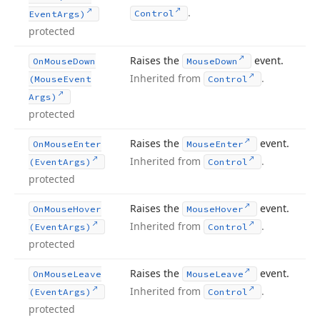
.
Control
Event
Args)
protected
Raises the
event.
On
Mouse
Down
Mouse
Down
Inherited from
.
(Mouse
Event
Control
Args)
protected
Raises the
event.
On
Mouse
Enter
Mouse
Enter
Inherited from
.
(Event
Args)
Control
protected
Raises the
event.
On
Mouse
Hover
Mouse
Hover
Inherited from
.
(Event
Args)
Control
protected
Raises the
event.
On
Mouse
Leave
Mouse
Leave
Inherited from
.
(Event
Args)
Control
protected