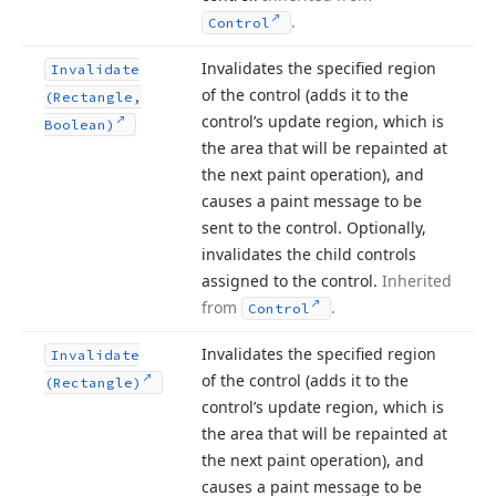
.
Control
Invalidates the specified region
Invalidate
of the control (adds it to the
(Rectangle,
control’s update region, which is
Boolean)
the area that will be repainted at
the next paint operation), and
causes a paint message to be
sent to the control. Optionally,
invalidates the child controls
assigned to the control.
Inherited
from
.
Control
Invalidates the specified region
Invalidate
of the control (adds it to the
(Rectangle)
control’s update region, which is
the area that will be repainted at
the next paint operation), and
causes a paint message to be