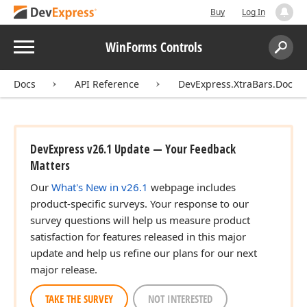
Buy
Log In
Menu
WinForms Controls
Search:
Sear
Docs
API Reference
DevExpress.XtraBars.Docki
DevExpress v26.1 Update — Your Feedback
Matters
Our
What's New in v26.1
webpage includes
product-specific surveys. Your response to our
survey questions will help us measure product
satisfaction for features released in this major
update and help us refine our plans for our next
major release.
TAKE THE SURVEY
NOT INTERESTED