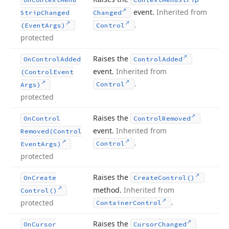
event.
Inherited from
Strip
Changed
Changed
.
(Event
Args)
Control
protected
Raises the
On
Control
Added
Control
Added
event.
Inherited from
(Control
Event
.
Control
Args)
protected
Raises the
On
Control
Control
Removed
event.
Inherited from
Removed
(Control
.
Control
Event
Args)
protected
Raises the
On
Create
Create
Control()
method.
Inherited from
Control()
.
protected
Container
Control
Raises the
On
Cursor
Cursor
Changed