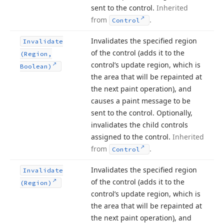
sent to the control.
Inherited
from
.
Control
Invalidates the specified region
Invalidate
of the control (adds it to the
(Region,
control’s update region, which is
Boolean)
the area that will be repainted at
the next paint operation), and
causes a paint message to be
sent to the control. Optionally,
invalidates the child controls
assigned to the control.
Inherited
from
.
Control
Invalidates the specified region
Invalidate
of the control (adds it to the
(Region)
control’s update region, which is
the area that will be repainted at
the next paint operation), and