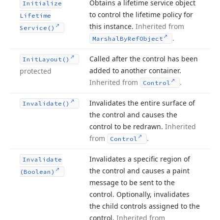
Obtains a lifetime service object
Initialize
to control the lifetime policy for
Lifetime
this instance.
Inherited from
Service()
.
Marshal
By
Ref
Object
Called after the control has been
Init
Layout()
added to another container.
protected
Inherited from
.
Control
Invalidates the entire surface of
Invalidate()
the control and causes the
control to be redrawn.
Inherited
from
.
Control
Invalidates a specific region of
Invalidate
the control and causes a paint
(Boolean)
message to be sent to the
control. Optionally, invalidates
the child controls assigned to the
control.
Inherited from