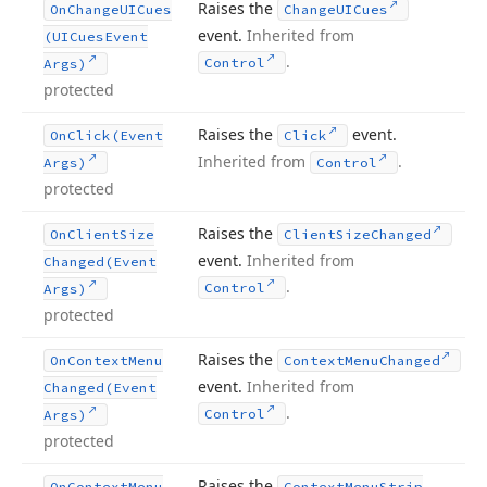
Raises the
On
Change
UICues
Change
UICues
event.
Inherited from
(UICues
Event
.
Control
Args)
protected
Raises the
event.
On
Click
(Event
Click
Inherited from
.
Args)
Control
protected
Raises the
On
Client
Size
Client
Size
Changed
event.
Inherited from
Changed
(Event
.
Control
Args)
protected
Raises the
On
Context
Menu
Context
Menu
Changed
event.
Inherited from
Changed
(Event
.
Control
Args)
protected
Raises the
On
Context
Menu
Context
Menu
Strip