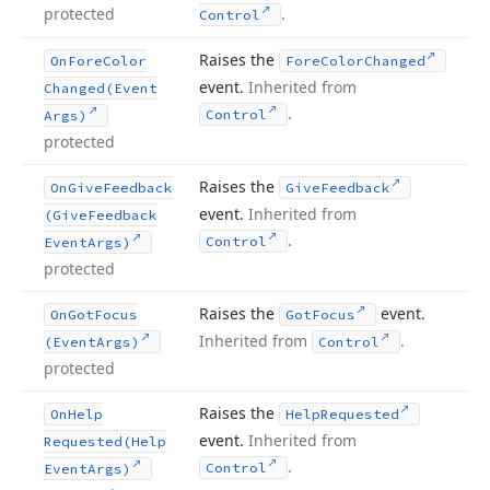
protected
.
Control
Raises the
On
Fore
Color
Fore
Color
Changed
event.
Inherited from
Changed
(Event
.
Control
Args)
protected
Raises the
On
Give
Feedback
Give
Feedback
event.
Inherited from
(Give
Feedback
.
Control
Event
Args)
protected
Raises the
event.
On
Got
Focus
Got
Focus
Inherited from
.
(Event
Args)
Control
protected
Raises the
On
Help
Help
Requested
event.
Inherited from
Requested
(Help
.
Control
Event
Args)