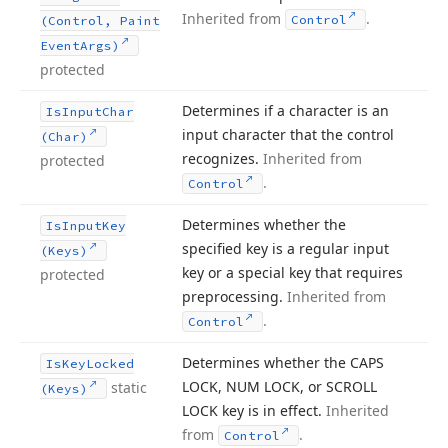
Inherited from
.
Control
(Control, Paint
Event
Args)
protected
Determines if a character is an
Is
Input
Char
input character that the control
(Char)
recognizes.
Inherited from
protected
.
Control
Determines whether the
Is
Input
Key
specified key is a regular input
(Keys)
key or a special key that requires
protected
preprocessing.
Inherited from
.
Control
Determines whether the CAPS
Is
Key
Locked
LOCK, NUM LOCK, or SCROLL
static
(Keys)
LOCK key is in effect.
Inherited
from
.
Control