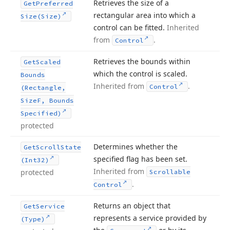
Retrieves the size of a
Get
Preferred
rectangular area into which a
Size
(Size)
control can be fitted.
Inherited
from
.
Control
Retrieves the bounds within
Get
Scaled
which the control is scaled.
Bounds
Inherited from
.
Control
(Rectangle,
Size
F, Bounds
Specified)
protected
Determines whether the
Get
Scroll
State
specified flag has been set.
(Int32)
Inherited from
protected
Scrollable
.
Control
Returns an object that
Get
Service
represents a service provided by
(Type)