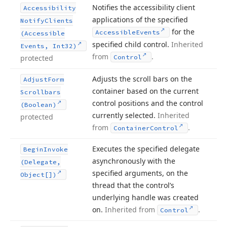
Notifies the accessibility client
Accessibility
applications of the specified
Notify
Clients
for the
Accessible
Events
(Accessible
specified child control.
Inherited
Events, Int32)
from
.
protected
Control
Adjusts the scroll bars on the
Adjust
Form
container based on the current
Scrollbars
control positions and the control
(Boolean)
currently selected.
Inherited
protected
from
.
Container
Control
Executes the specified delegate
Begin
Invoke
asynchronously with the
(Delegate,
specified arguments, on the
Object[])
thread that the control’s
underlying handle was created
on.
Inherited from
.
Control