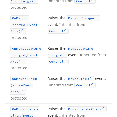
Inherited from
.
(Event
Args)
Control
protected
Raises the
On
Margin
Margin
Changed
event.
Inherited from
Changed
(Event
.
Control
Args)
protected
Raises the
On
Mouse
Capture
Mouse
Capture
event.
Inherited from
Changed
(Event
Changed
.
Args)
Control
protected
Raises the
event.
On
Mouse
Click
Mouse
Click
Inherited from
.
(Mouse
Event
Control
Args)
protected
Raises the
On
Mouse
Double
Mouse
Double
Click
event.
Inherited from
Click
(Mouse