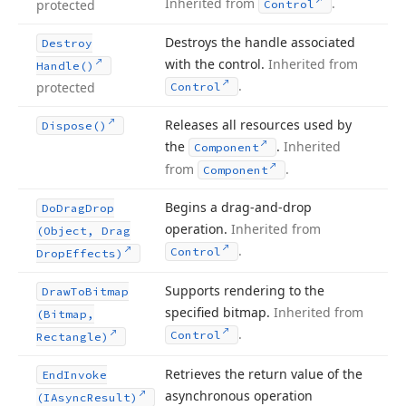
Inherited from
.
protected
Control
Destroys the handle associated
Destroy
with the control.
Inherited from
Handle()
.
protected
Control
Releases all resources used by
Dispose()
the
.
Inherited
Component
from
.
Component
Begins a drag-and-drop
Do
Drag
Drop
operation.
Inherited from
(Object, Drag
.
Control
Drop
Effects)
Supports rendering to the
Draw
To
Bitmap
specified bitmap.
Inherited from
(Bitmap,
.
Control
Rectangle)
Retrieves the return value of the
End
Invoke
asynchronous operation
(IAsync
Result)