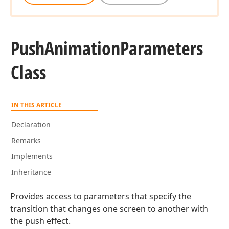
Push
Animation
Parameters
Class
IN THIS ARTICLE
Declaration
Remarks
Implements
Inheritance
Provides access to parameters that specify the
transition that changes one screen to another with
the push effect.