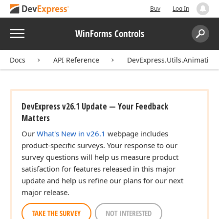
Buy
Log In
Menu
WinForms Controls
Search:
Sear
Docs
API Reference
DevExpress.Utils.Animation
DevExpress v26.1 Update — Your Feedback
Matters
Our
What's New in v26.1
webpage includes
product-specific surveys. Your response to our
survey questions will help us measure product
satisfaction for features released in this major
update and help us refine our plans for our next
major release.
TAKE THE SURVEY
NOT INTERESTED