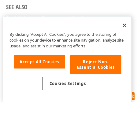
SEE ALSO
PushAnimationParameters Members
DevExpress.Utils.Animation Namespace
By clicking “Accept All Cookies”, you agree to the storing of
cookies on your device to enhance site navigation, analyze site
usage, and assist in our marketing efforts.
Accept All Cookies
Reject Non-
Essential Cookies
Cookies Settings
Feedback
Use of this site constitutes acceptance of our
Website Terms of Use
and
Privacy Policy (Updated)
.
Cookies Settings
Copyright © 1998-2026 Developer Express Inc. All trademarks or