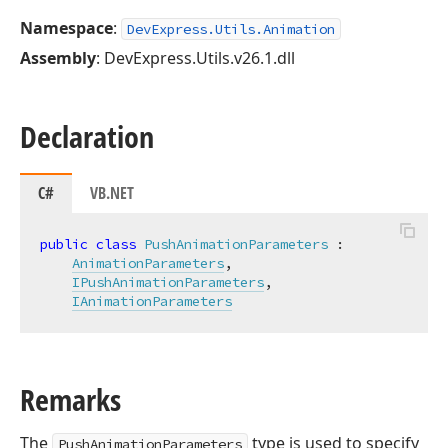
Namespace
:
DevExpress.Utils.Animation
Assembly
: DevExpress.Utils.v26.1.dll
Declaration
C#
VB.NET
public
class
PushAnimationParameters
 :

AnimationParameters
,

IPushAnimationParameters
,

IAnimationParameters
Remarks
The
type is used to specify
PushAnimationParameters