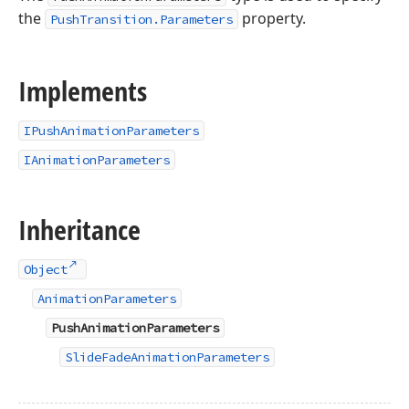
the
property.
PushTransition.Parameters
Implements
IPushAnimationParameters
IAnimationParameters
Inheritance
Object
AnimationParameters
PushAnimationParameters
SlideFadeAnimationParameters