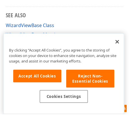
SEE ALSO
WizardViewBase Class
WizardViewBase Members
DevExpress.DataAccess.UI.Wizard.Views Namespace
By clicking “Accept All Cookies”, you agree to the storing of
cookies on your device to enhance site navigation, analyze site
usage, and assist in our marketing efforts.
Accept All Cookies
Reject Non-
Essential Cookies
Cookies Settings
Feedback