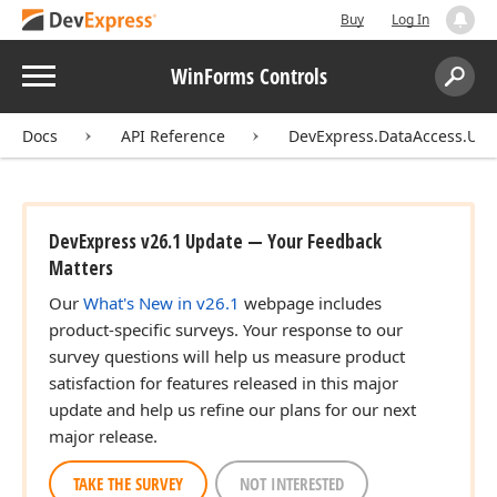
Buy
Log In
Menu
WinForms Controls
Search:
Sear
Docs
API Reference
DevExpress.DataAccess.UI.W
DevExpress v26.1 Update — Your Feedback
Matters
Our
What's New in v26.1
webpage includes
product-specific surveys. Your response to our
survey questions will help us measure product
satisfaction for features released in this major
update and help us refine our plans for our next
major release.
TAKE THE SURVEY
NOT INTERESTED