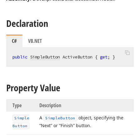
Declaration
C#
VB.NET
public
SimpleButton
 ActiveButton { 
get
; }
Property Value
Type
Description
A
object, specifying the
Simple
Simple
Button
“Next” or “Finish” button.
Button