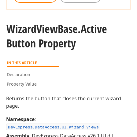
Wizard
View
Base.
Active
Button Property
IN THIS ARTICLE
Declaration
Property Value
Returns the button that closes the current wizard
page.
Namespace
:
DevExpress.DataAccess.UI.Wizard.Views
Assembly
: DevExpress.DataAccess.v26.1.UI.dll