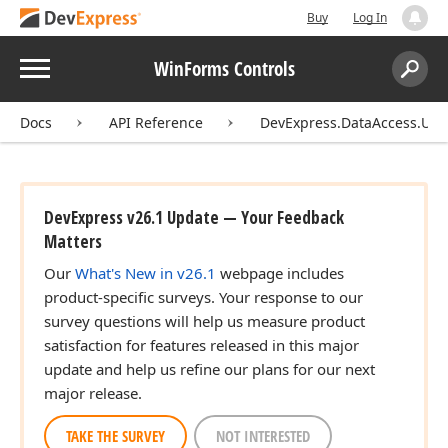
Buy
Log In
Menu
WinForms Controls
Search:
Sear
Docs
API Reference
DevExpress.DataAccess.UI.W
DevExpress v26.1 Update — Your Feedback
Matters
Our
What's New in v26.1
webpage includes
product-specific surveys. Your response to our
survey questions will help us measure product
satisfaction for features released in this major
update and help us refine our plans for our next
major release.
TAKE THE SURVEY
NOT INTERESTED