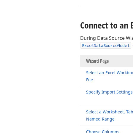
Connect to an 
During Data Source Wiz
ExcelDataSourceModel
Wizard P
Select an Excel Workbo
File
Specify Import Settings
Select a Worksheet, Tab
Named Range
Choose Columns