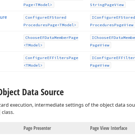
Page
<TModel>
String
Page
View
dure
Configure
EFStored
IConfigure
EFStore
Procedures
Page
<TModel>
Procedures
Page
View
Choose
EFData
Member
Page
IChoose
EFData
Memb
<TModel>
Page
View
Configure
EFFilters
Page
IConfigure
EFFilte
<TModel>
Page
View
Object Data Source
ard execution, intermediate settings of the object data so
class.
age
Page Presenter
Page View Interface