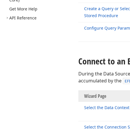
Create a Query or Selec
Get More Help
Stored Procedure
API Reference
Configure Query Param
Connect to an 
During the Data Source
accumulated by the
EF
Wizard P
Select the Data Context
Select the Connection S