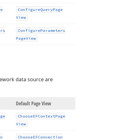
ge
Configure
Query
Page
View
ers
Configure
Parameters
Page
View
mework data source are
Default Page View
age
Choose
EFContext
Page
View
on
Choose
EFConnection