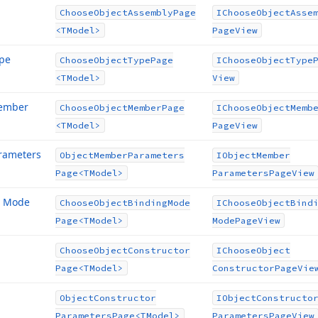
Choose
Object
Assembly
Page
IChoose
Object
Asse
<TModel>
Page
View
ype
Choose
Object
Type
Page
IChoose
Object
Type
<TModel>
View
Member
Choose
Object
Member
Page
IChoose
Object
Memb
<TModel>
Page
View
rameters
Object
Member
Parameters
IObject
Member
Page
<TModel>
Parameters
Page
View
g Mode
Choose
Object
Binding
Mode
IChoose
Object
Bind
Page
<TModel>
Mode
Page
View
Choose
Object
Constructor
IChoose
Object
Page
<TModel>
Constructor
Page
Vie
Object
Constructor
IObject
Constructo
Parameters
Page
<TModel>
Parameters
Page
View