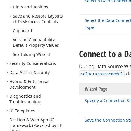
Select a Data Connecti
Hints and Tooltips
Save and Restore Layouts
Select the Data Connec
of DevExpress Controls
Type
Clipboard
Version Compatibility:
Default Property Values
Connect to a D
Scaffolding Wizard
Security Considerations
During Data Source Wiz
Data Access Security
cl
SqlDataSourceModel
Hybrid & Enterprise
Development
Wizard P
Diagnostics and
Specify a Connection St
Troubleshooting
UI Templates
Desktop & Web App UI
Save the Connection St
Framework (Powered by EF
Core)