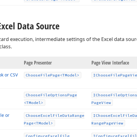
Excel Data Source
ard execution, intermediate settings of the Excel data sou
class.
age
Page Presenter
Page View Interface
ok or CSV
Choose
File
Page
<TModel>
IChoose
File
Page
Vi
Choose
File
Options
Page
IChoose
File
Option
<TModel>
Page
View
le or
Choose
Excel
File
Data
Range
IChoose
Excel
File
D
Page
<TModel>
Range
Page
View
Configure
Excel
File
IConfigure
Excel
Fi