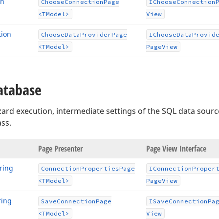
on
Choose
Connection
Page
IChoose
Connection
<TModel>
View
tion
Choose
Data
Provider
Page
IChoose
Data
Provid
<TModel>
Page
View
atabase
ard execution, intermediate settings of the SQL data sour
ass.
age
Page Presenter
Page View Interface
ring
Connection
Properties
Page
IConnection
Proper
<TModel>
Page
View
ring
Save
Connection
Page
ISave
Connection
Pa
<TModel>
View