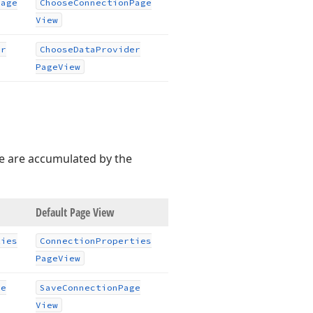
Page
Choose
Connection
Page
View
er
Choose
Data
Provider
Page
View
ce are accumulated by the
Default Page View
ties
Connection
Properties
Page
View
ge
Save
Connection
Page
View