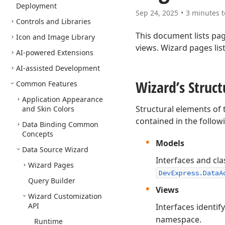
Deployment
Sep 24, 2025
3 minutes t
Controls and Libraries
This document lists pa
Icon and Image Library
views. Wizard pages lis
AI-powered Extensions
AI-assisted Development
Wizard’s Struc
Common Features
Application Appearance
Structural elements of
and Skin Colors
contained in the follo
Data Binding Common
Concepts
Models
Data Source Wizard
Interfaces and cla
Wizard Pages
DevExpress.DataA
Query Builder
Views
Wizard Customization
API
Interfaces identif
namespace.
Runtime