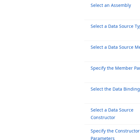
Select an Assembly
Select a Data Source T
Select a Data Source 
Specify the Member Pa
Select the Data Bindin
Select a Data Source
Constructor
Specify the Constructor
Parameters