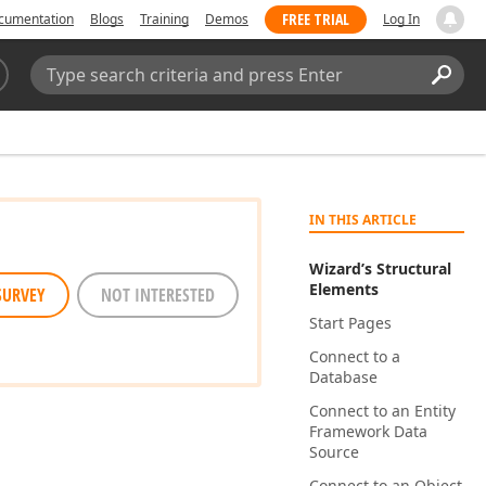
FREE TRIAL
cumentation
Blogs
Training
Demos
Log In
Search:
Sear
IN THIS ARTICLE
Wizard’s Structural
Elements
SURVEY
NOT INTERESTED
Start Pages
Connect to a
Database
Connect to an Entity
Framework Data
Source
Connect to an Object