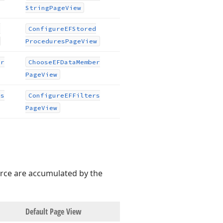
String
Page
View
d
Configure
EFStored
Procedures
Page
View
er
Choose
EFData
Member
Page
View
rs
Configure
EFFilters
Page
View
urce are accumulated by the
Default Page View