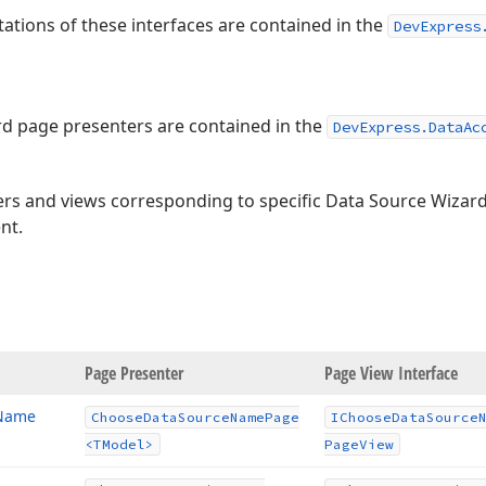
ations of these interfaces are contained in the
DevExpress
d page presenters are contained in the
DevExpress.DataAc
ers and views corresponding to specific Data Source Wizard
nt.
age
Page Presenter
Page View Interface
 Name
Choose
Data
Source
Name
Page
IChoose
Data
Source
<TModel>
Page
View