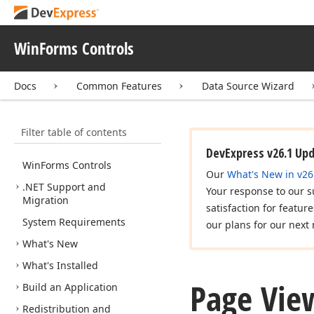
WinForms Controls
Docs
Common Features
Data Source Wizard
Filter table of contents
DevExpress v26.1 Up
Win
Forms Controls
Our
What's New in v26
.NET Support and
Your response to our s
Migration
satisfaction for featur
System Requirements
our plans for our next 
What's New
What's Installed
Page Vie
Build an Application
Redistribution and