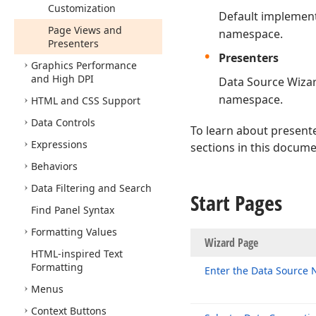
Customization
Default implement
Page Views and
namespace.
Presenters
Presenters
Graphics Performance
and High DPI
Data Source Wizar
namespace.
HTML and CSS Support
Data Controls
To learn about present
Expressions
sections in this docume
Behaviors
Data Filtering and Search
Start Pages
Find Panel Syntax
Formatting Values
Wizard P
HTML-inspired Text
Formatting
Enter the Data Source
Menus
Context Buttons