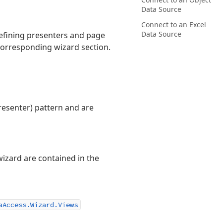
Data Source
Connect to an Excel
Data Source
defining presenters and page
corresponding wizard section.
esenter) pattern and are
wizard are contained in the
aAccess.Wizard.Views