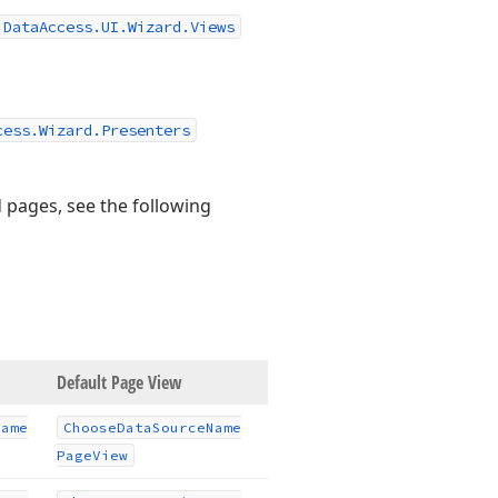
.DataAccess.UI.Wizard.Views
cess.Wizard.Presenters
 pages, see the following
Default Page View
Name
Choose
Data
Source
Name
Page
View