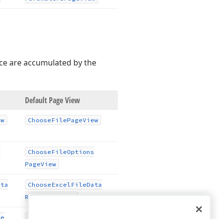
rce are accumulated by the
Default Page View
ew
Choose
File
Page
View
s
Choose
File
Options
Page
View
ata
Choose
Excel
File
Data
Range
Page
View
le
Configure
Excel
File