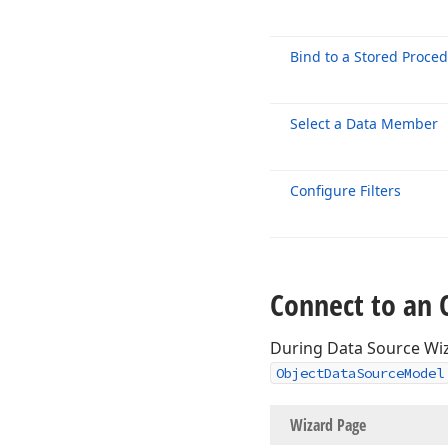
Bind to a Stored Proce
Select a Data Member
Configure Filters
Connect to an 
During Data Source Wiz
ObjectDataSourceModel
Wizard P