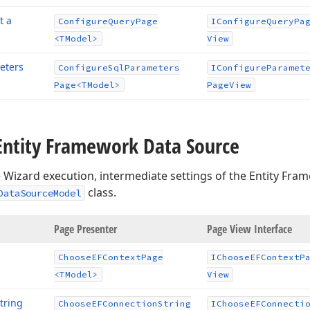
t a
Configure
Query
Page
IConfigure
Query
Pa
<TModel>
View
eters
Configure
Sql
Parameters
IConfigure
Paramet
Page
<TModel>
Page
View
Entity Framework Data Source
 Wizard execution, intermediate settings of the Entity Fra
class.
DataSourceModel
age
Page Presenter
Page View Interface
Choose
EFContext
Page
IChoose
EFContext
P
<TModel>
View
tring
Choose
EFConnection
String
IChoose
EFConnecti