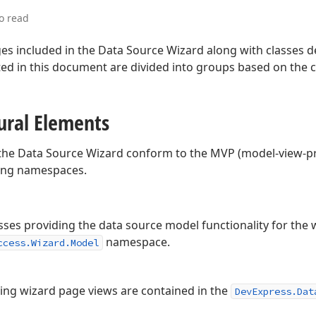
o read
ges included in the Data Source Wizard along with classes 
ted in this document are divided into groups based on the 
tural Elements
 the Data Source Wizard conform to the MVP (model-view-pr
wing namespaces.
sses providing the data source model functionality for the 
namespace.
ccess.Wizard.Model
ying wizard page views are contained in the
DevExpress.Dat