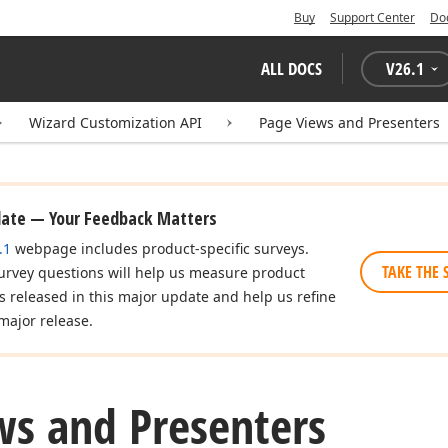
Buy
Support Center
Do
ALL DOCS
V
26.1
Wizard Customization API
Page Views and Presenters
date — Your Feedback Matters
.1
webpage includes product-specific surveys.
TAKE THE 
urvey questions will help us measure product
es released in this major update and help us refine
major release.
ws and Presenters