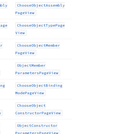
mbly
Choose
Object
Assembly
Page
View
Page
Choose
Object
Type
Page
View
er
Choose
Object
Member
Page
View
Object
Member
Parameters
Page
View
ing
Choose
Object
Binding
Mode
Page
View
Choose
Object
w
Constructor
Page
View
r
Object
Constructor
Parameters
Page
View