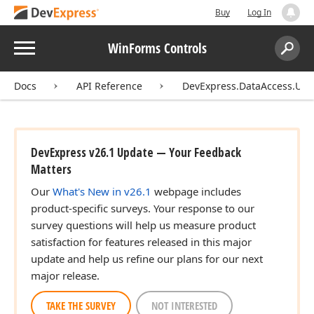
Buy
Log In
Menu
WinForms Controls
Search:
Sear
Docs
API Reference
DevExpress.DataAccess.UI.E
DevExpress v26.1 Update — Your Feedback
Matters
Our
What's New in v26.1
webpage includes
product-specific surveys. Your response to our
survey questions will help us measure product
satisfaction for features released in this major
update and help us refine our plans for our next
major release.
TAKE THE SURVEY
NOT INTERESTED