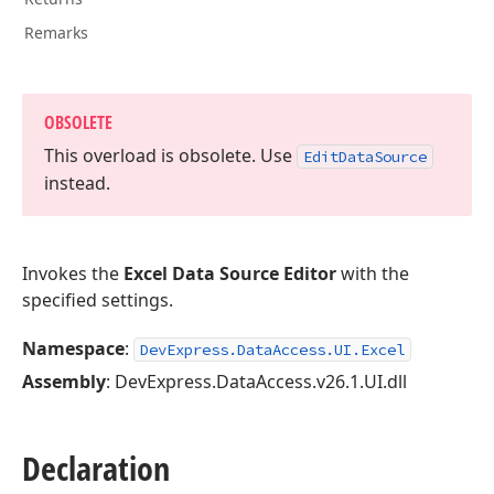
Remarks
OBSOLETE
This overload is obsolete. Use
Edit
Data
Source
instead.
Invokes the
Excel Data Source Editor
with the
specified settings.
Namespace
:
DevExpress.DataAccess.UI.Excel
Assembly
: DevExpress.DataAccess.v26.1.UI.dll
Declaration