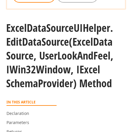
Excel
Data
Source
UIHelper.
Edit
Data
Source
(Excel
Data
Source, User
Look
And
Feel,
IWin32Window, IExcel
Schema
Provider) Method
IN THIS ARTICLE
Declaration
Parameters
Returns