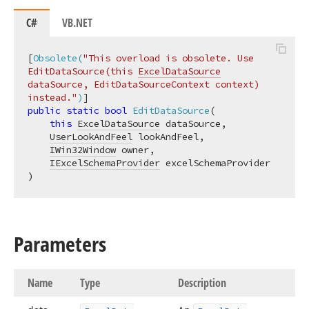
C#
VB.NET
[
Obsolete(
"This overload is obsolete. Use 
EditDataSource(this 
ExcelDataSource
dataSource, EditDataSourceContext context) 
instead."
)
public
static
bool
EditDataSource
(
this
ExcelDataSource
 dataSource,

UserLookAndFeel
 lookAndFeel,

IWin32Window
 owner,

IExcelSchemaProvider
)
Parameters
Name
Type
Description