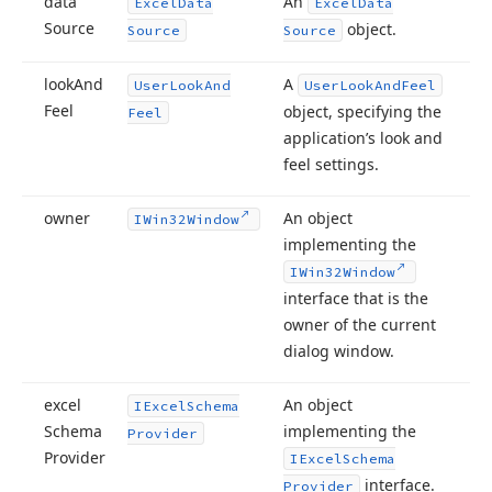
data
An
Excel
Data
Excel
Data
Source
object.
Source
Source
look
And
A
User
Look
And
User
Look
And
Feel
Feel
object, specifying the
Feel
application’s look and
feel settings.
owner
An object
IWin32Window
implementing the
IWin32Window
interface that is the
owner of the current
dialog window.
excel
An object
IExcel
Schema
Schema
implementing the
Provider
Provider
IExcel
Schema
interface.
Provider