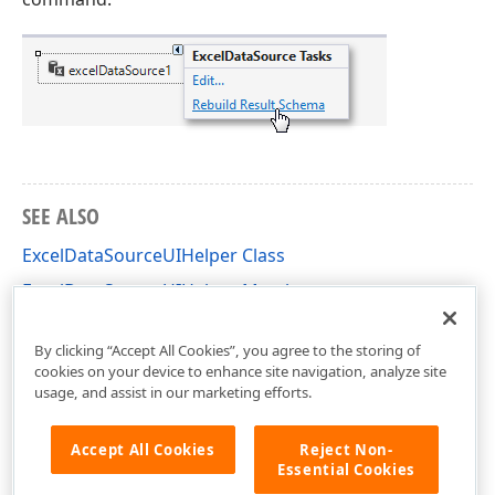
SEE ALSO
ExcelDataSourceUIHelper Class
ExcelDataSourceUIHelper Members
DevExpress.DataAccess.UI.Excel Namespace
By clicking “Accept All Cookies”, you agree to the storing of
cookies on your device to enhance site navigation, analyze site
usage, and assist in our marketing efforts.
Accept All Cookies
Reject Non-
Essential Cookies