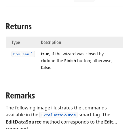
Returns
Type
Description
true
, if the wizard was closed by
Boolean
clicking the
Finish
button; otherwise,
false
.
Remarks
The following image illustrates the commands
available in the
smart tag. The
ExcelDataSource
EditDataSource
method corresponds to the
Edit…
command.