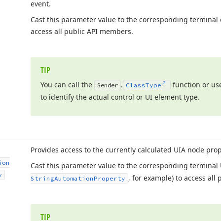
event.
Cast this parameter value to the corresponding terminal c
access all public API members.
TIP
You can call the
.
function or use
Sender
Class
Type
to identify the actual control or UI element type.
Provides access to the currently calculated UIA node prop
ion
Cast this parameter value to the corresponding terminal 
y
, for example) to access all
String
Automation
Property
TIP