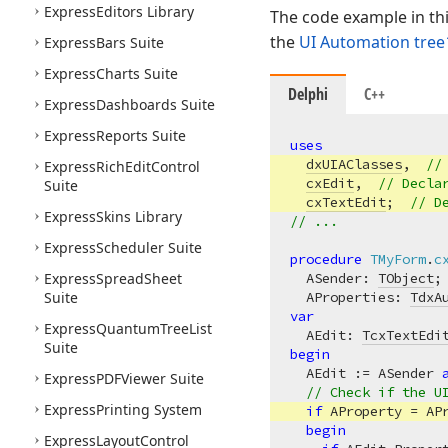
Express
Editors Library
The code example in th
the
UI Automation tree
Express
Bars Suite
Express
Charts Suite
Delphi
C++
Express
Dashboards Suite
Express
Reports Suite
uses
dxUIAClasses
,  
//
Express
Rich
Edit
Control
cxEdit
,  
// Decla
Suite
cxTextEdit
;  
// D
Express
Skins Library
// ...
Express
Scheduler Suite
procedure
TMyForm
.
c
Express
Spread
Sheet
  ASender: 
TObject
;
Suite
  AProperties: 
TdxA
var
Express
Quantum
Tree
List
  AEdit: 
TcxTextEdi
Suite
begin
  AEdit := ASender 
Express
PDFViewer Suite
// Check if the U
Express
Printing System
if
 AProperty = AP
begin
Express
Layout
Control