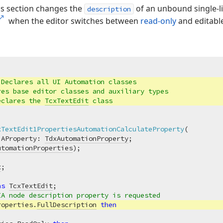
is section changes the
of an unbound single-lin
description
when the editor switches between
read-only
and editable
 Declares all UI Automation classes
res base editor classes and auxiliary types
eclares the 
TcxTextEdit
 class
xTextEdit1PropertiesAutomationCalculateProperty
(

 AProperty: 
TdxAutomationProperty
;

utomationProperties
)
;
t
as
TcxTextEdit
;

IA node description property is requested
roperties.
FullDescription
then