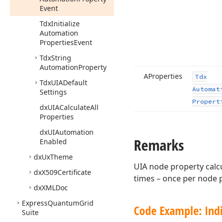
Event
Tdx
Initialize
Automation
Properties
Event
Tdx
String
Automation
Property
AProperties
Tdx
Tdx
UIADefault
Automat
Settings
Propert
dx
UIACalculate
All
Properties
dx
UIAutomation
Remarks
Enabled
dx
Ux
Theme
UIA node property calcu
dx
X509Certificate
times – once per node 
dx
XMLDoc
Express
Quantum
Grid
Code Example: Indi
Suite