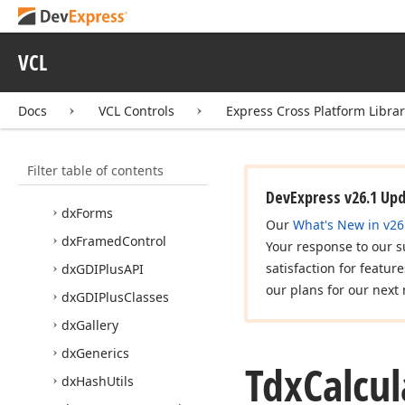
dx
Custom
Tree
dx
DPIAware
Utils
VCL
dx
Date
Ranges
Docs
VCL Controls
Express Cross Platform Libra
dx
Document
Layout
Unit
Converter
dx
Fading
Filter table of contents
dx
Font
Helpers
DevExpress v26.1 Up
dx
Forms
Our
What's New in v26
dx
Framed
Control
Your response to our s
satisfaction for featur
dx
GDIPlus
API
our plans for our next 
dx
GDIPlus
Classes
dx
Gallery
dx
Generics
Tdx
Calcul
dx
Hash
Utils