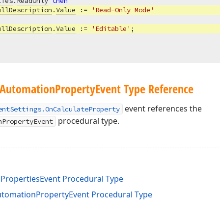
ties
.
ReadOnly
then
ullDescription
.
Value
 := 
'Read-Only Mode'
ullDescription
.
Value
 := 
'Editable'
;

Automation
Property
Event Type Reference
event references the
entSettings.OnCalculateProperty
procedural type.
nPropertyEvent
nPropertiesEvent Procedural Type
tomationPropertyEvent Procedural Type