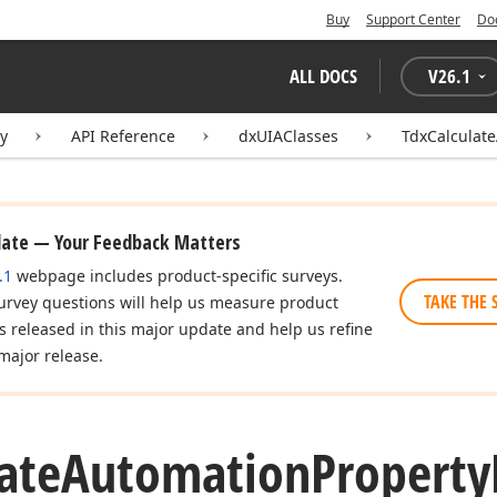
Buy
Support Center
Do
ALL DOCS
V
26.1
ry
API Reference
dxUIAClasses
TdxCalculat
date — Your Feedback Matters
.1
webpage includes product-specific surveys.
TAKE THE 
urvey questions will help us measure product
es released in this major update and help us refine
major release.
ate
Automation
Property