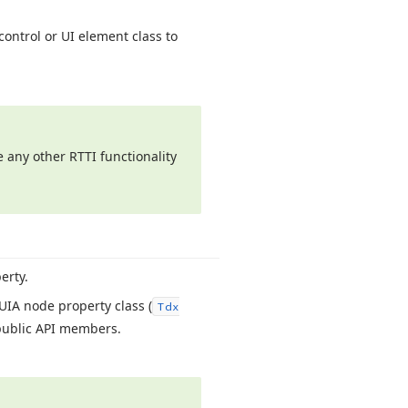
ontrol or UI element class to
 any other RTTI functionality
erty.
UIA node property class (
Tdx
 public API members.