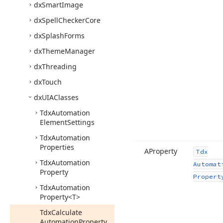
dx
Smart
Image
dx
Spell
Checker
Core
dx
Splash
Forms
dx
Theme
Manager
dx
Threading
dx
Touch
dx
UIAClasses
Tdx
Automation
Element
Settings
Tdx
Automation
Properties
AProperty
Tdx
Tdx
Automation
Automat
Property
Propert
Tdx
Automation
Property
<T>
Tdx
Calculate
Automation
Property