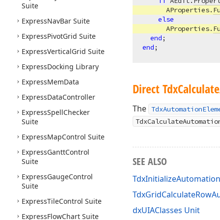
if
 AEdit.
Proper
Suite
      AProperties.
F
else
Express
Nav
Bar Suite
      AProperties.
F
Express
Pivot
Grid Suite
end
end
Express
Vertical
Grid Suite
Express
Docking Library
Express
Mem
Data
Direct Tdx
Calculate
Express
Data
Controller
The
TdxAutomationElem
Express
Spell
Checker
Suite
TdxCalculateAutomatio
Express
Map
Control Suite
Express
Gantt
Control
SEE ALSO
Suite
Express
Gauge
Control
TdxInitializeAutomatio
Suite
TdxGridCalculateRowAu
Express
Tile
Control Suite
dxUIAClasses Unit
Express
Flow
Chart Suite