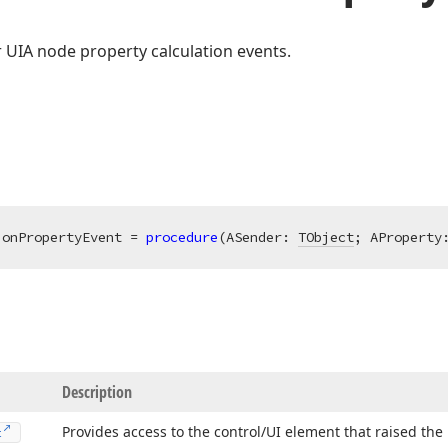
 UIA node property calculation events.
ionPropertyEvent = 
procedure
(ASender: 
TObject
; AProperty
Description
Provides access to the control/UI element that raised the
t