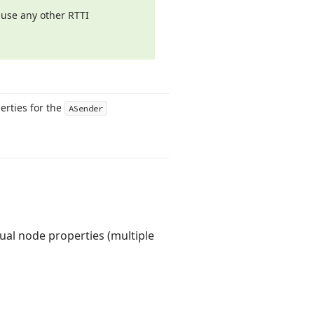
 use any other RTTI
perties for the
ASender
dual node properties (multiple