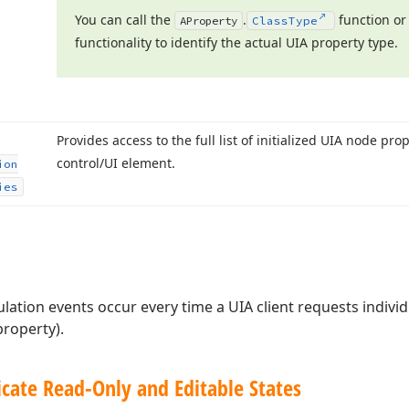
You can call the
.
function or
AProperty
Class
Type
functionality to identify the actual UIA property type.
Provides access to the full list of initialized UIA node pro
control/UI element.
ion
ies
lation events occur every time a UIA client requests indivi
property).
cate Read-Only and Editable States