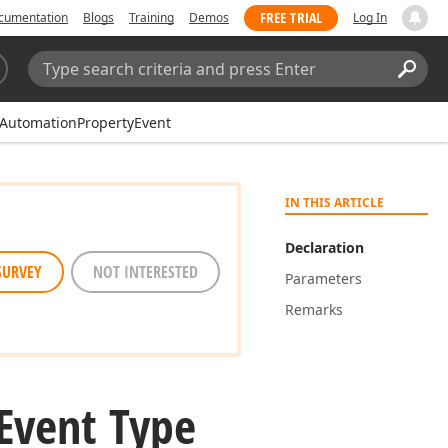
FREE TRIAL
cumentation
Blogs
Training
Demos
Log In
Search:
Sear
eAutomationPropertyEvent
IN THIS ARTICLE
Declaration
SURVEY
NOT INTERESTED
Parameters
Remarks
Event Type