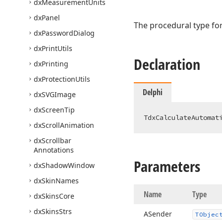
dx
Measurement
Units
dx
Panel
The procedural type for
dx
Password
Dialog
dx
Print
Utils
Declaration
dx
Printing
dx
Protection
Utils
Delphi
dx
SVGImage
dx
Screen
Tip
TdxCalculateAutomat
dx
Scroll
Animation
dx
Scrollbar
Annotations
Parameters
dx
Shadow
Window
dx
Skin
Names
Name
Type
dx
Skins
Core
dx
Skins
Strs
ASender
TObjec