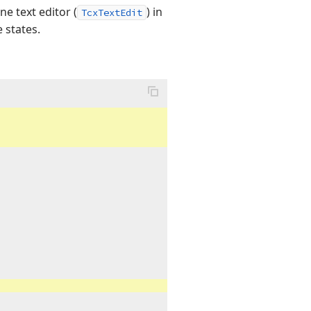
e text editor (
) in
TcxTextEdit
 states.