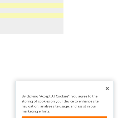
By clicking “Accept All Cookies”, you agree to the
storing of cookies on your device to enhance site
navigation, analyze site usage, and assist in our
marketing efforts.