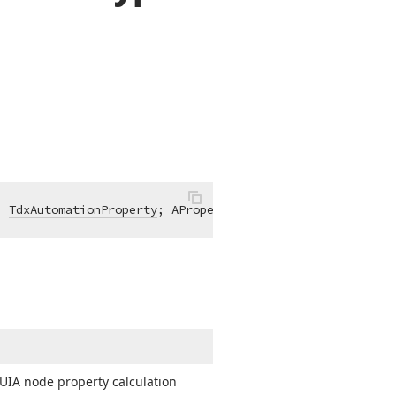
: 
TdxAutomationProperty
; AProperties: 
TdxAutomationPrope
 UIA node property calculation