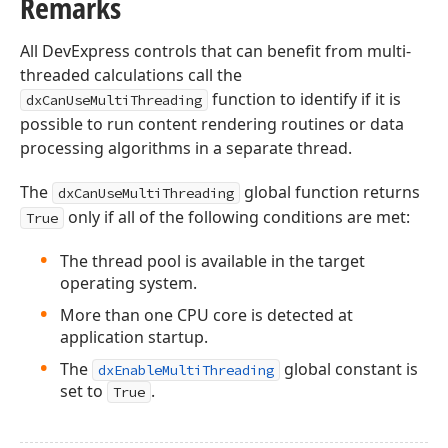
Remarks
All DevExpress controls that can benefit from multi-
threaded calculations call the
function to identify if it is
dxCanUseMultiThreading
possible to run content rendering routines or data
processing algorithms in a separate thread.
The
global function returns
dxCanUseMultiThreading
only if all of the following conditions are met:
True
The thread pool is available in the target
operating system.
More than one CPU core is detected at
application startup.
The
global constant is
dxEnableMultiThreading
set to
.
True