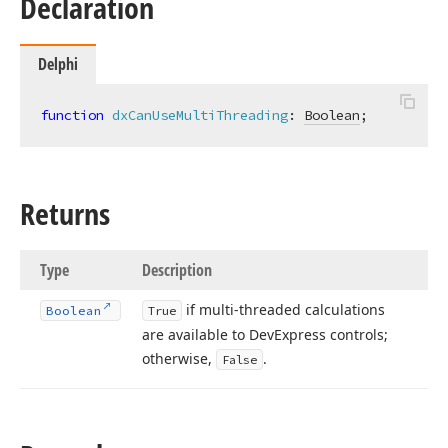
Declaration
Delphi
function
dxCanUseMultiThreading
:
Boolean
;
Returns
Type
Description
if multi-threaded calculations
Boolean
True
are available to DevExpress controls;
otherwise,
.
False