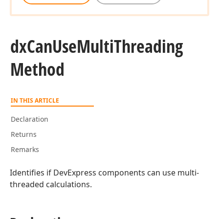
dx
Can
Use
Multi
Threading
Method
IN THIS ARTICLE
Declaration
Returns
Remarks
Identifies if DevExpress components can use multi-
threaded calculations.