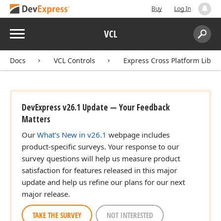
Buy
Log In
Menu
VCL
Search:
Sear
Docs
VCL Controls
Express Cross Platform Libra
DevExpress v26.1 Update — Your Feedback
Matters
Our
What's New in v26.1
webpage includes
product-specific surveys. Your response to our
survey questions will help us measure product
satisfaction for features released in this major
update and help us refine our plans for our next
major release.
TAKE THE SURVEY
NOT INTERESTED