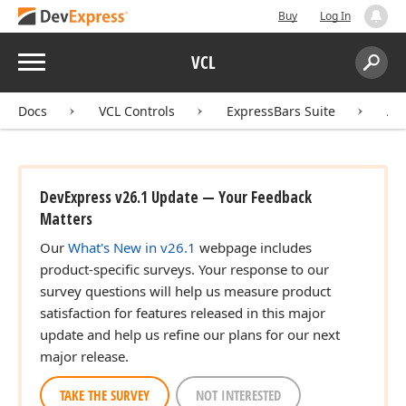
Buy
Log In
Menu
VCL
Search:
Sear
Docs
VCL Controls
ExpressBars Suite
AP
DevExpress v26.1 Update — Your Feedback
Matters
Our
What's New in v26.1
webpage includes
product-specific surveys. Your response to our
survey questions will help us measure product
satisfaction for features released in this major
update and help us refine our plans for our next
major release.
TAKE THE SURVEY
NOT INTERESTED