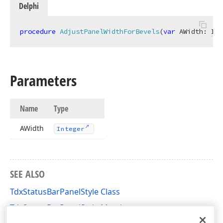
Delphi
procedure
AdjustPanelWidthForBevels
(
var
 AWidth: 
Int
Parameters
Name
Type
AWidth
Integer
SEE ALSO
TdxStatusBarPanelStyle Class
TdxStatusBarPanelStyle Members