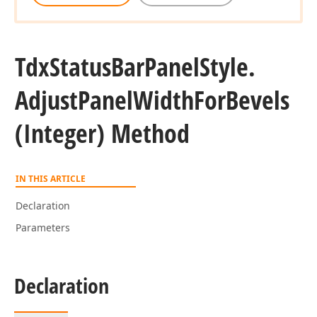
Tdx
Status
Bar
Panel
Style.
Adjust
Panel
Width
For
Bevels
(Integer) Method
IN THIS ARTICLE
Declaration
Parameters
Declaration