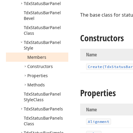
Tdx
Status
Bar
Panel
Tdx
Status
Bar
Panel
The base class for stat
Bevel
Tdx
Status
Bar
Panel
Class
Constructors
Tdx
Status
Bar
Panel
Style
Name
Members
Constructors
Create
(Tdx
Status
Bar
Properties
Methods
Properties
Tdx
Status
Bar
Panel
Style
Class
Tdx
Status
Bar
Panels
Name
Tdx
Status
Bar
Panels
Alignment
Class
Tdx
Status
Bar
Simple