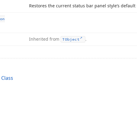
Restores the current status bar panel style’s default 
on
Inherited from
.
TObject
 Class