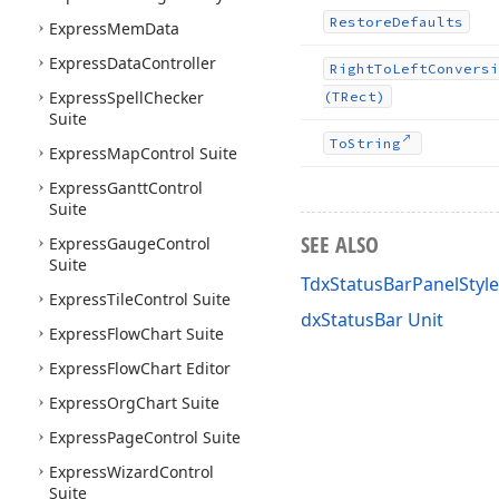
Restore
Defaults
Express
Mem
Data
Express
Data
Controller
Right
To
Left
Conversi
Express
Spell
Checker
(TRect)
Suite
To
String
Express
Map
Control Suite
Express
Gantt
Control
Suite
SEE ALSO
Express
Gauge
Control
Suite
TdxStatusBarPanelStyle
Express
Tile
Control Suite
dxStatusBar Unit
Express
Flow
Chart Suite
Express
Flow
Chart Editor
Express
Org
Chart Suite
Express
Page
Control Suite
Express
Wizard
Control
Suite