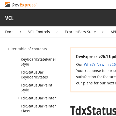
Tdx
Status
Bar
Draw
Panel
Event
Tdx
Status
Bar
Ellipsis
VCL
Type
Tdx
Status
Bar
Key
Docs
VCL Controls
ExpressBars Suite
AP
State
Appearance
Tdx
Status
Bar
Keyboard
State
Filter table of contents
Tdx
Status
Bar
DevExpress v26.1 Up
Keyboard
State
Panel
Style
Our
What's New in v26
Your response to our s
Tdx
Status
Bar
satisfaction for featur
Keyboard
States
our plans for our next 
Tdx
Status
Bar
Paint
Style
Tdx
Status
Bar
Painter
Tdx
Statu
Tdx
Status
Bar
Painter
Class