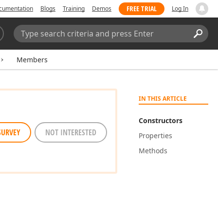
FREE TRIAL
cumentation
Blogs
Training
Demos
Log In
Search:
Sear
Members
IN THIS ARTICLE
Constructors
SURVEY
NOT INTERESTED
Properties
Methods