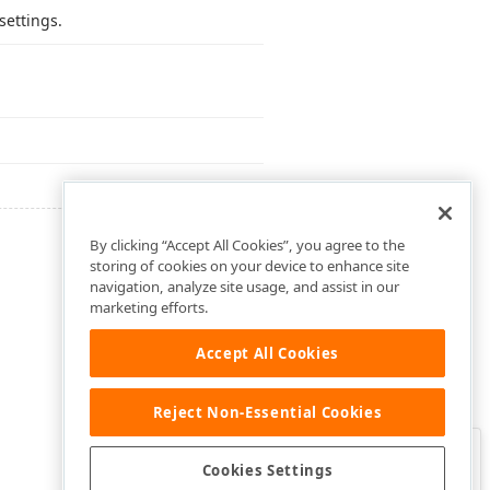
settings.
By clicking “Accept All Cookies”, you agree to the
storing of cookies on your device to enhance site
navigation, analyze site usage, and assist in our
marketing efforts.
Accept All Cookies
Reject Non-Essential Cookies
Clo
Was this page helpful?
Cookies Settings