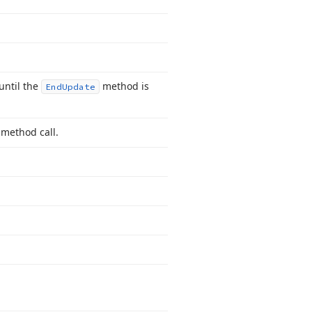
until the
method is
End
Update
method call.