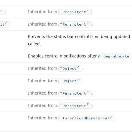
Inherited from
.
TPersistent
Inherited from
.
t)
TPersistent
Prevents the status bar control from being updated 
called.
Enables control modifications after a
Begin
Update
Inherited from
.
TObject
Inherited from
.
TObject
Inherited from
.
TPersistent
Inherited from
.
TPersistent
Inherited from
.
TInterfaced
Persistent