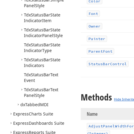
Color
Panel
Style
Font
Tdx
Status
Bar
State
Indicator
Item
Owner
Tdx
Status
Bar
State
Indicator
Panel
Style
Painter
Tdx
Status
Bar
State
Indicator
Type
Parent
Font
Tdx
Status
Bar
State
Status
Bar
Control
Indicators
Tdx
Status
Bar
Text
Event
Tdx
Status
Bar
Text
Methods
Panel
Style
Hide Inherit
dx
Tabbed
MDI
Name
Express
Charts Suite
Express
Dashboards Suite
Adjust
Panel
Width
For
Express
Reports Suite
(Integer)