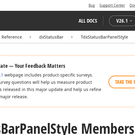
Buy
Support Center
Do
ALL DOCS
V
26.1
I Reference
dxStatusBar
TdxStatusBarPanelStyle
date — Your Feedback Matters
.1
webpage includes product-specific surveys.
TAKE THE 
urvey questions will help us measure product
es released in this major update and help us refine
major release.
s
Bar
Panel
Style Members