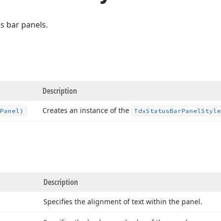
us bar panels.
Description
Creates an instance of the
Panel)
Tdx
Status
Bar
Panel
Style
Description
Specifies the alignment of text within the panel.