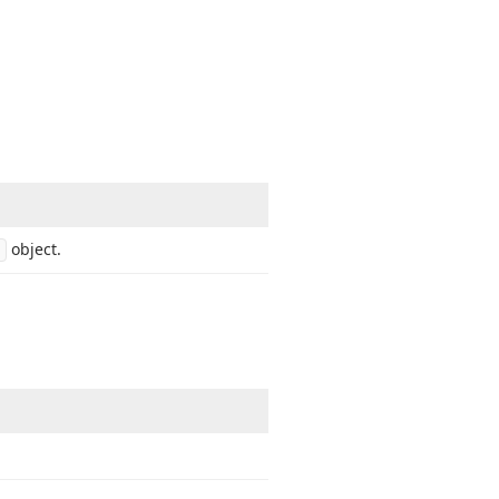
object.