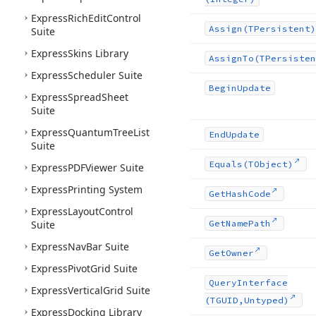
Express
Rich
Edit
Control
Assign
(TPersistent)
Suite
Express
Skins Library
Assign
To
(TPersisten
Express
Scheduler Suite
Begin
Update
Express
Spread
Sheet
Suite
Express
Quantum
Tree
List
End
Update
Suite
Equals
(TObject)
Express
PDFViewer Suite
Express
Printing System
Get
Hash
Code
Express
Layout
Control
Suite
Get
Name
Path
Express
Nav
Bar Suite
Get
Owner
Express
Pivot
Grid Suite
Query
Interface
Express
Vertical
Grid Suite
(TGUID,Untyped)
Express
Docking Library