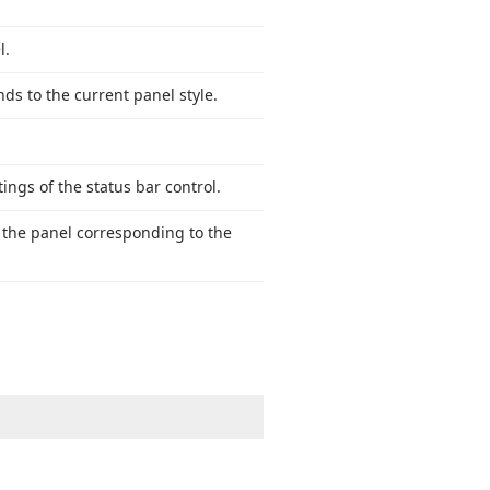
l.
ds to the current panel style.
ings of the status bar control.
s the panel corresponding to the