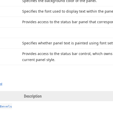
Specifies the background color of the panel.
Specifies the font used to display text within the pane
Provides access to the status bar panel that correspon
Specifies whether panel text is painted using font sett
Provides access to the status bar control, which own
current panel style.
ed
Description
Bevels