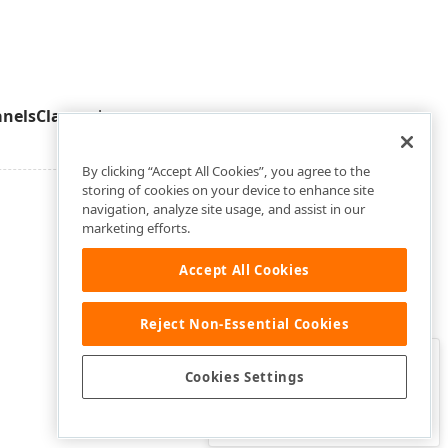
nelsClass
value.
By clicking “Accept All Cookies”, you agree to the
storing of cookies on your device to enhance site
navigation, analyze site usage, and assist in our
marketing efforts.
Accept All Cookies
Reject Non-Essential Cookies
Clo
Was this page helpful?
Cookies Settings
Yes
Yes, but…
No…