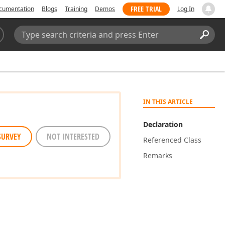
FREE TRIAL
cumentation
Blogs
Training
Demos
Log In
Search:
Sear
IN THIS ARTICLE
Declaration
SURVEY
NOT INTERESTED
Referenced Class
Remarks