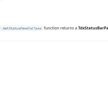
function returns a
TdxStatusBarPa
r.GetStatusPanelsClass