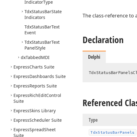
Indicator
Type
Tdx
Status
Bar
State
The class-reference to 
Indicators
Tdx
Status
Bar
Text
Event
Declaration
Tdx
Status
Bar
Text
Panel
Style
Delphi
dx
Tabbed
MDI
Express
Charts Suite
TdxStatusBarPanelsC
Express
Dashboards Suite
Express
Reports Suite
Express
Rich
Edit
Control
Referenced Cla
Suite
Express
Skins Library
Type
Express
Scheduler Suite
Express
Spread
Sheet
Tdx
Status
Bar
Panels
Suite