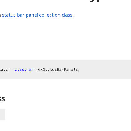
a
status bar panel collection class
.
lass = 
class
of
TdxStatusBarPanels
;
ss