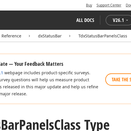
Buy
Support Center
Do
ALL DOCS
V
26.1
I Reference
dxStatusBar
TdxStatusBarPanelsClass
date — Your Feedback Matters
.1
webpage includes product-specific surveys.
TAKE THE 
urvey questions will help us measure product
es released in this major update and help us refine
major release.
s
Bar
Panels
Class Type