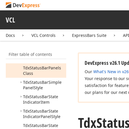
Tdx
Status
Bar
Panel
Bevel
Tdx
Status
Bar
Panel
VCL
Class
Tdx
Status
Bar
Panel
Docs
VCL Controls
ExpressBars Suite
AP
Style
Tdx
Status
Bar
Panel
Style
Class
Filter table of contents
Tdx
Status
Bar
Panels
DevExpress v26.1 Up
Tdx
Status
Bar
Panels
Our
What's New in v26
Class
Your response to our s
Tdx
Status
Bar
Simple
satisfaction for featur
Panel
Style
our plans for our next 
Tdx
Status
Bar
State
Indicator
Item
Tdx
Status
Bar
State
Tdx
Statu
Indicator
Panel
Style
Tdx
Status
Bar
State