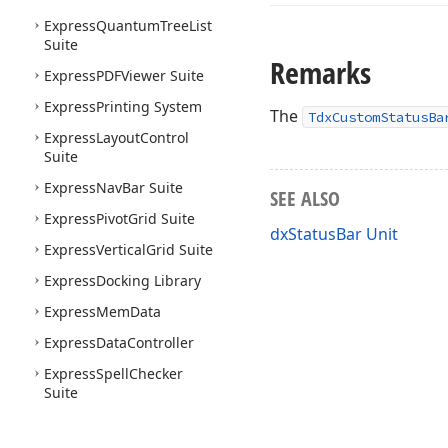
Express
Quantum
Tree
List
Suite
Remarks
Express
PDFViewer Suite
Express
Printing System
The
TdxCustomStatusBa
Express
Layout
Control
Suite
Express
Nav
Bar Suite
SEE ALSO
Express
Pivot
Grid Suite
dxStatusBar Unit
Express
Vertical
Grid Suite
Express
Docking Library
Express
Mem
Data
Express
Data
Controller
Express
Spell
Checker
Suite
Express
Map
Control Suite