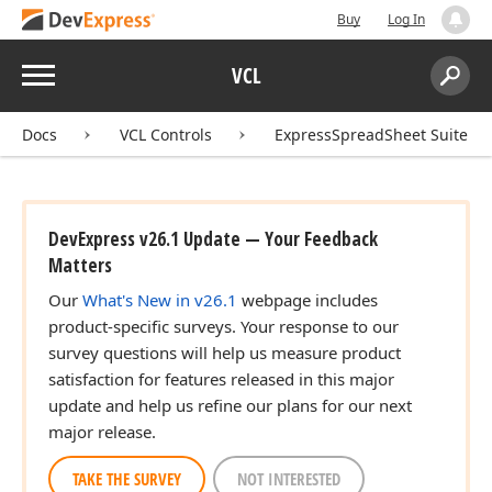
Buy
Log In
Menu
VCL
Search:
Sear
Docs
VCL Controls
ExpressSpreadSheet Suite
DevExpress v26.1 Update — Your Feedback
Matters
Our
What's New in v26.1
webpage includes
product-specific surveys. Your response to our
survey questions will help us measure product
satisfaction for features released in this major
update and help us refine our plans for our next
major release.
TAKE THE SURVEY
NOT INTERESTED