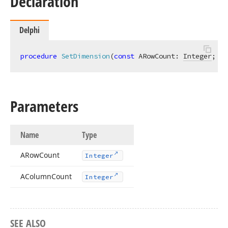
Declaration
Delphi
procedure
SetDimension
(
const
 ARowCount: 
Integer
; 
co
Parameters
Name
Type
ARow
Count
Integer
AColumn
Count
Integer
SEE ALSO