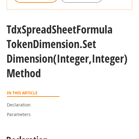
Tdx
Spread
Sheet
Formula
Token
Dimension.
Set
Dimension
(Integer,Integer)
Method
IN THIS ARTICLE
Declaration
Parameters