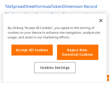
TdxSpreadSheetFormulaTokenDimension Record
TdxSpreadSheetFormulaTokenDimension Members
dxSpreadSheetTypes Unit
By clicking “Accept All Cookies”, you agree to the storing of
cookies on your device to enhance site navigation, analyze site
usage, and assist in our marketing efforts.
Accept All Cookies
Reject Non-
Essential Cookies
Cookies Settings
Feedback
Use of this site constitutes acceptance of our
Website Terms of Use
and
Privacy Policy (Updated)
.
Cookies Settings
Copyright © 1998-2026 Developer Express Inc. All trademarks or