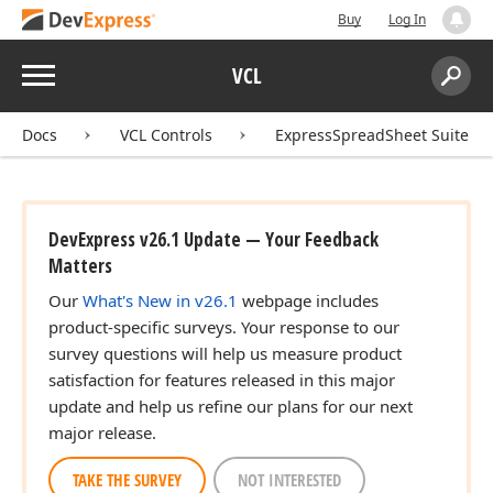
Buy
Log In
Menu
VCL
Search:
Sear
Docs
VCL Controls
ExpressSpreadSheet Suite
DevExpress v26.1 Update — Your Feedback
Matters
Our
What's New in v26.1
webpage includes
product-specific surveys. Your response to our
survey questions will help us measure product
satisfaction for features released in this major
update and help us refine our plans for our next
major release.
TAKE THE SURVEY
NOT INTERESTED