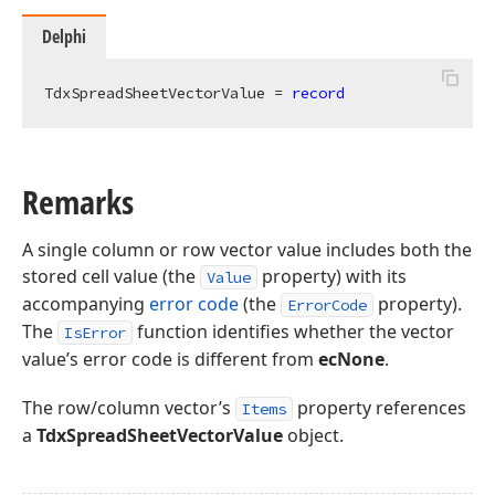
Delphi
TdxSpreadSheetVectorValue = 
record
Remarks
A single column or row vector value includes both the
stored cell value (the
property) with its
Value
accompanying
error code
(the
property).
ErrorCode
The
function identifies whether the vector
IsError
value’s error code is different from
ecNone
.
The row/column vector’s
property references
Items
a
TdxSpreadSheetVectorValue
object.