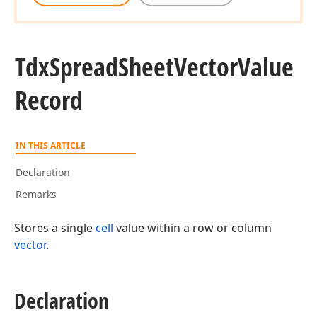
Tdx
Spread
Sheet
Vector
Value
Record
IN THIS ARTICLE
Declaration
Remarks
Stores a single
cell
value within a row or column
vector
.
Declaration