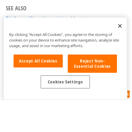
SEE ALSO
TdxSpreadSheetVectorValue Members
dxSpreadSheetTypes Unit
By clicking “Accept All Cookies”, you agree to the storing of
cookies on your device to enhance site navigation, analyze site
usage, and assist in our marketing efforts.
Accept All Cookies
Reject Non-
Essential Cookies
Cookies Settings
Feedback
Use of this site constitutes acceptance of our
Website Terms of Use
and
Privacy Policy (Updated)
.
Cookies Settings