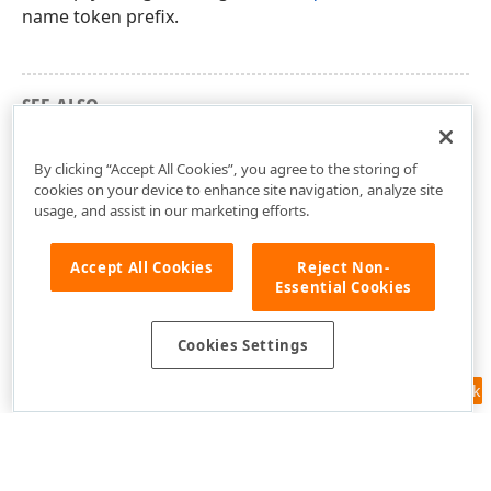
name token prefix.
SEE ALSO
dxSpreadSheetTypes Unit
By clicking “Accept All Cookies”, you agree to the storing of
cookies on your device to enhance site navigation, analyze site
usage, and assist in our marketing efforts.
Accept All Cookies
Reject Non-
Essential Cookies
Cookies Settings
Feedback