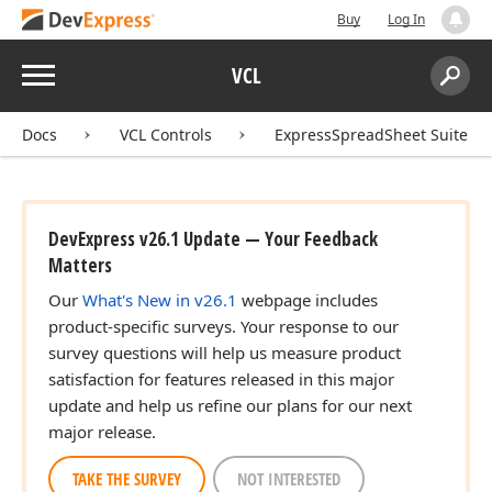
Buy
Log In
Menu
VCL
Search:
Sear
Docs
VCL Controls
ExpressSpreadSheet Suite
DevExpress v26.1 Update — Your Feedback
Matters
Our
What's New in v26.1
webpage includes
product-specific surveys. Your response to our
survey questions will help us measure product
satisfaction for features released in this major
update and help us refine our plans for our next
major release.
TAKE THE SURVEY
NOT INTERESTED