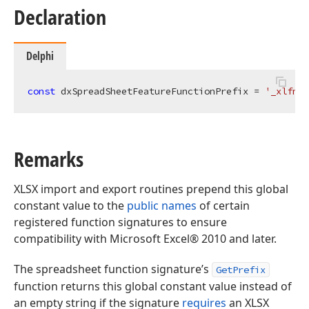
Declaration
Delphi
const
 dxSpreadSheetFeatureFunctionPrefix = 
'_xlfn.'
Remarks
XLSX import and export routines prepend this global
constant value to the
public names
of certain
registered function signatures to ensure
compatibility with Microsoft Excel® 2010 and later.
The spreadsheet function signature’s
GetPrefix
function returns this global constant value instead of
an empty string if the signature
requires
an XLSX