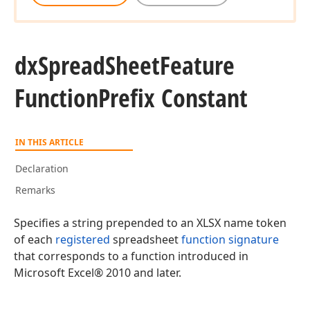
dx
Spread
Sheet
Feature
Function
Prefix Constant
IN THIS ARTICLE
Declaration
Remarks
Specifies a string prepended to an XLSX name token
of each
registered
spreadsheet
function signature
that corresponds to a function introduced in
Microsoft Excel® 2010 and later.