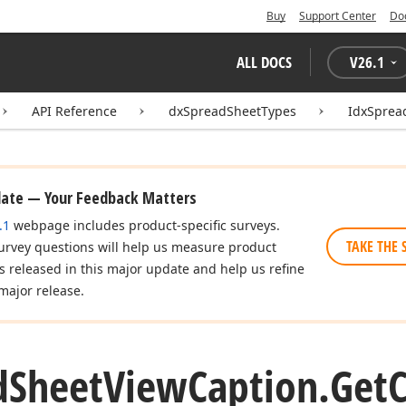
Buy
Support Center
Do
ALL DOCS
V
26.1
API Reference
dxSpreadSheetTypes
IdxSprea
date — Your Feedback Matters
.1
webpage includes product-specific surveys.
TAKE THE 
urvey questions will help us measure product
es released in this major update and help us refine
major release.
d
Sheet
View
Caption.
Get