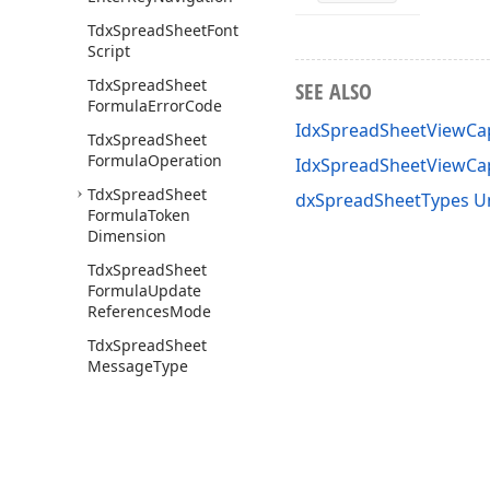
Tdx
Spread
Sheet
Font
Script
Tdx
Spread
Sheet
SEE ALSO
Formula
Error
Code
IdxSpreadSheetViewCap
Tdx
Spread
Sheet
Formula
Operation
IdxSpreadSheetViewCa
Tdx
Spread
Sheet
dxSpreadSheetTypes U
Formula
Token
Dimension
Tdx
Spread
Sheet
Formula
Update
References
Mode
Tdx
Spread
Sheet
Message
Type
Tdx
Spread
Sheet
Message
Types
Tdx
Spread
Sheet
Operation
Strings