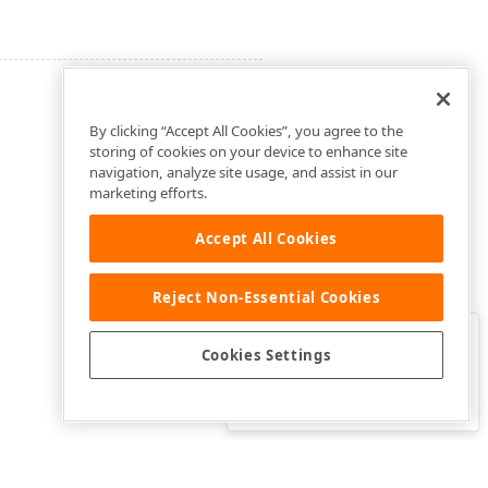
By clicking “Accept All Cookies”, you agree to the
storing of cookies on your device to enhance site
navigation, analyze site usage, and assist in our
marketing efforts.
Accept All Cookies
Reject Non-Essential Cookies
Clo
Was this page helpful?
Cookies Settings
Yes
Yes, but…
No…