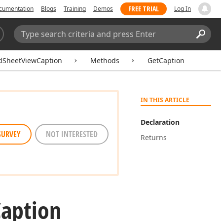
FREE TRIAL
cumentation
Blogs
Training
Demos
Log In
Search:
Sear
dSheetViewCaption
Methods
GetCaption
IN THIS ARTICLE
Declaration
SURVEY
NOT INTERESTED
Returns
Caption