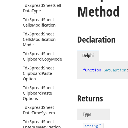
Method
Tdx
Spread
Sheet
Cell
Data
Type
Tdx
Spread
Sheet
Cells
Modification
Tdx
Spread
Sheet
Declaration
Cells
Modification
Mode
Tdx
Spread
Sheet
Delphi
Clipboard
Copy
Mode
Tdx
Spread
Sheet
function
GetCaption
Clipboard
Paste
Option
Tdx
Spread
Sheet
Clipboard
Paste
Returns
Options
Tdx
Spread
Sheet
Date
Time
System
Type
Tdx
Spread
Sheet
string
Enter
Key
Navigation