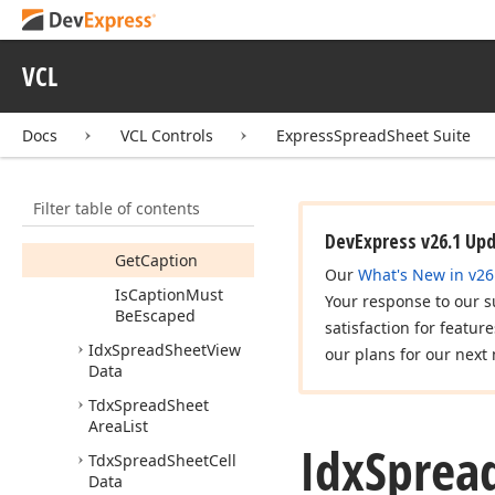
dx
Spread
Sheet
Styles
dx
Spread
Sheet
Types
VCL
Idx
Spread
Sheet
Cell
Data
Docs
VCL Controls
ExpressSpreadSheet Suite
Idx
Spread
Sheet
View
Caption
Members
Filter table of contents
Methods
DevExpress v26.1 Up
Get
Caption
Our
What's New in v26
Is
Caption
Must
Your response to our s
Be
Escaped
satisfaction for featur
Idx
Spread
Sheet
View
our plans for our next 
Data
Tdx
Spread
Sheet
Area
List
Idx
Sprea
Tdx
Spread
Sheet
Cell
Data