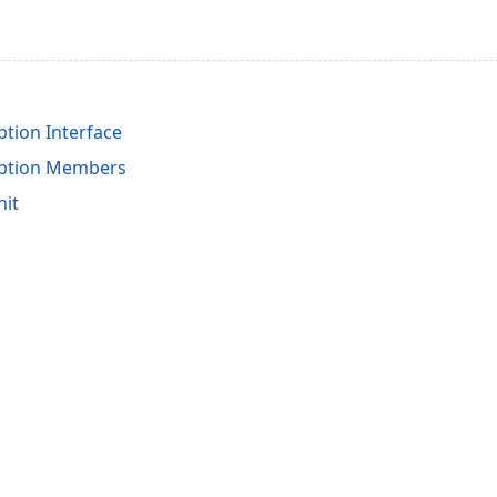
tion Interface
ption Members
nit