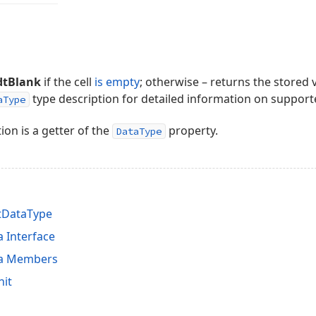
dtBlank
if the cell
is empty
; otherwise – returns the stored v
type description for detailed information on support
aType
ion is a getter of the
property.
DataType
tDataType
 Interface
ta Members
nit