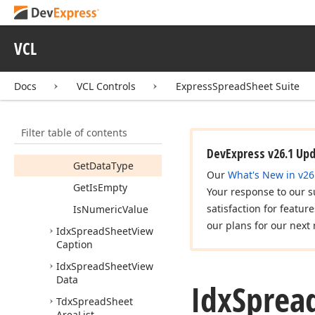
Members
Properties
VCL
Methods
Get
As
Error
Docs
VCL Controls
ExpressSpreadSheet Suite
Get
As
Float
Get
As
Formula
Filter table of contents
Get
As
Variant
DevExpress v26.1 Up
Get
Data
Type
Our
What's New in v26
Get
Is
Empty
Your response to our s
satisfaction for featur
Is
Numeric
Value
our plans for our next 
Idx
Spread
Sheet
View
Caption
Idx
Spread
Sheet
View
Data
Idx
Sprea
Tdx
Spread
Sheet
Area
List