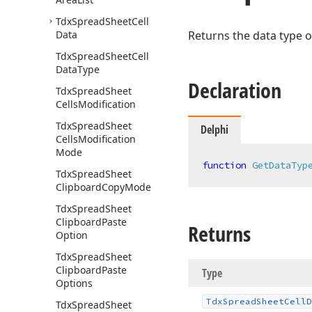
Tdx
Spread
Sheet
Cell
Data
Returns the data type of
Tdx
Spread
Sheet
Cell
Data
Type
Declaration
Tdx
Spread
Sheet
Cells
Modification
Tdx
Spread
Sheet
Delphi
Cells
Modification
Mode
function
GetDataTyp
Tdx
Spread
Sheet
Clipboard
Copy
Mode
Tdx
Spread
Sheet
Clipboard
Paste
Returns
Option
Tdx
Spread
Sheet
Clipboard
Paste
Type
Options
Tdx
Spread
Sheet
Cell
D
Tdx
Spread
Sheet