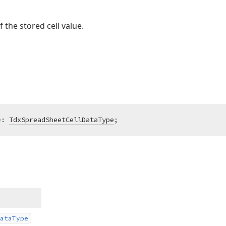
 the stored cell value.
e
:
TdxSpreadSheetCellDataType
;
ata
Type