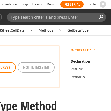
FREE TRIAL
cumentation
Blogs
Training
Demos
Log In
Search:
Sear
dSheetCellData
Methods
GetDataType
IN THIS ARTICLE
Declaration
SURVEY
NOT INTERESTED
Returns
Remarks
Type Method