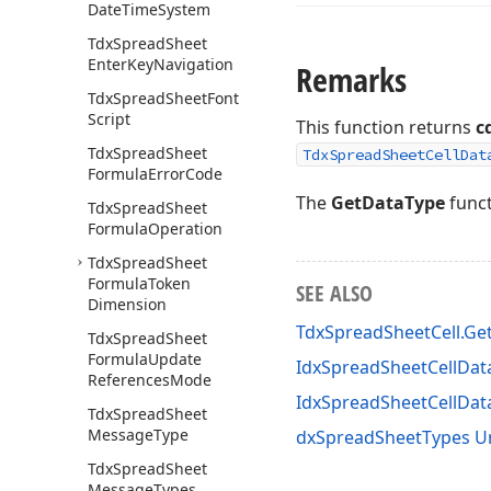
Date
Time
System
Tdx
Spread
Sheet
Enter
Key
Navigation
Remarks
Tdx
Spread
Sheet
Font
Script
This function returns
c
Tdx
Spread
Sheet
TdxSpreadSheetCellDat
Formula
Error
Code
The
GetDataType
funct
Tdx
Spread
Sheet
Formula
Operation
Tdx
Spread
Sheet
Formula
Token
SEE ALSO
Dimension
TdxSpreadSheetCell.Ge
Tdx
Spread
Sheet
Formula
Update
IdxSpreadSheetCellData
References
Mode
IdxSpreadSheetCellDa
Tdx
Spread
Sheet
Message
Type
dxSpreadSheetTypes U
Tdx
Spread
Sheet
Message
Types