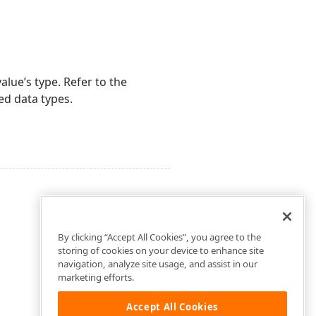
alue’s type. Refer to the
ed data types.
By clicking “Accept All Cookies”, you agree to the
storing of cookies on your device to enhance site
navigation, analyze site usage, and assist in our
marketing efforts.
Accept All Cookies