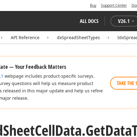
Buy
Support Center
Do
ALL DOCS
V
26.1
API Reference
dxSpreadSheetTypes
IdxSprea
date — Your Feedback Matters
.1
webpage includes product-specific surveys.
TAKE THE 
urvey questions will help us measure product
es released in this major update and help us refine
major release.
d
Sheet
Cell
Data.
Get
Data