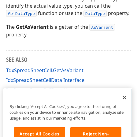
identify the actual value type, you can call the
function or use the
property.
GetDataType
DataType
The
GetAsVariant
is a getter of the
AsVariant
property.
SEE ALSO
TdxSpreadSheetCell.GetAsVariant
IdxSpreadSheetCellData Interface
IdxSpreadSheetCellData Members
dxSpreadSheetTypes Unit
By clicking “Accept All Cookies”, you agree to the storing of
cookies on your device to enhance site navigation, analyze site
usage, and assist in our marketing efforts.
Accept All Cookies
Reject Non-