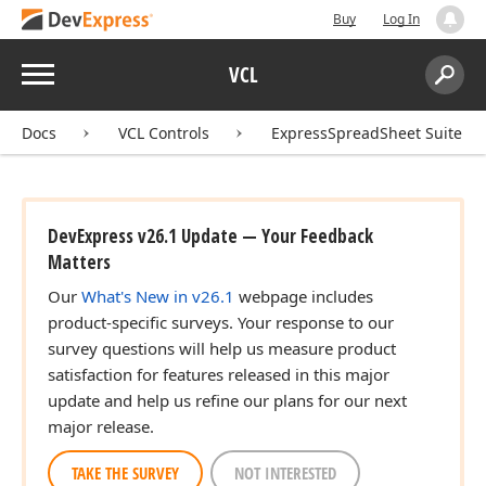
Buy
Log In
Menu
VCL
Search:
Sear
Docs
VCL Controls
ExpressSpreadSheet Suite
DevExpress v26.1 Update — Your Feedback
Matters
Our
What's New in v26.1
webpage includes
product-specific surveys. Your response to our
survey questions will help us measure product
satisfaction for features released in this major
update and help us refine our plans for our next
major release.
TAKE THE SURVEY
NOT INTERESTED