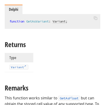
Delphi
function
GetAsVariant
:
Variant
;
Returns
Type
Variant
Remarks
This function works similar to
but can
GetAsFloat
obtain the stored cell value of any supported type. To