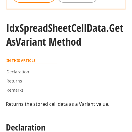
Idx
Spread
Sheet
Cell
Data.
Get
As
Variant Method
IN THIS ARTICLE
Declaration
Returns
Remarks
Returns the stored cell data as a Variant value.
Declaration