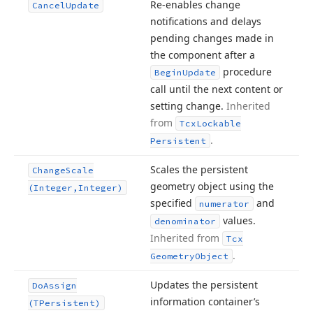
Re-enables change
Cancel
Update
notifications and delays
pending changes made in
the component after a
procedure
Begin
Update
call until the next content or
setting change.
Inherited
from
Tcx
Lockable
.
Persistent
Scales the persistent
Change
Scale
geometry object using the
(Integer,Integer)
specified
and
numerator
values.
denominator
Inherited from
Tcx
.
Geometry
Object
Updates the persistent
Do
Assign
information container’s
(TPersistent)