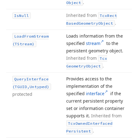
.
Object
Inherited from
Is
Null
Tcx
Rect
.
Based
Geometry
Object
Loads information from the
Load
From
Stream
specified
stream
to the
(TStream)
persistent geometry object.
Inherited from
Tcx
.
Geometry
Object
Provides access to the
Query
Interface
implementation of the
(TGUID,Untyped)
specified
interface
if the
protected
current persistent property
set or information container
supports it.
Inherited from
Tcx
Owned
Interfaced
.
Persistent