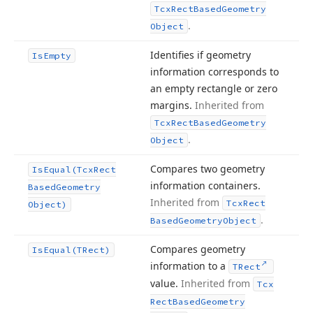
Tcx
Rect
Based
Geometry
.
Object
Identifies if geometry
Is
Empty
information corresponds to
an empty rectangle or zero
margins.
Inherited from
Tcx
Rect
Based
Geometry
.
Object
Compares two geometry
Is
Equal
(Tcx
Rect
information containers.
Based
Geometry
Inherited from
Tcx
Rect
Object)
.
Based
Geometry
Object
Compares geometry
Is
Equal
(TRect)
information to a
TRect
value.
Inherited from
Tcx
Rect
Based
Geometry