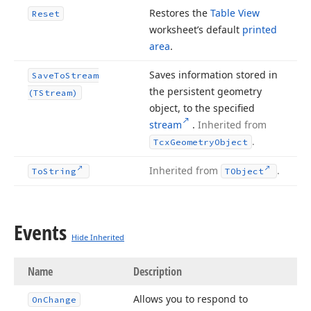
Restores the
Table View
Reset
worksheet’s default
printed
area
.
Saves information stored in
Save
To
Stream
the persistent geometry
(TStream)
object, to the specified
stream
.
Inherited from
.
Tcx
Geometry
Object
Inherited from
.
To
String
TObject
Events
Hide Inherited
Name
Description
Allows you to respond to
On
Change