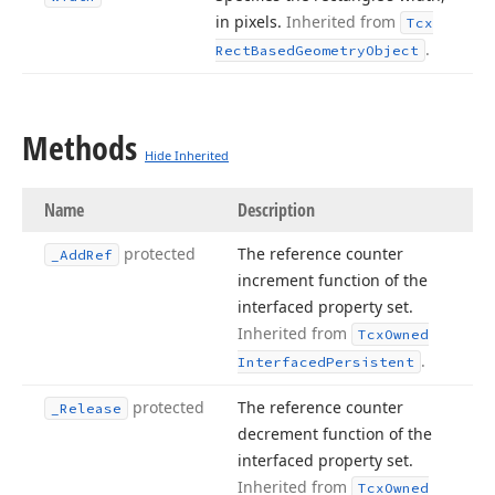
in pixels.
Inherited from
Tcx
.
Rect
Based
Geometry
Object
Methods
Hide Inherited
Name
Description
protected
The reference counter
_Add
Ref
increment function of the
interfaced property set.
Inherited from
Tcx
Owned
.
Interfaced
Persistent
protected
The reference counter
_Release
decrement function of the
interfaced property set.
Inherited from
Tcx
Owned