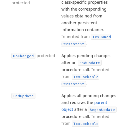
class-specific properties
protected
with the corresponding
values obtained from
another persistent
information container.
Inherited from
Tcx
Owned
.
Persistent
protected
Applies pending changes
Do
Changed
after an
End
Update
procedure call.
Inherited
from
Tcx
Lockable
.
Persistent
Applies all pending changes
End
Update
and redraws the
parent
object
after a
Begin
Update
procedure call.
Inherited
from
Tcx
Lockable