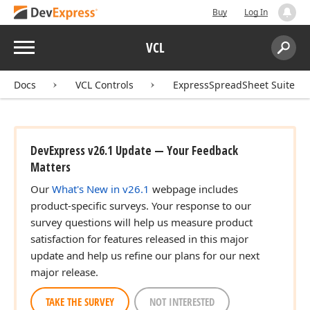
Buy
Log In
Menu
VCL
Search:
Sear
Docs
VCL Controls
ExpressSpreadSheet Suite
DevExpress v26.1 Update — Your Feedback
Matters
Our
What's New in v26.1
webpage includes
product-specific surveys. Your response to our
survey questions will help us measure product
satisfaction for features released in this major
update and help us refine our plans for our next
major release.
TAKE THE SURVEY
NOT INTERESTED