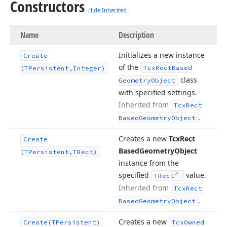
Constructors
Hide Inherited
Name
Description
Initializes a new instance
Create
of the
Tcx
Rect
Based
(TPersistent,Integer)
class
Geometry
Object
with specified settings.
Inherited from
Tcx
Rect
.
Based
Geometry
Object
Creates a new
Tcx
Rect
Create
Based
Geometry
Object
(TPersistent,TRect)
instance from the
specified
value.
TRect
Inherited from
Tcx
Rect
.
Based
Geometry
Object
Creates a new
Create
(TPersistent)
Tcx
Owned