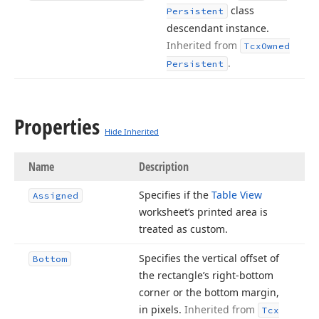
class
Persistent
descendant instance.
Inherited from
Tcx
Owned
.
Persistent
Properties
Hide Inherited
Name
Description
Specifies if the
Table View
Assigned
worksheet’s printed area is
treated as custom.
Specifies the vertical offset of
Bottom
the rectangle’s right-bottom
corner or the bottom margin,
in pixels.
Inherited from
Tcx