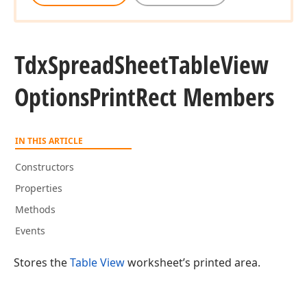
Tdx
Spread
Sheet
Table
View
Options
Print
Rect Members
IN THIS ARTICLE
Constructors
Properties
Methods
Events
Stores the
Table View
worksheet’s printed area.