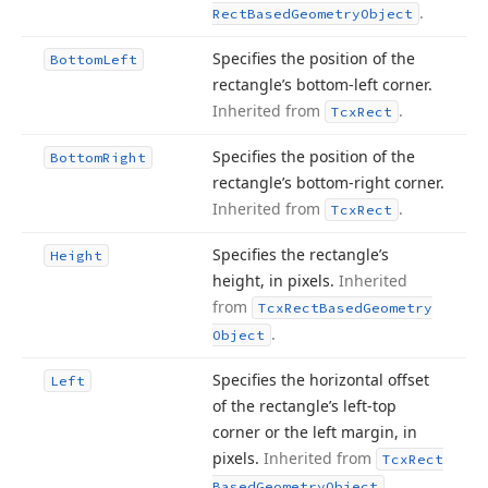
.
Rect
Based
Geometry
Object
Specifies the position of the
Bottom
Left
rectangle’s bottom-left corner.
Inherited from
.
Tcx
Rect
Specifies the position of the
Bottom
Right
rectangle’s bottom-right corner.
Inherited from
.
Tcx
Rect
Specifies the rectangle’s
Height
height, in pixels.
Inherited
from
Tcx
Rect
Based
Geometry
.
Object
Specifies the horizontal offset
Left
of the rectangle’s left-top
corner or the left margin, in
pixels.
Inherited from
Tcx
Rect
.
Based
Geometry
Object