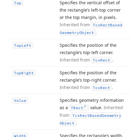
Specifies the vertical offset of
Top
the rectangle’s left-top corner
or the top margin, in pixels.
Inherited from
Tcx
Rect
Based
.
Geometry
Object
Specifies the position of the
Top
Left
rectangle’s top-left corner.
Inherited from
.
Tcx
Rect
Specifies the position of the
Top
Right
rectangle’s top-right corner.
Inherited from
.
Tcx
Rect
Specifies geometry information
Value
as a
value.
Inherited
TRect
from
Tcx
Rect
Based
Geometry
.
Object
Specifies the rectangle’s width,
Width