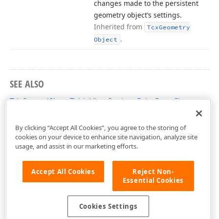
changes made to the persistent
geometry object’s settings.
Inherited from
Tcx
Geometry
.
Object
SEE ALSO
TdxSpreadSheetTableViewOptionsPrintRect Class
dxSpreadSheetPrinting Unit
By clicking “Accept All Cookies”, you agree to the storing of
cookies on your device to enhance site navigation, analyze site
usage, and assist in our marketing efforts.
Accept All Cookies
Reject Non-
Essential Cookies
Cookies Settings