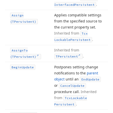
.
Interfaced
Persistent
Applies compatible settings
Assign
from the specified source to
(TPersistent)
the current property set.
Inherited from
Tcx
.
Lockable
Persistent
Inherited from
Assign
To
.
TPersistent
(TPersistent)
Postpones setting change
Begin
Update
notifications to the
parent
object
until an
End
Update
or
Cancel
Update
procedure call.
Inherited
from
Tcx
Lockable
.
Persistent