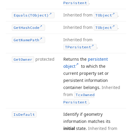
.
Persistent
Inherited from
.
Equals
(TObject)
TObject
Inherited from
.
Get
Hash
Code
TObject
Inherited from
Get
Name
Path
.
TPersistent
protected
Returns the
persistent
Get
Owner
object
to which the
current property set or
persistent information
container belongs.
Inherited
from
Tcx
Owned
.
Persistent
Identify if geometry
Is
Default
information matches its
initial
state.
Inherited from