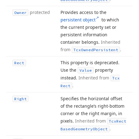
protected
Provides access to the
Owner
persistent object
to which
the current property set or
persistent information
container belongs.
Inherited
from
.
Tcx
Owned
Persistent
This property is deprecated.
Rect
Use the
property
Value
instead.
Inherited from
Tcx
.
Rect
Specifies the horizontal offset
Right
of the rectangle’s right-bottom
corner or the right margin, in
pixels.
Inherited from
Tcx
Rect
.
Based
Geometry
Object