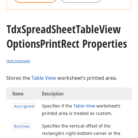
Tdx
Spread
Sheet
Table
View
Options
Print
Rect Properties
Hide Inherited
Stores the
Table View
worksheet’s printed area.
Name
Description
Specifies if the
Table View
worksheet’s
Assigned
printed area is treated as custom.
Specifies the vertical offset of the
Bottom
rectangle’s right-bottom corner or the