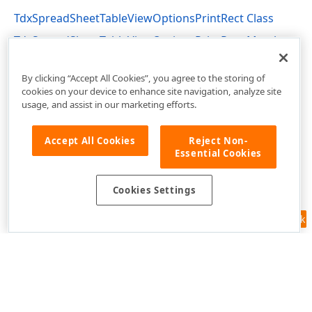
TdxSpreadSheetTableViewOptionsPrintRect Class
TdxSpreadSheetTableViewOptionsPrintRect Members
dxSpreadSheetPrinting Unit
By clicking “Accept All Cookies”, you agree to the storing of
cookies on your device to enhance site navigation, analyze site
usage, and assist in our marketing efforts.
Accept All Cookies
Reject Non-
Essential Cookies
Cookies Settings
Feedback
Use of this site constitutes acceptance of our
Website Terms of Use
and
Privacy Policy (Updated)
.
Cookies Settings
Copyright © 1998-2026 Developer Express Inc. All trademarks or