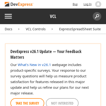
Buy
Log In
Menu
VCL
Search:
Sear
Docs
VCL Controls
ExpressSpreadSheet Suite
DevExpress v26.1 Update — Your Feedback
Matters
Our
What's New in v26.1
webpage includes
product-specific surveys. Your response to our
survey questions will help us measure product
satisfaction for features released in this major
update and help us refine our plans for our next
major release.
TAKE THE SURVEY
NOT INTERESTED