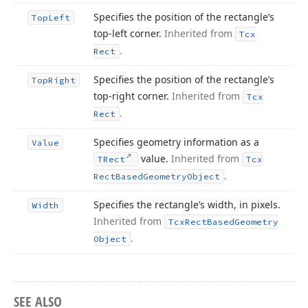
Specifies the position of the rectangle’s
Top
Left
top-left corner.
Inherited from
Tcx
.
Rect
Specifies the position of the rectangle’s
Top
Right
top-right corner.
Inherited from
Tcx
.
Rect
Specifies geometry information as a
Value
value.
Inherited from
TRect
Tcx
.
Rect
Based
Geometry
Object
Specifies the rectangle’s width, in pixels.
Width
Inherited from
Tcx
Rect
Based
Geometry
.
Object
SEE ALSO