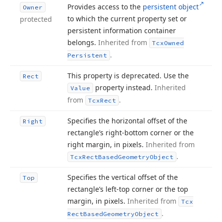
Provides access to the
persistent object
Owner
to which the current property set or
protected
persistent information container
belongs.
Inherited from
Tcx
Owned
.
Persistent
This property is deprecated. Use the
Rect
property instead.
Inherited
Value
from
.
Tcx
Rect
Specifies the horizontal offset of the
Right
rectangle’s right-bottom corner or the
right margin, in pixels.
Inherited from
.
Tcx
Rect
Based
Geometry
Object
Specifies the vertical offset of the
Top
rectangle’s left-top corner or the top
margin, in pixels.
Inherited from
Tcx
.
Rect
Based
Geometry
Object