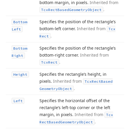
bottom margin, in pixels.
Inherited from
.
Tcx
Rect
Based
Geometry
Object
Specifies the position of the rectangle’s
Bottom
bottom-left corner.
Inherited from
Tcx
Left
.
Rect
Specifies the position of the rectangle’s
Bottom
bottom-right corner.
Inherited from
Right
.
Tcx
Rect
Specifies the rectangle’s height, in
Height
pixels.
Inherited from
Tcx
Rect
Based
.
Geometry
Object
Specifies the horizontal offset of the
Left
rectangle’s left-top corner or the left
margin, in pixels.
Inherited from
Tcx
.
Rect
Based
Geometry
Object