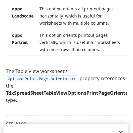
oppo
This option orients all printout pages
Landscape
horizontally, which is useful for
worksheets with multiple columns.
oppo
This option orients printout pages
Portrait
vertically, which is useful for worksheets
with more rows than columns.
The Table View worksheet’s
property references
OptionsPrint.Page.Orientation
the
TdxSpreadSheetTableViewOptionsPrintPageOrientati
type.
SEE ALSO