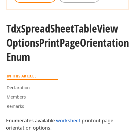
Tdx
Spread
Sheet
Table
View
Options
Print
Page
Orientation
Enum
IN THIS ARTICLE
Declaration
Members
Remarks
Enumerates available
worksheet
printout page
orientation options.