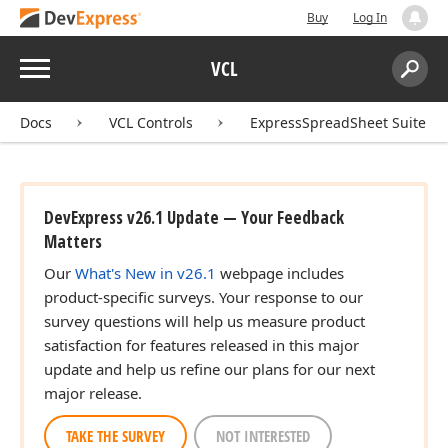
Buy
Log In
Menu
VCL
Search:
Sear
Docs
VCL Controls
ExpressSpreadSheet Suite
DevExpress v26.1 Update — Your Feedback
Matters
Our
What's New in v26.1
webpage includes
product-specific surveys. Your response to our
survey questions will help us measure product
satisfaction for features released in this major
update and help us refine our plans for our next
major release.
TAKE THE SURVEY
NOT INTERESTED