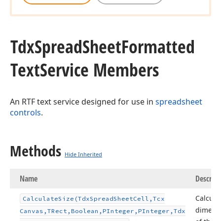
Tdx
Spread
Sheet
Formatted
Text
Service Members
An RTF text service designed for use in
spreadsheet
controls
.
Methods
Hide Inherited
Name
Descript
Calcula
Calculate
Size
(Tdx
Spread
Sheet
Cell,Tcx
dimens
Canvas,TRect,Boolean,PInteger,PInteger,Tdx