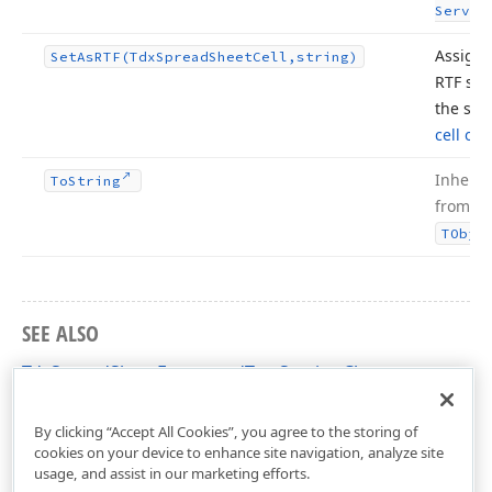
Servic
Assigns
Set
As
RTF
(Tdx
Spread
Sheet
Cell,string)
RTF str
the spe
cell obj
Inherit
To
String
from
TObje
SEE ALSO
TdxSpreadSheetFormattedTextService Class
dxSpreadSheetFormattedTextUtils Unit
By clicking “Accept All Cookies”, you agree to the storing of
cookies on your device to enhance site navigation, analyze site
usage, and assist in our marketing efforts.