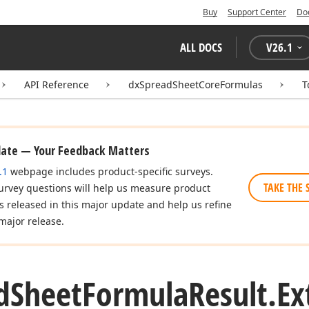
Buy
Support Center
Do
ALL DOCS
V
26.1
API Reference
dxSpreadSheetCoreFormulas
T
date — Your Feedback Matters
.1
webpage includes product-specific surveys.
TAKE THE 
urvey questions will help us measure product
es released in this major update and help us refine
major release.
d
Sheet
Formula
Result.
Ex