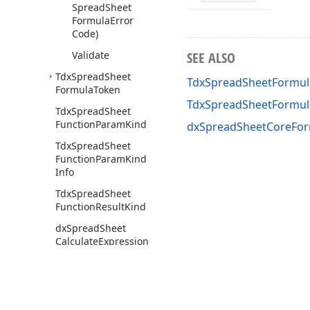
Spread
Sheet
Formula
Error
Code)
Validate
SEE ALSO
Tdx
Spread
Sheet
TdxSpreadSheetFormula
Formula
Token
TdxSpreadSheetFormul
Tdx
Spread
Sheet
Function
Param
Kind
dxSpreadSheetCoreFor
Tdx
Spread
Sheet
Function
Param
Kind
Info
Tdx
Spread
Sheet
Function
Result
Kind
dx
Spread
Sheet
Calculate
Expression
(Tdx
Spread
Sheet
Formula
Token,Tdx
Spread
Sheet
Formula
Result,Boolean)