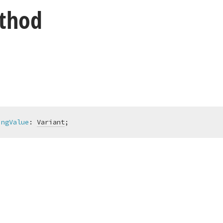
thod
ingValue
:
Variant
;