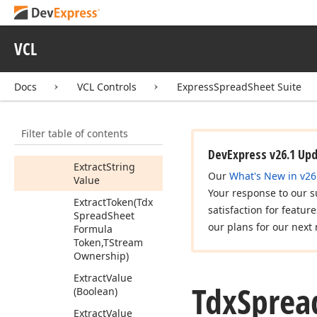
Spread
Sheet
Formula
Token,Integer,Tdx
Spread
Sheet
VCL
Formula
Error
Code)
Docs
VCL Controls
ExpressSpreadSheet Suite
Extract
String
Parameter
(Tdx
Spread
Sheet
Filter table of contents
Formula
Token,Integer)
DevExpress v26.1 Up
Extract
String
Our
What's New in v26
Value
Your response to our s
Extract
Token
(Tdx
satisfaction for featur
Spread
Sheet
our plans for our next 
Formula
Token,TStream
Ownership)
Extract
Value
Tdx
Sprea
(Boolean)
Extract
Value