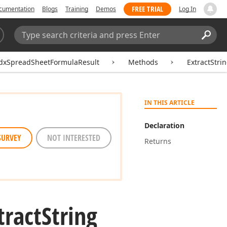
FREE TRIAL
cumentation
Blogs
Training
Demos
Log In
Search:
Sear
dxSpreadSheetFormulaResult
Methods
ExtractStri
IN THIS ARTICLE
Declaration
SURVEY
NOT INTERESTED
Returns
tract
String