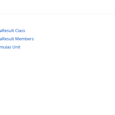
Result Class
aResult Members
mulas Unit