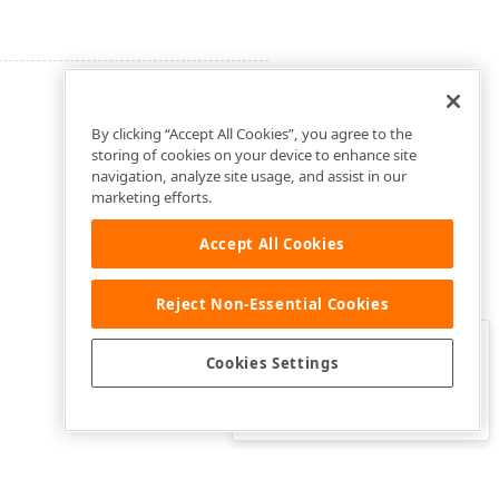
By clicking “Accept All Cookies”, you agree to the
storing of cookies on your device to enhance site
navigation, analyze site usage, and assist in our
marketing efforts.
Accept All Cookies
Reject Non-Essential Cookies
Clo
Was this page helpful?
Cookies Settings
Yes
Yes, but…
No…