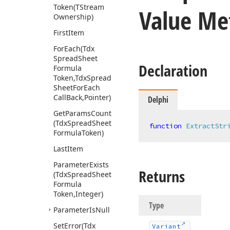
Token
(TStream
Value Me
Ownership)
First
Item
For
Each
(Tdx
Spread
Sheet
Declaration
Formula
Token,Tdx
Spread
Sheet
For
Each
Call
Back,Pointer)
Delphi
Get
Params
Count
(Tdx
Spread
Sheet
function
ExtractStr
Formula
Token)
Last
Item
Parameter
Exists
Returns
(Tdx
Spread
Sheet
Formula
Token,Integer)
Type
Parameter
Is
Null
Set
Error
(Tdx
Variant