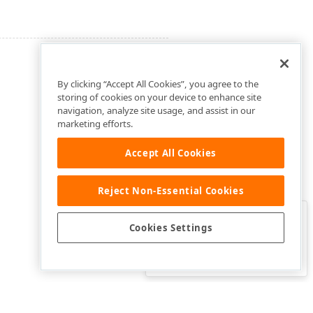
By clicking “Accept All Cookies”, you agree to the
storing of cookies on your device to enhance site
navigation, analyze site usage, and assist in our
marketing efforts.
Accept All Cookies
Reject Non-Essential Cookies
Clo
Was this page helpful?
Cookies Settings
Yes
Yes, but…
No…