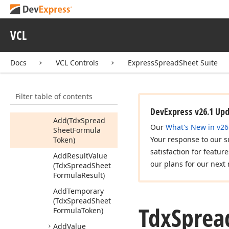
Formula
Enum
References
Proc
Tdx
Spread
Sheet
VCL
Formula
Result
Members
Docs
VCL Controls
ExpressSpreadSheet Suite
Constructors
Properties
Filter table of contents
Methods
DevExpress v26.1 Up
Add
(Tdx
Spread
Our
What's New in v26
Sheet
Formula
Your response to our s
Token)
satisfaction for featur
Add
Result
Value
our plans for our next 
(Tdx
Spread
Sheet
Formula
Result)
Add
Temporary
(Tdx
Spread
Sheet
Tdx
Sprea
Formula
Token)
Add
Value