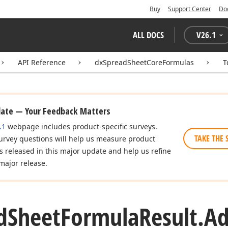
Buy
Support Center
Do
ALL DOCS
V
26.1
API Reference
dxSpreadSheetCoreFormulas
T
date — Your Feedback Matters
.1
webpage includes product-specific surveys.
TAKE THE 
urvey questions will help us measure product
es released in this major update and help us refine
major release.
d
Sheet
Formula
Result.
A