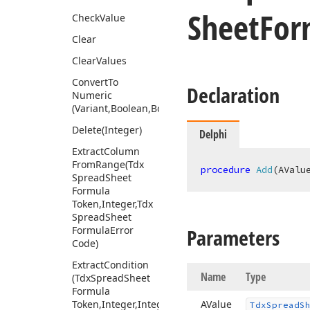
Sheet
For
Check
Value
Clear
Clear
Values
Convert
To
Declaration
Numeric
(Variant,Boolean,Boolean)
Delete
(Integer)
Delphi
Extract
Column
From
Range
(Tdx
procedure
Add
(AValu
Spread
Sheet
Formula
Token,Integer,Tdx
Spread
Sheet
Formula
Error
Parameters
Code)
Extract
Condition
Name
Type
(Tdx
Spread
Sheet
Formula
Token,Integer,Integer,Variant,Tdx
AValue
Tdx
Spread
S