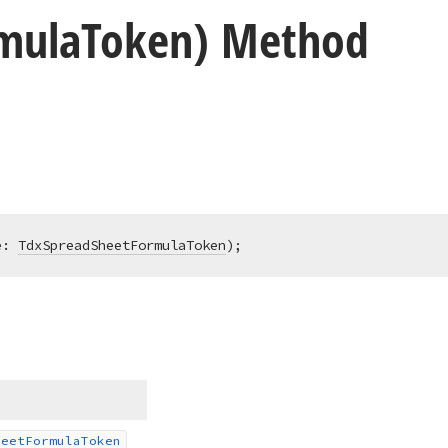
mula
Token) Method
e: 
TdxSpreadSheetFormulaToken
)
;
heet
Formula
Token