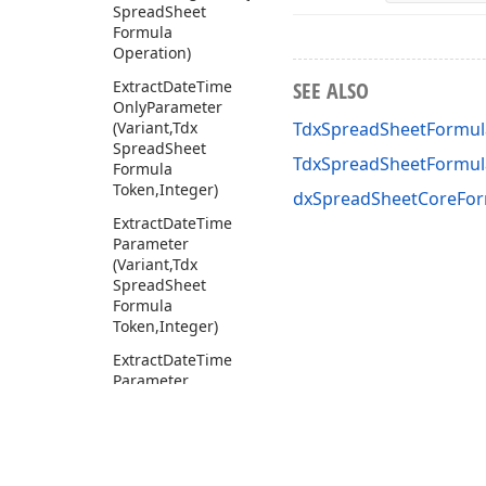
Spread
Sheet
Formula
Operation)
Extract
Date
Time
SEE ALSO
Only
Parameter
(Variant,Tdx
TdxSpreadSheetFormula
Spread
Sheet
TdxSpreadSheetFormul
Formula
Token,Integer)
dxSpreadSheetCoreFor
Extract
Date
Time
Parameter
(Variant,Tdx
Spread
Sheet
Formula
Token,Integer)
Extract
Date
Time
Parameter
Without
Boolean
(Variant,Tdx
Spread
Sheet
Formula
Token,Integer)