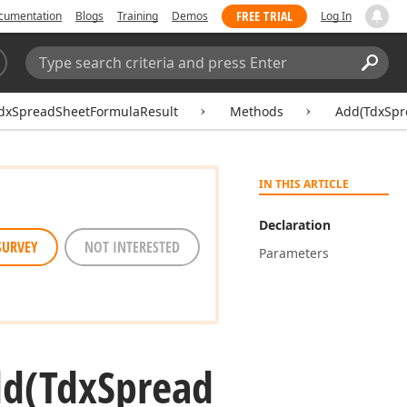
FREE TRIAL
cumentation
Blogs
Training
Demos
Log In
Search:
Sear
dxSpreadSheetFormulaResult
Methods
Add(TdxSpr
IN THIS ARTICLE
Declaration
SURVEY
NOT INTERESTED
Parameters
dd
(Tdx
Spread