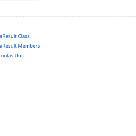
Result Class
aResult Members
mulas Unit