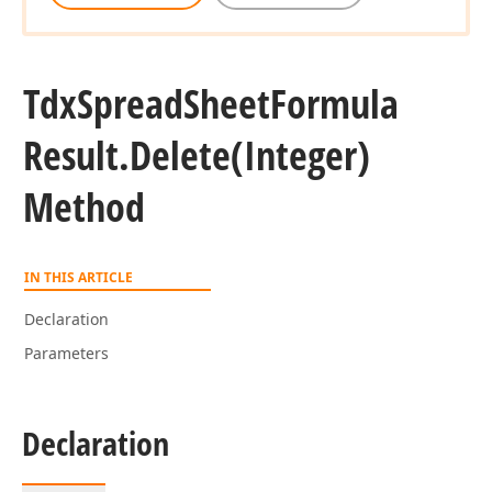
Tdx
Spread
Sheet
Formula
Result.
Delete
(Integer)
Method
IN THIS ARTICLE
Declaration
Parameters
Declaration