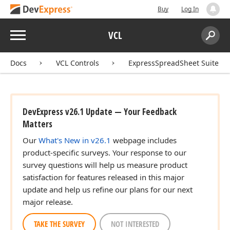
Buy
Log In
Menu
VCL
Search:
Sear
Docs
VCL Controls
ExpressSpreadSheet Suite
an)
DevExpress v26.1 Update — Your Feedback
Matters
Our
What's New in v26.1
webpage includes
product-specific surveys. Your response to our
survey questions will help us measure product
satisfaction for features released in this major
update and help us refine our plans for our next
major release.
Variant,Tdx
TAKE THE SURVEY
NOT INTERESTED