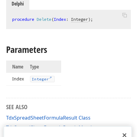
Delphi
procedure
Delete
(
Index
: 
Integer
)
;
Parameters
Name
Type
Index
Integer
SEE ALSO
TdxSpreadSheetFormulaResult Class
TdxSpreadSheetFormulaResult Members