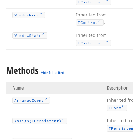
.
TCustom
Form
Inherited from
Window
Proc
.
TControl
Inherited from
Window
State
.
TCustom
Form
Methods
Hide Inherited
Name
Description
Inherited from
Arrange
Icons
.
TForm
Inherited from
Assign
(TPersistent)
TPersistent