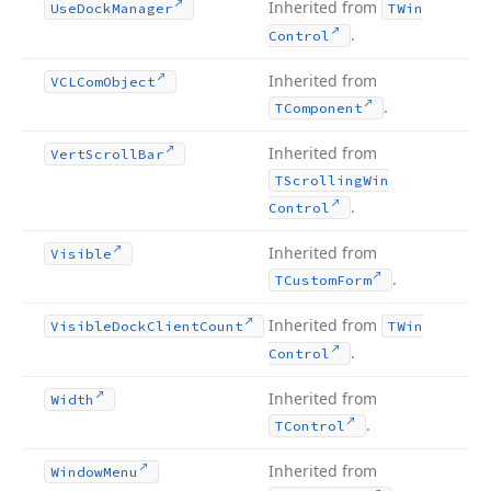
Inherited from
Use
Dock
Manager
TWin
.
Control
Inherited from
VCLCom
Object
.
TComponent
Inherited from
Vert
Scroll
Bar
TScrolling
Win
.
Control
Inherited from
Visible
.
TCustom
Form
Inherited from
Visible
Dock
Client
Count
TWin
.
Control
Inherited from
Width
.
TControl
Inherited from
Window
Menu