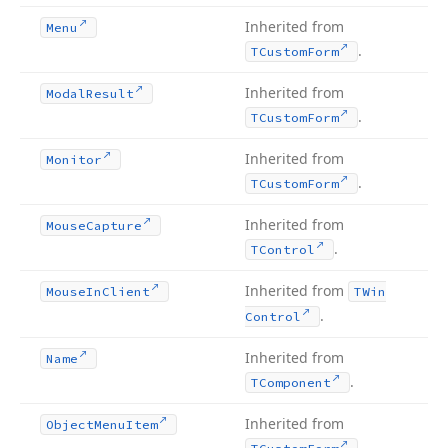
Inherited from
Menu
.
TCustom
Form
Inherited from
Modal
Result
.
TCustom
Form
Inherited from
Monitor
.
TCustom
Form
Inherited from
Mouse
Capture
.
TControl
Inherited from
Mouse
In
Client
TWin
.
Control
Inherited from
Name
.
TComponent
Inherited from
Object
Menu
Item
.