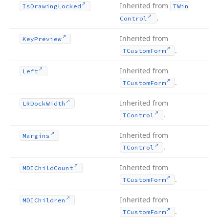
Inherited from
Is
Drawing
Locked
TWin
.
Control
Inherited from
Key
Preview
.
TCustom
Form
Inherited from
Left
.
TCustom
Form
Inherited from
LRDock
Width
.
TControl
Inherited from
Margins
.
TControl
Inherited from
MDIChild
Count
.
TCustom
Form
Inherited from
MDIChildren
.
TCustom
Form