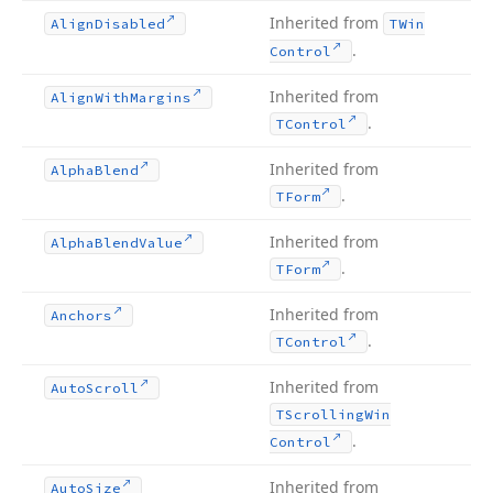
Inherited from
Align
Disabled
TWin
.
Control
Inherited from
Align
With
Margins
.
TControl
Inherited from
Alpha
Blend
.
TForm
Inherited from
Alpha
Blend
Value
.
TForm
Inherited from
Anchors
.
TControl
Inherited from
Auto
Scroll
TScrolling
Win
.
Control
Inherited from
Auto
Size