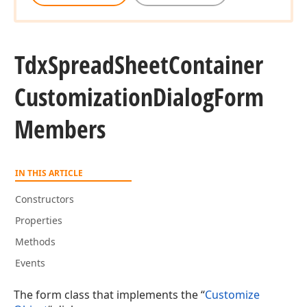
Tdx
Spread
Sheet
Container
Customization
Dialog
Form
Members
IN THIS ARTICLE
Constructors
Properties
Methods
Events
The form class that implements the “
Customize