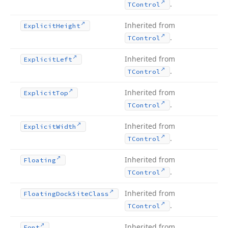
.
TControl
Inherited from
Explicit
Height
.
TControl
Inherited from
Explicit
Left
.
TControl
Inherited from
Explicit
Top
.
TControl
Inherited from
Explicit
Width
.
TControl
Inherited from
Floating
.
TControl
Inherited from
Floating
Dock
Site
Class
.
TControl
Inherited from
Font