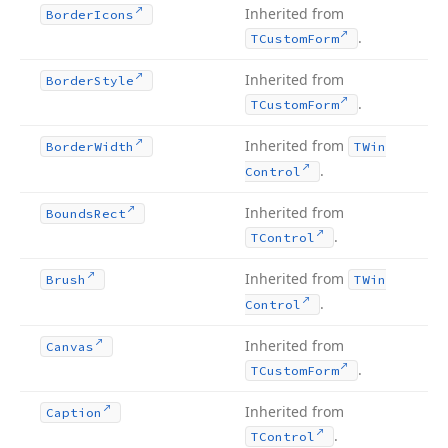
Inherited from
Border
Icons
.
TCustom
Form
Inherited from
Border
Style
.
TCustom
Form
Inherited from
Border
Width
TWin
.
Control
Inherited from
Bounds
Rect
.
TControl
Inherited from
Brush
TWin
.
Control
Inherited from
Canvas
.
TCustom
Form
Inherited from
Caption
.
TControl