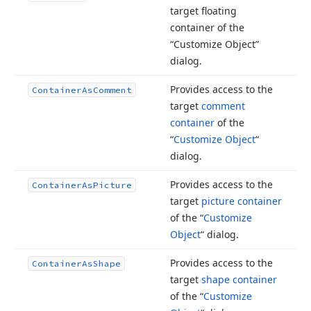
target floating
container of the
“Customize Object”
dialog.
Provides access to the
Container
As
Comment
target
comment
container
of the
“
Customize Object
“
dialog.
Provides access to the
Container
As
Picture
target
picture container
of the “
Customize
Object
“ dialog.
Provides access to the
Container
As
Shape
target
shape container
of the “
Customize