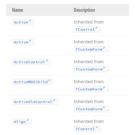
Name
Description
Inherited from
Action
.
TControl
Inherited from
Active
.
TCustom
Form
Inherited from
Active
Control
.
TCustom
Form
Inherited from
Active
MDIChild
.
TCustom
Form
Inherited from
Active
Ole
Control
.
TCustom
Form
Inherited from
Align
.
TControl