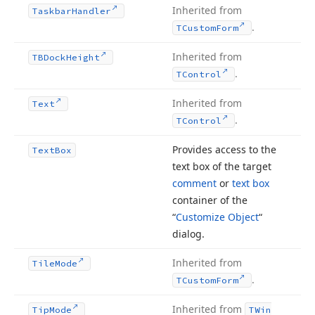
Inherited from
Taskbar
Handler
.
TCustom
Form
Inherited from
TBDock
Height
.
TControl
Inherited from
Text
.
TControl
Provides access to the
Text
Box
text box of the target
comment
or
text box
container of the
“
Customize Object
“
dialog.
Inherited from
Tile
Mode
.
TCustom
Form
Inherited from
Tip
Mode
TWin