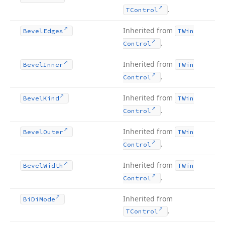
.
TControl
Inherited from
Bevel
Edges
TWin
.
Control
Inherited from
Bevel
Inner
TWin
.
Control
Inherited from
Bevel
Kind
TWin
.
Control
Inherited from
Bevel
Outer
TWin
.
Control
Inherited from
Bevel
Width
TWin
.
Control
Inherited from
Bi
Di
Mode
.
TControl