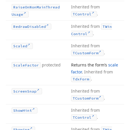
Inherited from
Raise
On
Non
Main
Thread
.
TControl
Usage
Inherited from
Redraw
Disabled
TWin
.
Control
Inherited from
Scaled
.
TCustom
Form
protected
Returns the form’s
scale
Scale
Factor
factor
.
Inherited from
.
Tdx
Form
Inherited from
Screen
Snap
.
TCustom
Form
Inherited from
Show
Hint
.
TControl
Inherited from
Showing
TWin