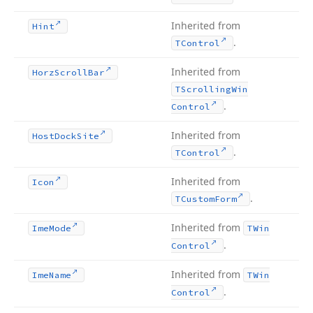
Inherited from
Hint
.
TControl
Inherited from
Horz
Scroll
Bar
TScrolling
Win
.
Control
Inherited from
Host
Dock
Site
.
TControl
Inherited from
Icon
.
TCustom
Form
Inherited from
Ime
Mode
TWin
.
Control
Inherited from
Ime
Name
TWin
.
Control