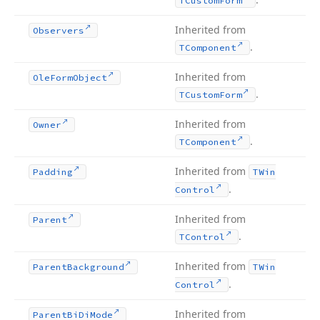
TCustom
Form
Inherited from
Observers
.
TComponent
Inherited from
Ole
Form
Object
.
TCustom
Form
Inherited from
Owner
.
TComponent
Inherited from
Padding
TWin
.
Control
Inherited from
Parent
.
TControl
Inherited from
Parent
Background
TWin
.
Control
Inherited from
Parent
Bi
Di
Mode