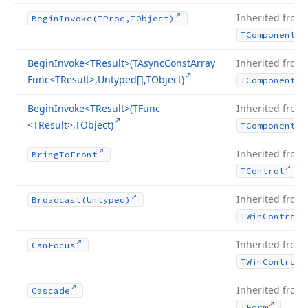
Inherited from
Begin
Invoke
(TProc,TObject)
TComponent
Begin
Invoke
<TResult>(TAsync
Const
Array
Inherited from
Func
<TResult>,Untyped[],TObject)
TComponent
Begin
Invoke
<TResult>(TFunc
Inherited from
<TResult>,TObject)
TComponent
Inherited from
Bring
To
Front
.
TControl
Inherited from
Broadcast
(Untyped)
TWin
Control
Inherited from
Can
Focus
TWin
Control
Inherited from
Cascade
.
TForm