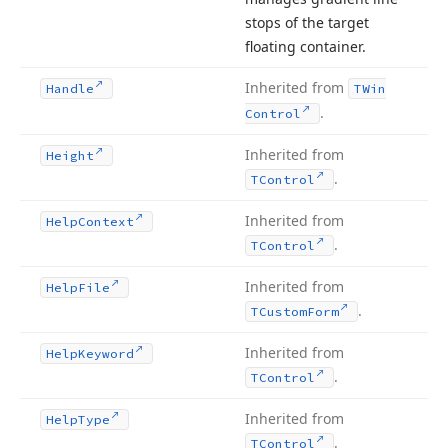
stops of the target
floating container.
Inherited from
Handle
TWin
.
Control
Inherited from
Height
.
TControl
Inherited from
Help
Context
.
TControl
Inherited from
Help
File
.
TCustom
Form
Inherited from
Help
Keyword
.
TControl
Inherited from
Help
Type
.
TControl