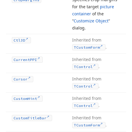
for the target
picture
container
of the
“
Customize Object
“
dialog.
Inherited from
Ctl3D
.
TCustom
Form
Inherited from
Current
PPI
.
TControl
Inherited from
Cursor
.
TControl
Inherited from
Custom
Hint
.
TControl
Inherited from
Custom
Title
Bar
.
TCustom
Form