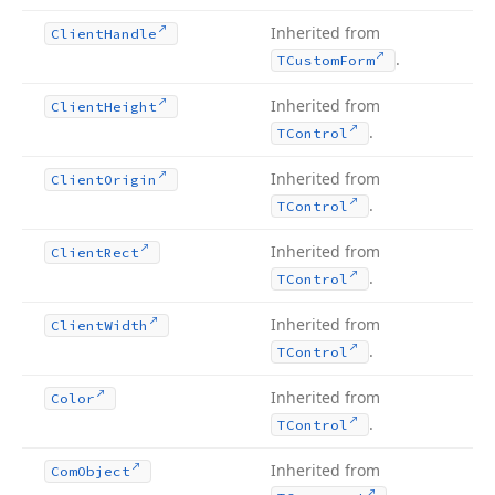
Inherited from
Client
Handle
.
TCustom
Form
Inherited from
Client
Height
.
TControl
Inherited from
Client
Origin
.
TControl
Inherited from
Client
Rect
.
TControl
Inherited from
Client
Width
.
TControl
Inherited from
Color
.
TControl
Inherited from
Com
Object