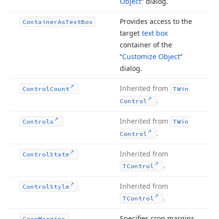
Object
“ dialog.
Provides access to the
Container
As
Text
Box
target
text box
container of the
“
Customize Object
“
dialog.
Inherited from
Control
Count
TWin
.
Control
Inherited from
Controls
TWin
.
Control
Inherited from
Control
State
.
TControl
Inherited from
Control
Style
.
TControl
Specifies crop margins
Crop
Margins