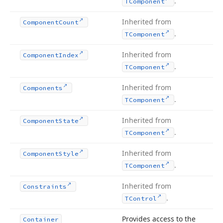
.
TComponent
Inherited from
Component
Count
.
TComponent
Inherited from
Component
Index
.
TComponent
Inherited from
Components
.
TComponent
Inherited from
Component
State
.
TComponent
Inherited from
Component
Style
.
TComponent
Inherited from
Constraints
.
TControl
Provides access to the
Container