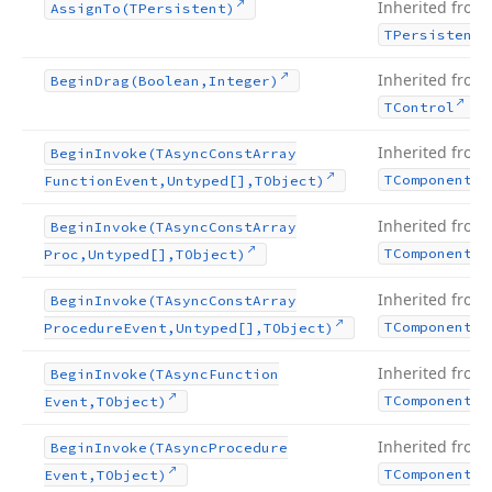
Inherited from
Assign
To
(TPersistent)
TPersistent
Inherited from
Begin
Drag
(Boolean,Integer)
.
TControl
Inherited from
Begin
Invoke
(TAsync
Const
Array
TComponent
Function
Event,Untyped[],TObject)
Inherited from
Begin
Invoke
(TAsync
Const
Array
TComponent
Proc,Untyped[],TObject)
Inherited from
Begin
Invoke
(TAsync
Const
Array
TComponent
Procedure
Event,Untyped[],TObject)
Inherited from
Begin
Invoke
(TAsync
Function
TComponent
Event,TObject)
Inherited from
Begin
Invoke
(TAsync
Procedure
TComponent
Event,TObject)