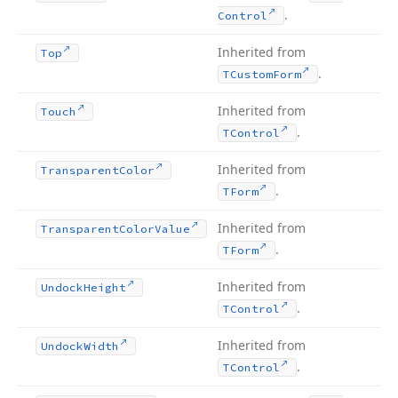
.
Control
Inherited from
Top
.
TCustom
Form
Inherited from
Touch
.
TControl
Inherited from
Transparent
Color
.
TForm
Inherited from
Transparent
Color
Value
.
TForm
Inherited from
Undock
Height
.
TControl
Inherited from
Undock
Width
.
TControl