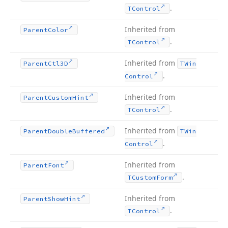
.
TControl
Inherited from
Parent
Color
.
TControl
Inherited from
Parent
Ctl3D
TWin
.
Control
Inherited from
Parent
Custom
Hint
.
TControl
Inherited from
Parent
Double
Buffered
TWin
.
Control
Inherited from
Parent
Font
.
TCustom
Form
Inherited from
Parent
Show
Hint
.
TControl