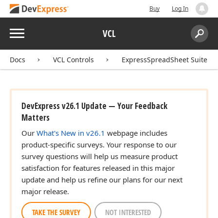
Buy
Log In
Menu
VCL
Search:
Sear
Docs
VCL Controls
ExpressSpreadSheet Suite
DevExpress v26.1 Update — Your Feedback
Matters
Our
What's New in v26.1
webpage includes
product-specific surveys. Your response to our
survey questions will help us measure product
satisfaction for features released in this major
update and help us refine our plans for our next
major release.
TAKE THE SURVEY
NOT INTERESTED