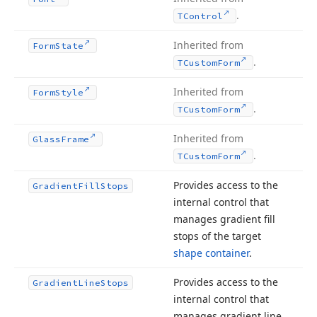
.
TControl
Inherited from
Form
State
.
TCustom
Form
Inherited from
Form
Style
.
TCustom
Form
Inherited from
Glass
Frame
.
TCustom
Form
Provides access to the
Gradient
Fill
Stops
internal control that
manages gradient fill
stops of the target
shape container
.
Provides access to the
Gradient
Line
Stops
internal control that
manages gradient line