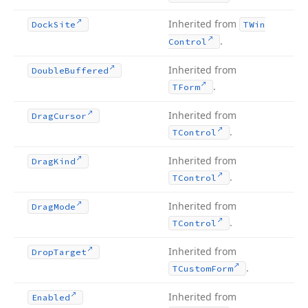
Inherited from
Dock
Site
TWin
.
Control
Inherited from
Double
Buffered
.
TForm
Inherited from
Drag
Cursor
.
TControl
Inherited from
Drag
Kind
.
TControl
Inherited from
Drag
Mode
.
TControl
Inherited from
Drop
Target
.
TCustom
Form
Inherited from
Enabled