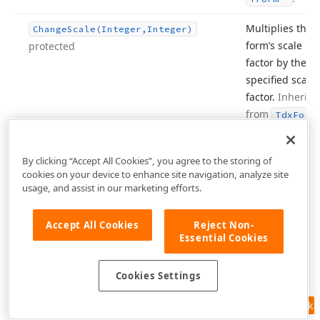
Multiplies the
Change
Scale
(Integer,Integer)
form’s scale
protected
factor by the
specified scale
factor.
Inherite
from
Tdx
Form
Inherited from
Check
Non
Main
Thread
Usage
By clicking “Accept All Cookies”, you agree to the storing of
.
TControl
cookies on your device to enhance site navigation, analyze site
usage, and assist in our marketing efforts.
Inherited from
Click
.
TControl
Accept All Cookies
Reject Non-
Essential Cookies
Inherited from
Client
To
Parent
(TPoint,TWin
Control)
.
TControl
Cookies Settings
Inherited from
Client
To
Screen
(TPoint)
.
TControl
Feedback