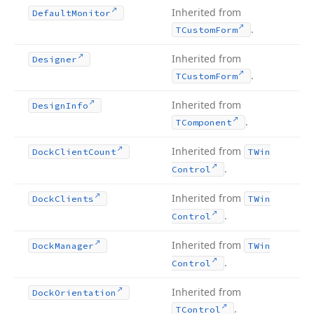
Inherited from
Default
Monitor
.
TCustom
Form
Inherited from
Designer
.
TCustom
Form
Inherited from
Design
Info
.
TComponent
Inherited from
Dock
Client
Count
TWin
.
Control
Inherited from
Dock
Clients
TWin
.
Control
Inherited from
Dock
Manager
TWin
.
Control
Inherited from
Dock
Orientation
.
TControl