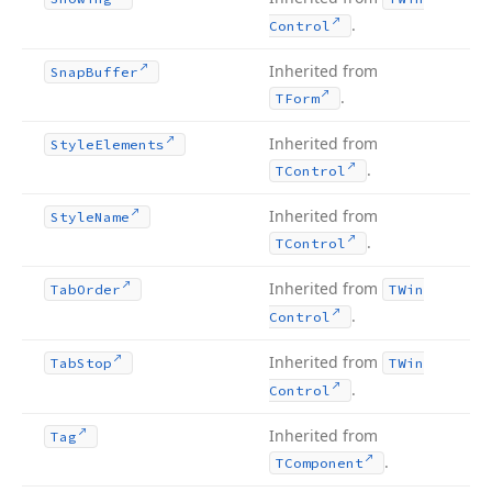
.
Control
Inherited from
Snap
Buffer
.
TForm
Inherited from
Style
Elements
.
TControl
Inherited from
Style
Name
.
TControl
Inherited from
Tab
Order
TWin
.
Control
Inherited from
Tab
Stop
TWin
.
Control
Inherited from
Tag
.
TComponent