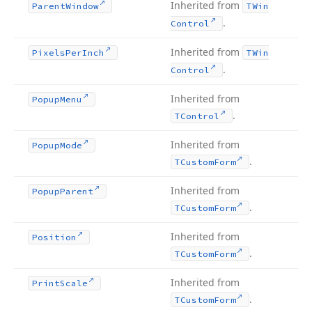
Inherited from
Parent
Window
TWin
.
Control
Inherited from
Pixels
Per
Inch
TWin
.
Control
Inherited from
Popup
Menu
.
TControl
Inherited from
Popup
Mode
.
TCustom
Form
Inherited from
Popup
Parent
.
TCustom
Form
Inherited from
Position
.
TCustom
Form
Inherited from
Print
Scale
.
TCustom
Form