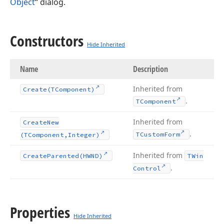
Object
“ dialog.
Constructors
Hide Inherited
Name
Description
Inherited from
Create
(TComponent)
.
TComponent
Inherited from
Create
New
.
TCustom
Form
(TComponent,Integer)
Inherited from
Create
Parented
(HWND)
TWin
.
Control
Properties
Hide Inherited