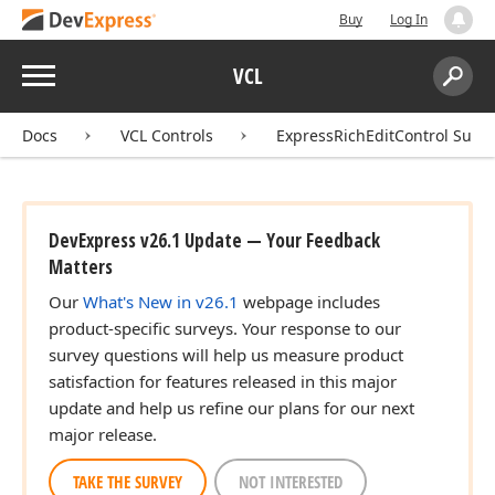
Buy
Log In
Menu
VCL
Search:
Sear
Docs
VCL Controls
ExpressRichEditControl Suite
DevExpress v26.1 Update — Your Feedback
Matters
Our
What's New in v26.1
webpage includes
product-specific surveys. Your response to our
survey questions will help us measure product
satisfaction for features released in this major
update and help us refine our plans for our next
major release.
TAKE THE SURVEY
NOT INTERESTED