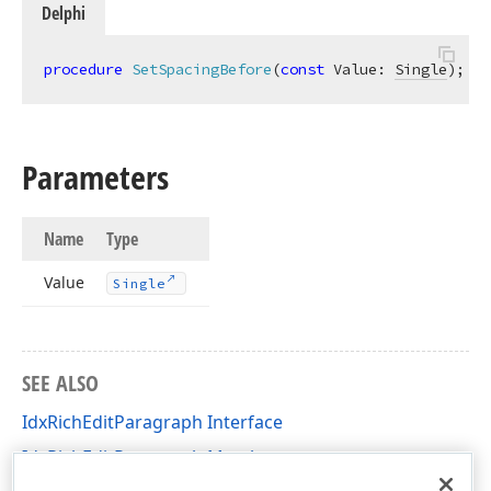
Delphi
procedure
SetSpacingBefore
(
const
 Value: 
Single
)
;
Parameters
Name
Type
Value
Single
SEE ALSO
IdxRichEditParagraph Interface
IdxRichEditParagraph Members