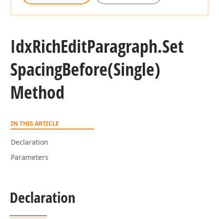
Idx
Rich
Edit
Paragraph.
Set
Spacing
Before
(Single)
Method
IN THIS ARTICLE
Declaration
Parameters
Declaration