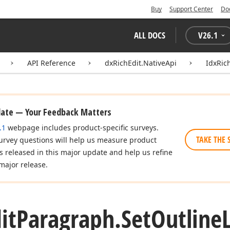
Buy
Support Center
Do
ALL DOCS
V
26.1
API Reference
dxRichEdit.NativeApi
IdxRic
date — Your Feedback Matters
.1
webpage includes product-specific surveys.
TAKE THE 
urvey questions will help us measure product
es released in this major update and help us refine
major release.
it
Paragraph.
Set
Outline