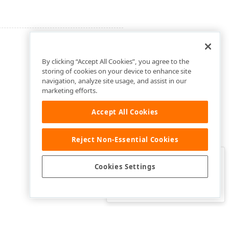
By clicking “Accept All Cookies”, you agree to the
storing of cookies on your device to enhance site
navigation, analyze site usage, and assist in our
marketing efforts.
Accept All Cookies
Reject Non-Essential Cookies
Clo
Was this page helpful?
Cookies Settings
Yes
Yes, but…
No…