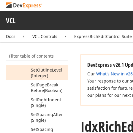
(Single)
Set
Line
Spacing
VCL
Rule
(Tdx
Rich
Edit
Paragraph
Line
Spacing)
Docs
VCL Controls
ExpressRichEditControl Suite
Set
List
Index
(Integer)
Filter table of contents
Set
List
Level
(Integer)
DevExpress v26.1 Up
Set
Outline
Level
Our
What's New in v26
(Integer)
Your response to our s
Set
Page
Break
satisfaction for featur
Before
(Boolean)
our plans for our next 
Set
Right
Indent
(Single)
Set
Spacing
After
Idx
Rich
Ed
(Single)
Set
Spacing