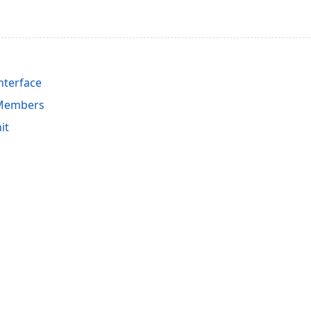
nterface
 Members
it