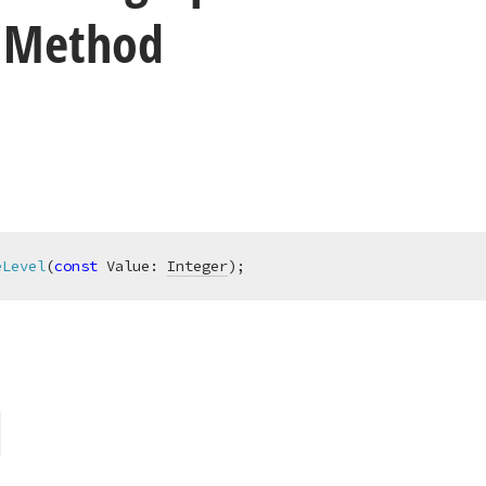
) Method
eLevel
(
const
 Value: 
Integer
)
;