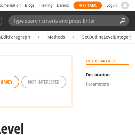
FREE TRIAL
cumentation
Blogs
Training
Demos
Log In
Search:
Sear
hEditParagraph
Methods
SetOutlineLevel(Integer)
IN THIS ARTICLE
Declaration
SURVEY
NOT INTERESTED
Parameters
Level