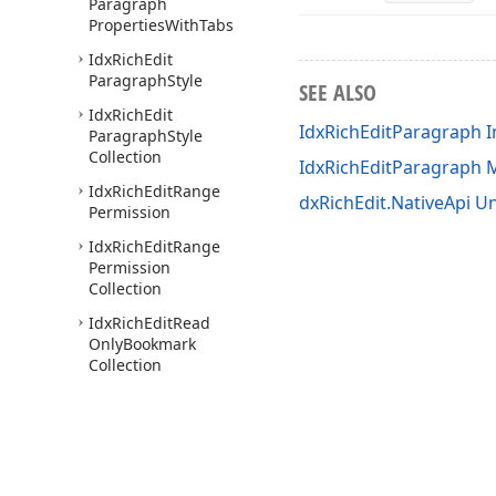
Paragraph
Properties
With
Tabs
Idx
Rich
Edit
Paragraph
Style
SEE ALSO
Idx
Rich
Edit
IdxRichEditParagraph I
Paragraph
Style
Collection
IdxRichEditParagraph
Idx
Rich
Edit
Range
dxRichEdit.NativeApi Un
Permission
Idx
Rich
Edit
Range
Permission
Collection
Idx
Rich
Edit
Read
Only
Bookmark
Collection
Idx
Rich
Edit
Read
Only
Document
Image
Collection
Idx
Rich
Edit
Read