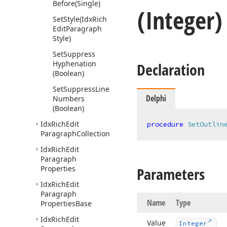
Before
(Single)
(Integer
Set
Style
(Idx
Rich
Edit
Paragraph
Style)
Set
Suppress
Hyphenation
Declaration
(Boolean)
Set
Suppress
Line
Delphi
Numbers
(Boolean)
Idx
Rich
Edit
procedure
SetOutlin
Paragraph
Collection
Idx
Rich
Edit
Paragraph
Properties
Parameters
Idx
Rich
Edit
Paragraph
Name
Type
Properties
Base
Idx
Rich
Edit
Value
Integer