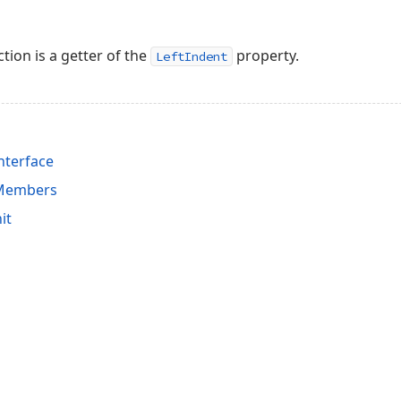
tion is a getter of the
property.
LeftIndent
nterface
 Members
it