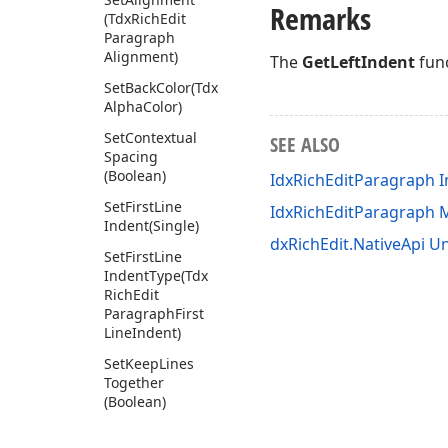
Remarks
(Tdx
Rich
Edit
Paragraph
Alignment)
The
GetLeftIndent
func
Set
Back
Color
(Tdx
Alpha
Color)
Set
Contextual
SEE ALSO
Spacing
(Boolean)
IdxRichEditParagraph I
Set
First
Line
IdxRichEditParagraph
Indent
(Single)
dxRichEdit.NativeApi Un
Set
First
Line
Indent
Type
(Tdx
Rich
Edit
Paragraph
First
Line
Indent)
Set
Keep
Lines
Together
(Boolean)
Set
Left
Indent