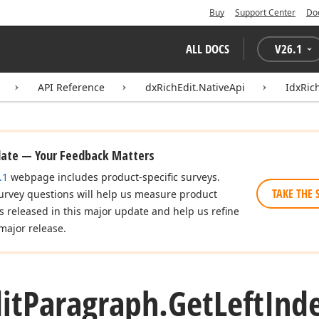
Buy
Support Center
Do
ALL DOCS
V
26.1
API Reference
dxRichEdit.NativeApi
IdxRic
date — Your Feedback Matters
.1
webpage includes product-specific surveys.
TAKE THE 
urvey questions will help us measure product
es released in this major update and help us refine
major release.
it
Paragraph.
Get
Left
Ind