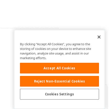
By clicking “Accept All Cookies”, you agree to the
storing of cookies on your device to enhance site
navigation, analyze site usage, and assist in our
marketing efforts.
Accept All Cookies
Reject Non-Essential Cookies
Clo
Was this page helpful?
Cookies Settings
Yes
Yes, but…
No…