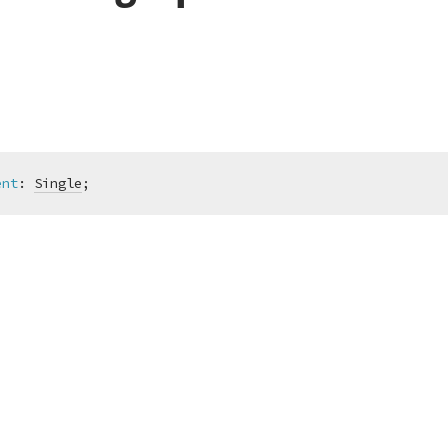
ent
:
Single
;