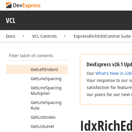
Get
First
Line
Indent
VCL
Get
First
Line
Indent
Type
Docs
VCL Controls
ExpressRichEditControl Suite
Get
Index
Get
Is
In
List
Filter table of contents
Get
Keep
Lines
Together
DevExpress v26.1 Up
Get
Left
Indent
Our
What's New in v26
Get
Line
Spacing
Your response to our s
satisfaction for featur
Get
Line
Spacing
Multiplier
our plans for our next 
Get
Line
Spacing
Rule
Get
List
Index
Idx
Rich
Ed
Get
List
Level