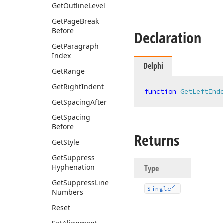
Get
Outline
Level
Get
Page
Break
Before
Declaration
Get
Paragraph
Index
Delphi
Get
Range
Get
Right
Indent
function
GetLeftInd
Get
Spacing
After
Get
Spacing
Before
Returns
Get
Style
Get
Suppress
Hyphenation
Type
Get
Suppress
Line
Single
Numbers
Reset
Set
Alignment