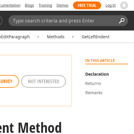
FREE TRIAL
cumentation
Blogs
Training
Demos
Log In
Search:
Sear
hEditParagraph
Methods
GetLeftIndent
IN THIS ARTICLE
Declaration
SURVEY
NOT INTERESTED
Returns
Remarks
ent Method