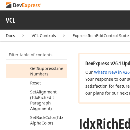
Get
Range
Get
Right
Indent
VCL
Get
Spacing
After
Get
Spacing
Docs
VCL Controls
ExpressRichEditControl Suite
Before
Get
Style
Filter table of contents
Get
Suppress
Hyphenation
DevExpress v26.1 Up
Get
Suppress
Line
Our
What's New in v26
Numbers
Your response to our s
Reset
satisfaction for featur
Set
Alignment
our plans for our next 
(Tdx
Rich
Edit
Paragraph
Alignment)
Idx
Rich
Ed
Set
Back
Color
(Tdx
Alpha
Color)