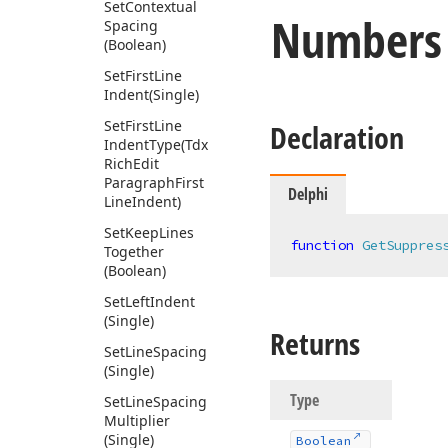
Set
Contextual
Numbers
Spacing
(Boolean)
Set
First
Line
Indent
(Single)
Set
First
Line
Declaration
Indent
Type
(Tdx
Rich
Edit
Paragraph
First
Delphi
Line
Indent)
Set
Keep
Lines
function
GetSuppres
Together
(Boolean)
Set
Left
Indent
(Single)
Returns
Set
Line
Spacing
(Single)
Type
Set
Line
Spacing
Multiplier
(Single)
Boolean