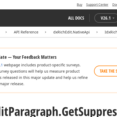
Buy
Support Center
Do
ALL DOCS
V
26.1
API Reference
dxRichEdit.NativeApi
IdxRic
date — Your Feedback Matters
.1
webpage includes product-specific surveys.
TAKE THE 
urvey questions will help us measure product
es released in this major update and help us refine
major release.
it
Paragraph.
Get
Suppres