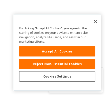
By clicking “Accept All Cookies”, you agree to the
storing of cookies on your device to enhance site
navigation, analyze site usage, and assist in our
marketing efforts.
Accept All Cookies
Reject Non-Essential Cookies
Clo
Was this page helpful?
Cookies Settings
Yes
Yes, but…
No…