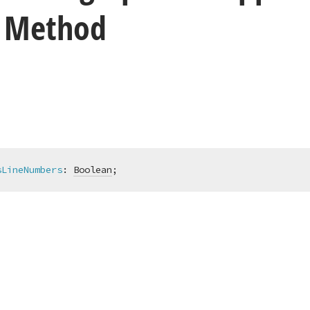
 Method
sLineNumbers
:
Boolean
;