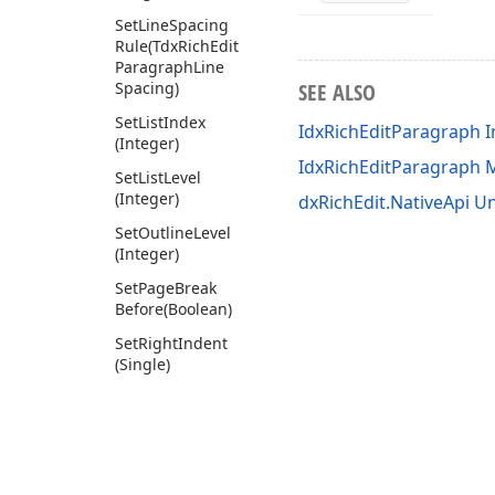
Set
Line
Spacing
Rule
(Tdx
Rich
Edit
Paragraph
Line
Spacing)
SEE ALSO
Set
List
Index
IdxRichEditParagraph I
(Integer)
IdxRichEditParagraph
Set
List
Level
(Integer)
dxRichEdit.NativeApi Un
Set
Outline
Level
(Integer)
Set
Page
Break
Before
(Boolean)
Set
Right
Indent
(Single)
Set
Spacing
After
(Single)
Set
Spacing
Before
(Single)