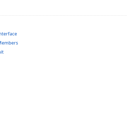
nterface
 Members
it