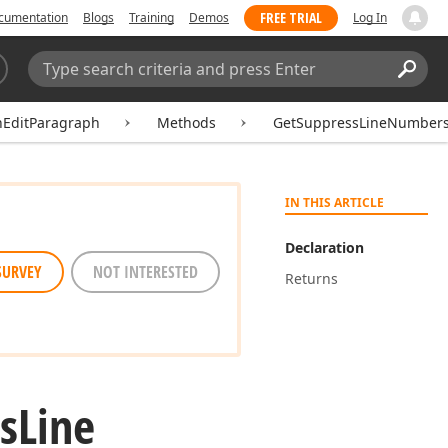
FREE TRIAL
cumentation
Blogs
Training
Demos
Log In
Search:
Sear
hEditParagraph
Methods
GetSuppressLineNumber
IN THIS ARTICLE
Declaration
SURVEY
NOT INTERESTED
Returns
s
Line