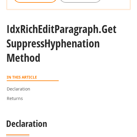
Idx
Rich
Edit
Paragraph.
Get
Suppress
Hyphenation
Method
IN THIS ARTICLE
Declaration
Returns
Declaration