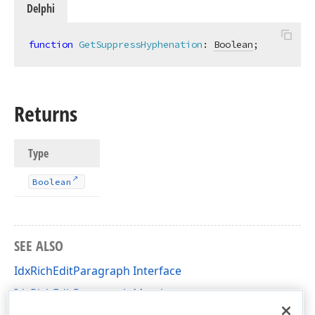
Delphi
function
GetSuppressHyphenation
:
Boolean
;
Returns
Type
Boolean
SEE ALSO
IdxRichEditParagraph Interface
IdxRichEditParagraph Members