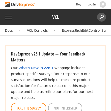
Buy
Log In
Menu
VCL
Search:
Sear
Docs
VCL Controls
ExpressRichEditControl Suite
DevExpress v26.1 Update — Your Feedback
Matters
Our
What's New in v26.1
webpage includes
product-specific surveys. Your response to our
survey questions will help us measure product
satisfaction for features released in this major
update and help us refine our plans for our next
major release.
TAKE THE SURVEY
NOT INTERESTED