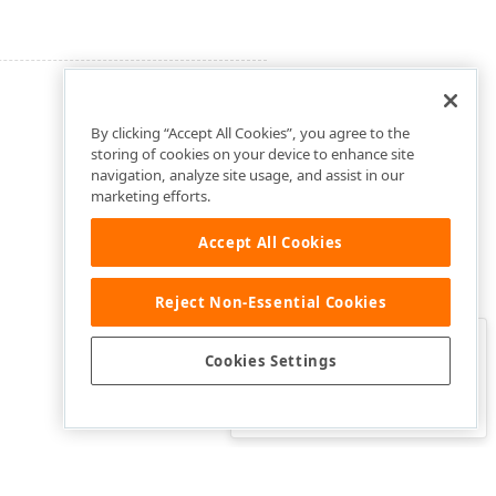
By clicking “Accept All Cookies”, you agree to the
storing of cookies on your device to enhance site
navigation, analyze site usage, and assist in our
marketing efforts.
Accept All Cookies
Reject Non-Essential Cookies
Clo
Was this page helpful?
Cookies Settings
Yes
Yes, but…
No…