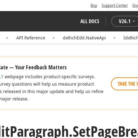
Buy
Support Center
Do
ALL DOCS
V
26.1
API Reference
dxRichEdit.NativeApi
IdxRic
date — Your Feedback Matters
.1
webpage includes product-specific surveys.
TAKE THE 
urvey questions will help us measure product
es released in this major update and help us refine
major release.
it
Paragraph.
Set
Page
Bre