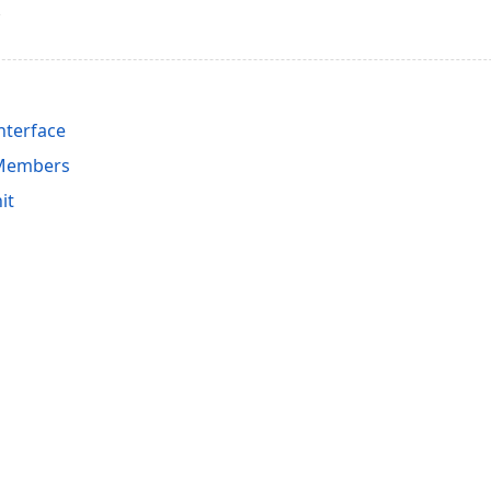
nterface
 Members
it