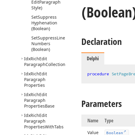
Edit
Paragraph
(Boolean
Style)
Set
Suppress
Hyphenation
(Boolean)
Set
Suppress
Line
Declaration
Numbers
(Boolean)
Delphi
Idx
Rich
Edit
Paragraph
Collection
Idx
Rich
Edit
procedure
SetPageBr
Paragraph
Properties
Idx
Rich
Edit
Paragraph
Parameters
Properties
Base
Idx
Rich
Edit
Name
Type
Paragraph
Properties
With
Tabs
Value
Boolean