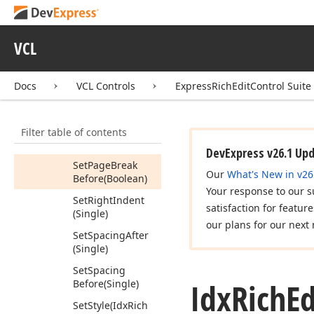
Rule
(Tdx
Rich
Edit
Paragraph
Line
Spacing)
VCL
Set
List
Index
(Integer)
Docs
VCL Controls
ExpressRichEditControl Suite
Set
List
Level
(Integer)
Filter table of contents
Set
Outline
Level
(Integer)
DevExpress v26.1 Up
Set
Page
Break
Our
What's New in v26
Before
(Boolean)
Your response to our s
Set
Right
Indent
satisfaction for featur
(Single)
our plans for our next 
Set
Spacing
After
(Single)
Set
Spacing
Idx
Rich
Ed
Before
(Single)
Set
Style
(Idx
Rich