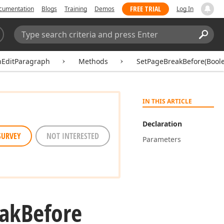
FREE TRIAL
cumentation
Blogs
Training
Demos
Log In
Search:
Sear
hEditParagraph
Methods
SetPageBreakBefore(Bool
IN THIS ARTICLE
Declaration
SURVEY
NOT INTERESTED
Parameters
ak
Before