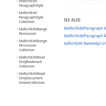
Idx
Rich
Edit
Paragraph
Style
Idx
Rich
Edit
Paragraph
Style
SEE ALSO
Collection
IdxRichEditParagraph I
Idx
Rich
Edit
Range
Permission
IdxRichEditParagraph
Idx
Rich
Edit
Range
dxRichEdit.NativeApi Un
Permission
Collection
Idx
Rich
Edit
Read
Only
Bookmark
Collection
Idx
Rich
Edit
Read
Only
Document
Image
Collection
Idx
Rich
Edit
Read
Only
Field
Collection
Idx
Rich
Edit
Read