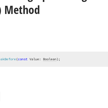
) Method
eakBefore
(
const
 Value: 
Boolean
)
;