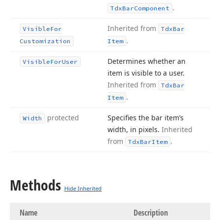
.
Tdx
Bar
Component
Inherited from
Visible
For
Tdx
Bar
.
Customization
Item
Determines whether an
Visible
For
User
item is visible to a user.
Inherited from
Tdx
Bar
.
Item
protected
Specifies the bar item’s
Width
width, in pixels.
Inherited
from
.
Tdx
Bar
Item
Methods
Hide Inherited
Name
Description