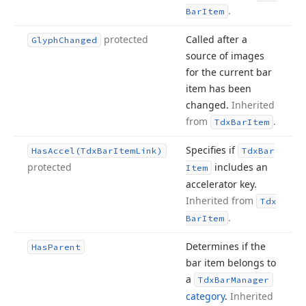
.
Bar
Item
protected
Called after a
Glyph
Changed
source of images
for the current bar
item has been
changed.
Inherited
from
.
Tdx
Bar
Item
Specifies if
Has
Accel
(Tdx
Bar
Item
Link)
Tdx
Bar
protected
includes an
Item
accelerator key.
Inherited from
Tdx
.
Bar
Item
Determines if the
Has
Parent
bar item belongs to
a
Tdx
Bar
Manager
category
.
Inherited