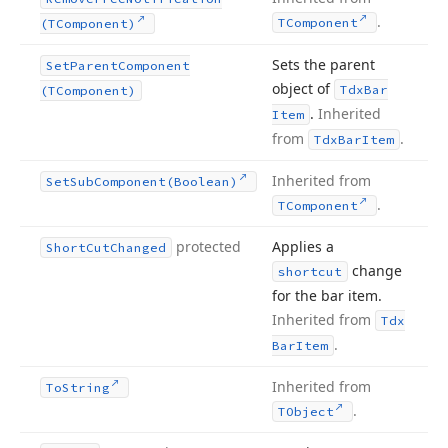
.
TComponent
(TComponent)
Sets the parent
Set
Parent
Component
object of
Tdx
Bar
(TComponent)
.
Inherited
Item
from
.
Tdx
Bar
Item
Inherited from
Set
Sub
Component
(Boolean)
.
TComponent
protected
Applies a
Short
Cut
Changed
change
shortcut
for the bar item.
Inherited from
Tdx
.
Bar
Item
Inherited from
To
String
.
TObject