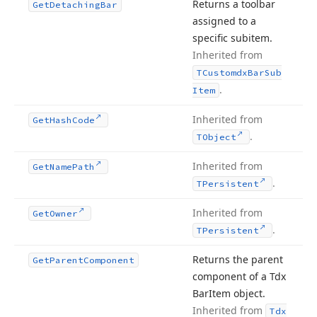
Returns a toolbar
Get
Detaching
Bar
assigned to a
specific subitem.
Inherited from
TCustomdx
Bar
Sub
.
Item
Inherited from
Get
Hash
Code
.
TObject
Inherited from
Get
Name
Path
.
TPersistent
Inherited from
Get
Owner
.
TPersistent
Returns the parent
Get
Parent
Component
component of a Tdx
Bar
Item object.
Inherited from
Tdx