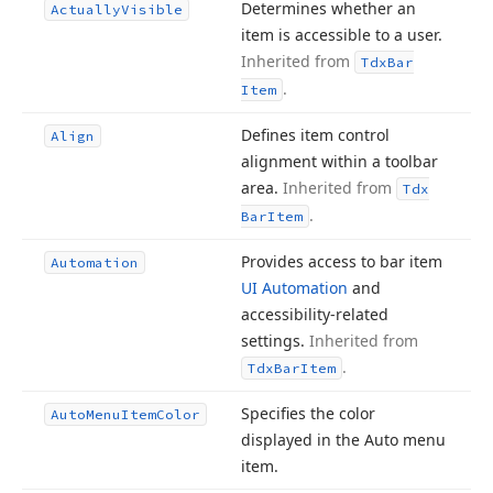
Determines whether an
Actually
Visible
item is accessible to a user.
Inherited from
Tdx
Bar
.
Item
Defines item control
Align
alignment within a toolbar
area.
Inherited from
Tdx
.
Bar
Item
Provides access to bar item
Automation
UI Automation
and
accessibility-related
settings.
Inherited from
.
Tdx
Bar
Item
Specifies the color
Auto
Menu
Item
Color
displayed in the Auto menu
item.