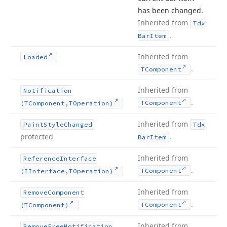
has been changed.
Inherited from
Tdx
.
Bar
Item
Inherited from
Loaded
.
TComponent
Inherited from
Notification
.
TComponent
(TComponent,TOperation)
Inherited from
Paint
Style
Changed
Tdx
protected
.
Bar
Item
Inherited from
Reference
Interface
.
TComponent
(IInterface,TOperation)
Inherited from
Remove
Component
.
TComponent
(TComponent)
Inherited from
Remove
Free
Notification