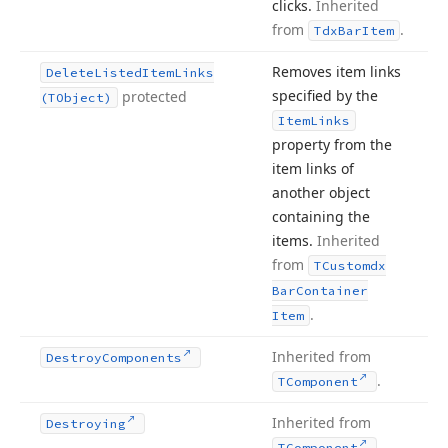
clicks.
Inherited
from
.
Tdx
Bar
Item
Removes item links
Delete
Listed
Item
Links
specified by the
protected
(TObject)
Item
Links
property from the
item links of
another object
containing the
items.
Inherited
from
TCustomdx
Bar
Container
.
Item
Inherited from
Destroy
Components
.
TComponent
Inherited from
Destroying
.
TComponent