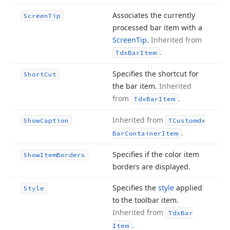
Associates the currently
Screen
Tip
processed bar item with a
Screen
Tip
.
Inherited from
.
Tdx
Bar
Item
Specifies the shortcut for
Short
Cut
the bar item.
Inherited
from
.
Tdx
Bar
Item
Inherited from
Show
Caption
TCustomdx
.
Bar
Container
Item
Specifies if the color item
Show
Item
Borders
borders are displayed.
Specifies the
style
applied
Style
to the toolbar item.
Inherited from
Tdx
Bar
.
Item