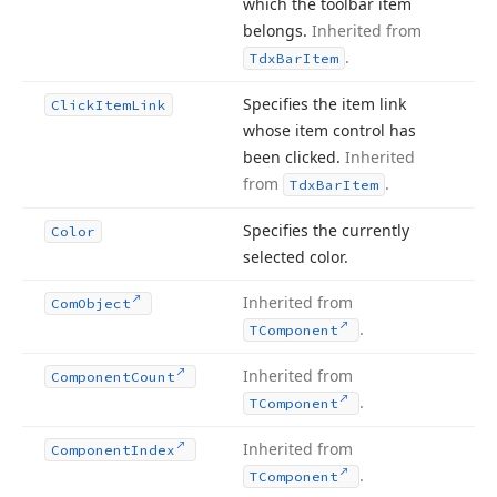
which the toolbar item
belongs.
Inherited from
.
Tdx
Bar
Item
Specifies the item link
Click
Item
Link
whose item control has
been clicked.
Inherited
from
.
Tdx
Bar
Item
Specifies the currently
Color
selected color.
Inherited from
Com
Object
.
TComponent
Inherited from
Component
Count
.
TComponent
Inherited from
Component
Index
.
TComponent