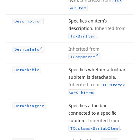
Tdx
.
Bar
Item
Specifies an item’s
Description
description.
Inherited from
.
Tdx
Bar
Item
Inherited from
Design
Info
.
TComponent
Specifies whether a toolbar
Detachable
subitem is detachable.
Inherited from
TCustomdx
.
Bar
Sub
Item
Specifies a toolbar
Detaching
Bar
connected to a specific
subitem.
Inherited from
.
TCustomdx
Bar
Sub
Item