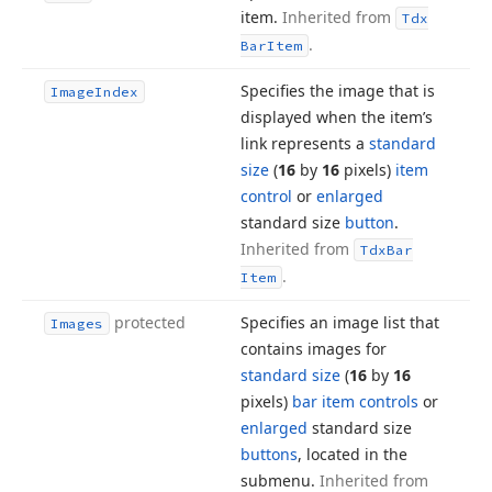
item.
Inherited from
Tdx
.
Bar
Item
Specifies the image that is
Image
Index
displayed when the item’s
link represents a
standard
size
(
16
by
16
pixels)
item
control
or
enlarged
standard size
button
.
Inherited from
Tdx
Bar
.
Item
protected
Specifies an image list that
Images
contains images for
standard size
(
16
by
16
pixels)
bar item controls
or
enlarged
standard size
buttons
, located in the
submenu.
Inherited from