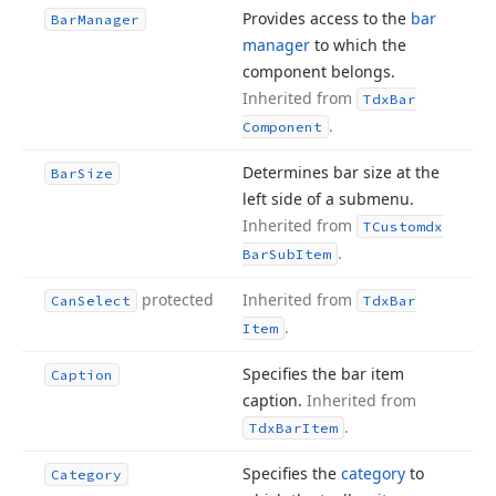
Provides access to the
bar
Bar
Manager
manager
to which the
component belongs.
Inherited from
Tdx
Bar
.
Component
Determines bar size at the
Bar
Size
left side of a submenu.
Inherited from
TCustomdx
.
Bar
Sub
Item
protected
Inherited from
Can
Select
Tdx
Bar
.
Item
Specifies the bar item
Caption
caption.
Inherited from
.
Tdx
Bar
Item
Specifies the
category
to
Category