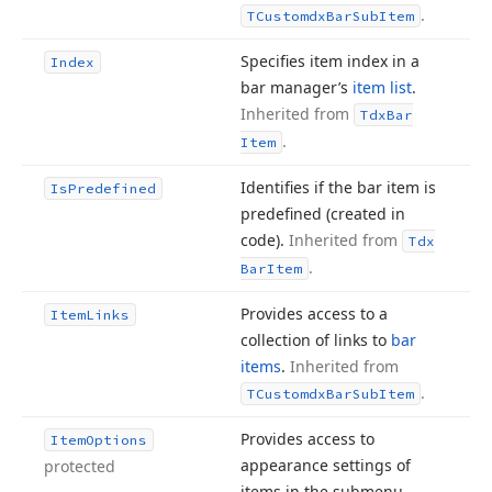
.
TCustomdx
Bar
Sub
Item
Specifies item index in a
Index
bar manager’s
item list
.
Inherited from
Tdx
Bar
.
Item
Identifies if the bar item is
Is
Predefined
predefined (created in
code).
Inherited from
Tdx
.
Bar
Item
Provides access to a
Item
Links
collection of links to
bar
items
.
Inherited from
.
TCustomdx
Bar
Sub
Item
Provides access to
Item
Options
appearance settings of
protected
items in the submenu.