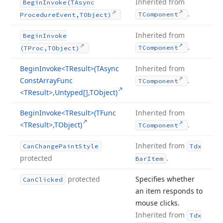
Inherited from
Begin
Invoke
(TAsync
.
TComponent
Procedure
Event,TObject)
Inherited from
Begin
Invoke
.
TComponent
(TProc,TObject)
Begin
Invoke
<TResult>(TAsync
Inherited from
Const
Array
Func
.
TComponent
<TResult>,Untyped[],TObject)
Begin
Invoke
<TResult>(TFunc
Inherited from
<TResult>,TObject)
.
TComponent
Inherited from
Can
Change
Paint
Style
Tdx
protected
.
Bar
Item
protected
Specifies whether
Can
Clicked
an item responds to
mouse clicks.
Inherited from
Tdx