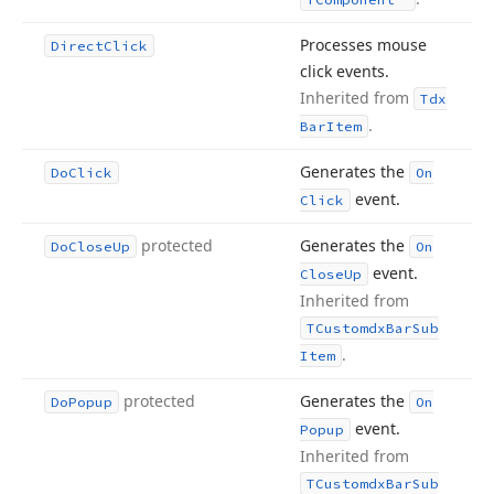
Processes mouse
Direct
Click
click events.
Inherited from
Tdx
.
Bar
Item
Generates the
Do
Click
On
event.
Click
protected
Generates the
Do
Close
Up
On
event.
Close
Up
Inherited from
TCustomdx
Bar
Sub
.
Item
protected
Generates the
Do
Popup
On
event.
Popup
Inherited from
TCustomdx
Bar
Sub