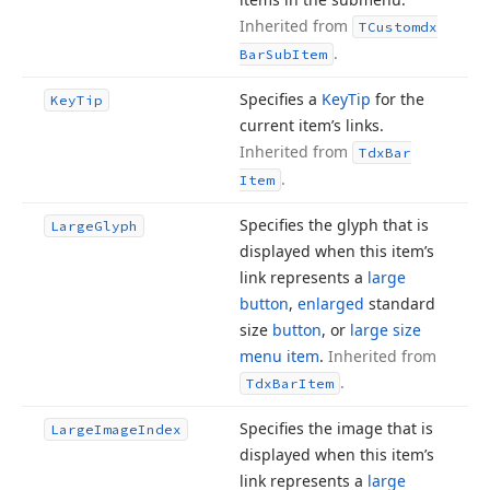
Inherited from
TCustomdx
.
Bar
Sub
Item
Specifies a
Key
Tip
for the
Key
Tip
current item’s links.
Inherited from
Tdx
Bar
.
Item
Specifies the glyph that is
Large
Glyph
displayed when this item’s
link represents a
large
button
,
enlarged
standard
size
button
, or
large size
menu item
.
Inherited from
.
Tdx
Bar
Item
Specifies the image that is
Large
Image
Index
displayed when this item’s
link represents a
large