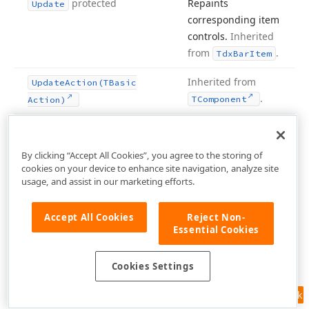
protected
Repaints
Update
corresponding item
controls.
Inherited
from
.
Tdx
Bar
Item
Inherited from
Update
Action
(TBasic
.
TComponent
Action)
Repaints
Update
Ex
(Tdx
Bar
Kinds)
corresponding item
protected
By clicking “Accept All Cookies”, you agree to the storing of
controls.
Inherited
cookies on your device to enhance site navigation, analyze site
from
.
Tdx
Bar
Item
usage, and assist in our marketing efforts.
protected
Determines if a bar
Use
Hot
Images
Accept All Cookies
Reject Non-
item uses an image
Essential Cookies
from the bar
manager’s
Hot
Cookies Settings
list to draw
Images
linked item
Feedback
controls.
Inherited