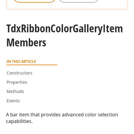
Tdx
Ribbon
Color
Gallery
Item
Members
IN THIS ARTICLE
Constructors
Properties
Methods
Events
A bar item that provides advanced color selection
capabilities.