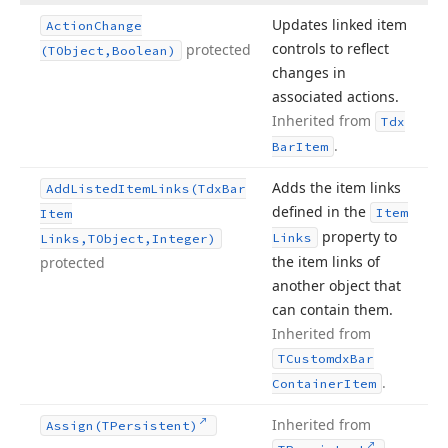
Updates linked item
Action
Change
controls to reflect
protected
(TObject,Boolean)
changes in
associated actions.
Inherited from
Tdx
.
Bar
Item
Adds the item links
Add
Listed
Item
Links
(Tdx
Bar
defined in the
Item
Item
property to
Links
Links,TObject,Integer)
the item links of
protected
another object that
can contain them.
Inherited from
TCustomdx
Bar
.
Container
Item
Inherited from
Assign
(TPersistent)