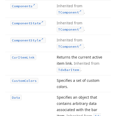
Inherited from
Components
.
TComponent
Inherited from
Component
State
.
TComponent
Inherited from
Component
Style
.
TComponent
Returns the current active
Cur
Item
Link
item link.
Inherited from
.
Tdx
Bar
Item
Specifies a set of custom
Custom
Colors
colors.
Specifies an object that
Data
contains arbitrary data
associated with the bar
item.
Inherited from