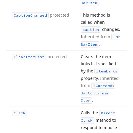
.
Bar
Item
protected
This method is
Caption
Changed
called when
changes.
caption
Inherited from
Tdx
.
Bar
Item
protected
Clears the item
Clear
Item
List
links list specified
by the
Item
Links
property.
Inherited
from
TCustomdx
Bar
Container
.
Item
Calls the
Click
Direct
method to
Click
respond to mouse