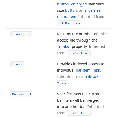
button
,
enlarged
standard
size
button
, or
large size
menu item
.
Inherited from
.
Tdx
Bar
Item
Returns the number of links
Link
Count
accessible through the
property.
Inherited
Links
from
.
Tdx
Bar
Item
Provides indexed access to
Links
individual
bar item links
.
Inherited from
Tdx
Bar
.
Item
Specifies how the current
Merge
Kind
bar item will be merged
into another bar.
Inherited
from
.
Tdx
Bar
Item