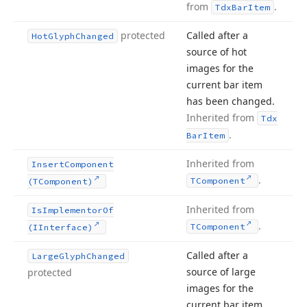
from
.
Tdx
Bar
Item
protected
Called after a
Hot
Glyph
Changed
source of hot
images for the
current bar item
has been changed.
Inherited from
Tdx
.
Bar
Item
Inherited from
Insert
Component
.
TComponent
(TComponent)
Inherited from
Is
Implementor
Of
.
TComponent
(IInterface)
Called after a
Large
Glyph
Changed
source of large
protected
images for the
current bar item