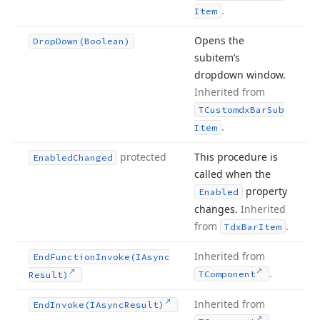
.
Item
Opens the
Drop
Down
(Boolean)
subitem’s
dropdown window.
Inherited from
TCustomdx
Bar
Sub
.
Item
protected
This procedure is
Enabled
Changed
called when the
property
Enabled
changes.
Inherited
from
.
Tdx
Bar
Item
Inherited from
End
Function
Invoke
(IAsync
.
TComponent
Result)
Inherited from
End
Invoke
(IAsync
Result)