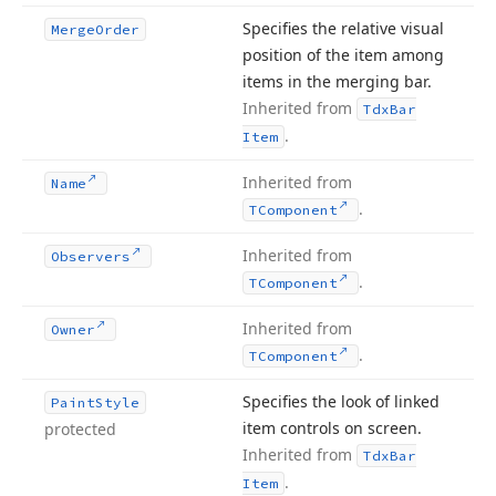
Specifies the relative visual
Merge
Order
position of the item among
items in the merging bar.
Inherited from
Tdx
Bar
.
Item
Inherited from
Name
.
TComponent
Inherited from
Observers
.
TComponent
Inherited from
Owner
.
TComponent
Specifies the look of linked
Paint
Style
item controls on screen.
protected
Inherited from
Tdx
Bar
.
Item