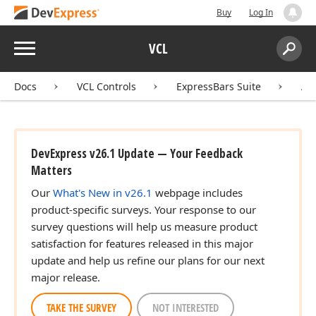
Buy
Log In
Menu
VCL
Search:
Sear
Docs
VCL Controls
ExpressBars Suite
AP
DevExpress v26.1 Update — Your Feedback
Matters
Our
What's New in v26.1
webpage includes
product-specific surveys. Your response to our
survey questions will help us measure product
satisfaction for features released in this major
update and help us refine our plans for our next
major release.
TAKE THE SURVEY
NOT INTERESTED