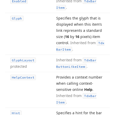
Inherited from
Enabled
Tdx
Bar
.
Item
Specifies the glyph that is
Glyph
displayed when this item’s
link represents a standard
size (
16
by
16
pixels) item
control.
Inherited from
Tdx
.
Bar
Item
Inherited from
Glyph
Layout
Tdx
Bar
protected
.
Button
Like
Item
Provides a context number
Help
Context
when calling context-
sensitive online
Help
.
Inherited from
Tdx
Bar
.
Item
Specifies a hint for the bar
Hint