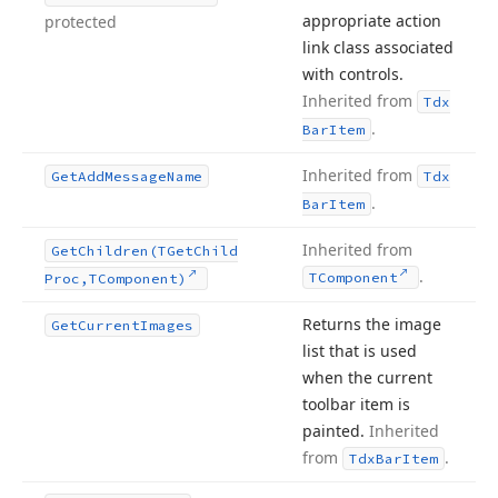
appropriate action
protected
link class associated
with controls.
Inherited from
Tdx
.
Bar
Item
Inherited from
Get
Add
Message
Name
Tdx
.
Bar
Item
Inherited from
Get
Children
(TGet
Child
.
TComponent
Proc,TComponent)
Returns the image
Get
Current
Images
list that is used
when the current
toolbar item is
painted.
Inherited
from
.
Tdx
Bar
Item