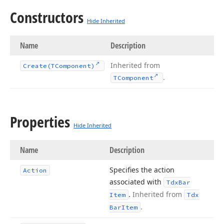
Constructors
Hide Inherited
Name
Description
Inherited from
Create
(TComponent)
.
TComponent
Properties
Hide Inherited
Name
Description
Specifies the action
Action
associated with
Tdx
Bar
.
Inherited from
Item
Tdx
.
Bar
Item