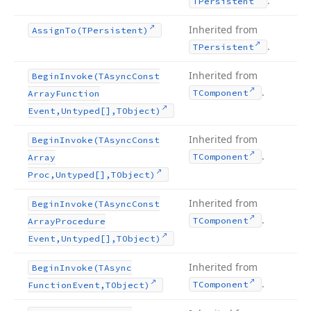
.
TPersistent
Inherited from
Assign
To
(TPersistent)
.
TPersistent
Inherited from
Begin
Invoke
(TAsync
Const
.
TComponent
Array
Function
Event,Untyped[],TObject)
Inherited from
Begin
Invoke
(TAsync
Const
.
TComponent
Array
Proc,Untyped[],TObject)
Inherited from
Begin
Invoke
(TAsync
Const
.
TComponent
Array
Procedure
Event,Untyped[],TObject)
Inherited from
Begin
Invoke
(TAsync
.
TComponent
Function
Event,TObject)