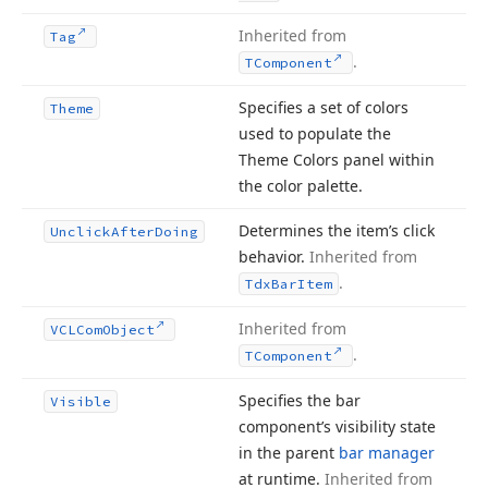
Inherited from
Tag
.
TComponent
Specifies a set of colors
Theme
used to populate the
Theme Colors panel within
the color palette.
Determines the item’s click
Unclick
After
Doing
behavior.
Inherited from
.
Tdx
Bar
Item
Inherited from
VCLCom
Object
.
TComponent
Specifies the bar
Visible
component’s visibility state
in the parent
bar manager
at runtime.
Inherited from