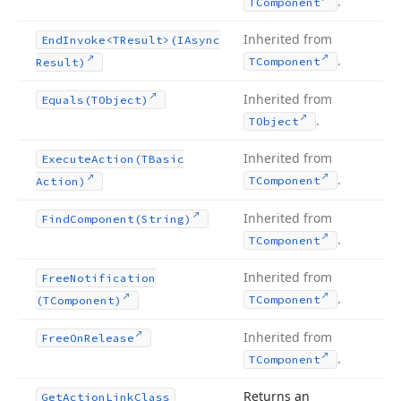
.
TComponent
Inherited from
End
Invoke
<TResult>(IAsync
.
TComponent
Result)
Inherited from
Equals
(TObject)
.
TObject
Inherited from
Execute
Action
(TBasic
.
TComponent
Action)
Inherited from
Find
Component
(String)
.
TComponent
Inherited from
Free
Notification
.
TComponent
(TComponent)
Inherited from
Free
On
Release
.
TComponent
Returns an
Get
Action
Link
Class