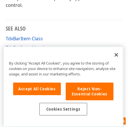
control.
SEE ALSO
TdxBarItem Class
TdxBarItem Members
dxBar Unit
By clicking “Accept All Cookies”, you agree to the storing of
cookies on your device to enhance site navigation, analyze site
usage, and assist in our marketing efforts.
Accept All Cookies
Reject Non-
Essential Cookies
Cookies Settings
Feedback