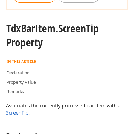
Tdx
Bar
Item.
Screen
Tip
Property
IN THIS ARTICLE
Declaration
Property Value
Remarks
Associates the currently processed bar item with a
ScreenTip
.