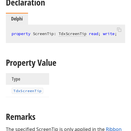
Declaration
Delphi
property
 ScreenTip: 
TdxScreenTip
read
; 
write
;
Property Value
Type
Tdx
Screen
Tip
Remarks
The specified ScreenTip is only applied in the
Ribbon