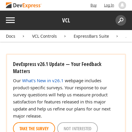
Buy
Log In
Menu
VCL
Search:
Sear
Docs
VCL Controls
ExpressBars Suite
AP
DevExpress v26.1 Update — Your Feedback
Matters
Our
What's New in v26.1
webpage includes
product-specific surveys. Your response to our
survey questions will help us measure product
satisfaction for features released in this major
update and help us refine our plans for our next
major release.
TAKE THE SURVEY
NOT INTERESTED