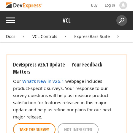
Buy
Log In
Menu
VCL
Search:
Sear
Docs
VCL Controls
ExpressBars Suite
AP
DevExpress v26.1 Update — Your Feedback
Matters
Our
What's New in v26.1
webpage includes
product-specific surveys. Your response to our
survey questions will help us measure product
satisfaction for features released in this major
update and help us refine our plans for our next
major release.
TAKE THE SURVEY
NOT INTERESTED