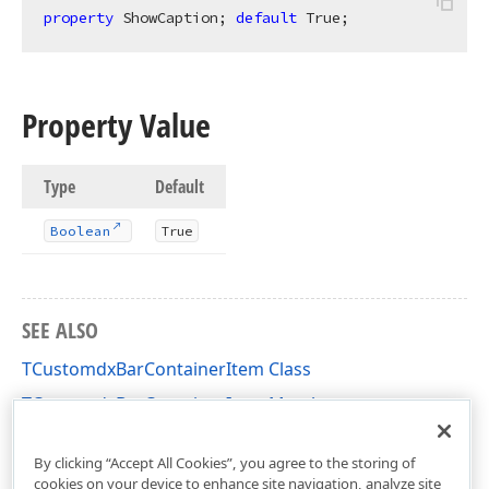
property
 ShowCaption; 
default
 True;
Property Value
Type
Default
Boolean
True
SEE ALSO
TCustomdxBarContainerItem Class
TCustomdxBarContainerItem Members
dxBar Unit
By clicking “Accept All Cookies”, you agree to the storing of
cookies on your device to enhance site navigation, analyze site