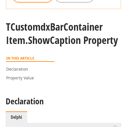
TCustomdx
Bar
Container
Item.
Show
Caption Property
IN THIS ARTICLE
Declaration
Property Value
Declaration
Delphi