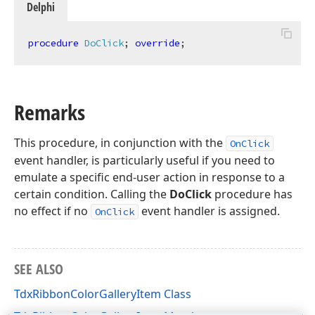
Delphi
procedure
DoClick
;
override
;
Remarks
This procedure, in conjunction with the
OnClick
event handler, is particularly useful if you need to
emulate a specific end-user action in response to a
certain condition. Calling the
DoClick
procedure has
no effect if no
event handler is assigned.
OnClick
SEE ALSO
TdxRibbonColorGalleryItem Class