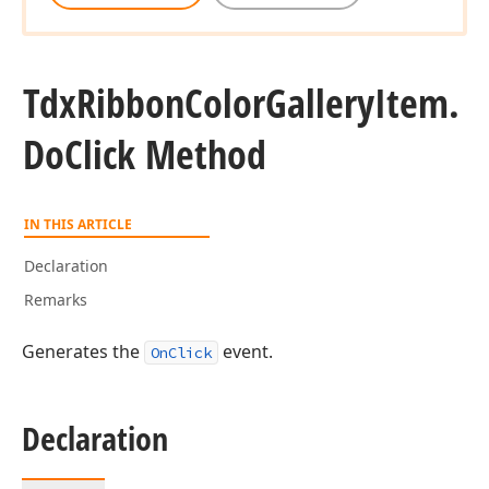
Tdx
Ribbon
Color
Gallery
Item.
Do
Click Method
IN THIS ARTICLE
Declaration
Remarks
Generates the
event.
OnClick
Declaration