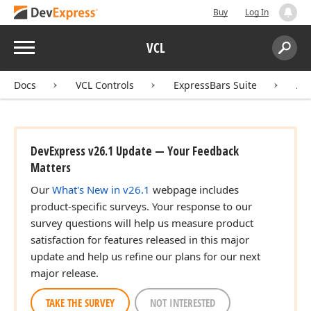
Buy
Log In
Menu
VCL
Search:
Sear
Docs
VCL Controls
ExpressBars Suite
AP
DevExpress v26.1 Update — Your Feedback
Matters
Our
What's New in v26.1
webpage includes
product-specific surveys. Your response to our
survey questions will help us measure product
satisfaction for features released in this major
update and help us refine our plans for our next
major release.
TAKE THE SURVEY
NOT INTERESTED