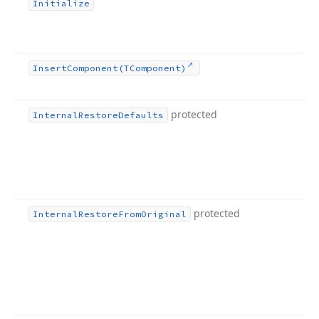
Initialize
Insert
Component
(TComponent)
protected
Internal
Restore
Defaults
protected
Internal
Restore
From
Original