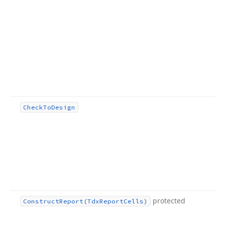
Check
To
Design
protected
Construct
Report
(Tdx
Report
Cells)