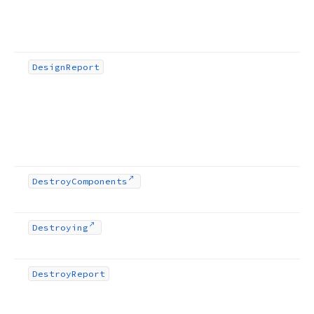
Design
Report
Destroy
Components
Destroying
Destroy
Report