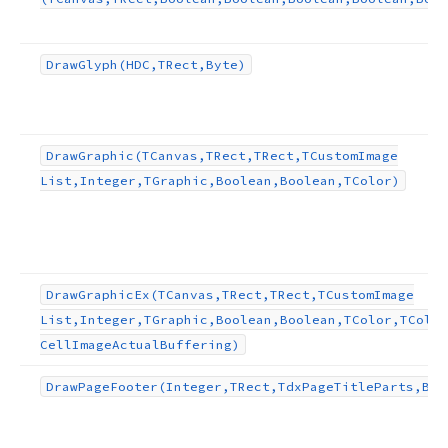
Draw
Glyph
(HDC,TRect,Byte)
Draw
Graphic
(TCanvas,TRect,TRect,TCustom
Image
List,Integer,TGraphic,Boolean,Boolean,TColor)
Draw
Graphic
Ex
(TCanvas,TRect,TRect,TCustom
Image
List,Integer,TGraphic,Boolean,Boolean,TColor,TColor
Cell
Image
Actual
Buffering)
Draw
Page
Footer
(Integer,TRect,Tdx
Page
Title
Parts,Boo