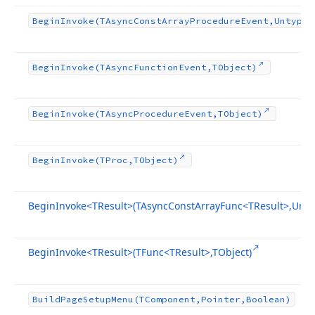
Begin
Invoke
(TAsync
Const
Array
Procedure
Event,Untyped
Begin
Invoke
(TAsync
Function
Event,TObject)
Begin
Invoke
(TAsync
Procedure
Event,TObject)
Begin
Invoke
(TProc,TObject)
Begin
Invoke
<TResult>(TAsync
Const
Array
Func
<TResult>,Unty
Begin
Invoke
<TResult>(TFunc
<TResult>,TObject)
Build
Page
Setup
Menu
(TComponent,Pointer,Boolean)