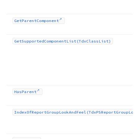
Get
Parent
Component
Get
Supported
Component
List
(Tdx
Class
List)
Has
Parent
Index
Of
Report
Group
Look
And
Feel
(Tdx
PSReport
Group
Look