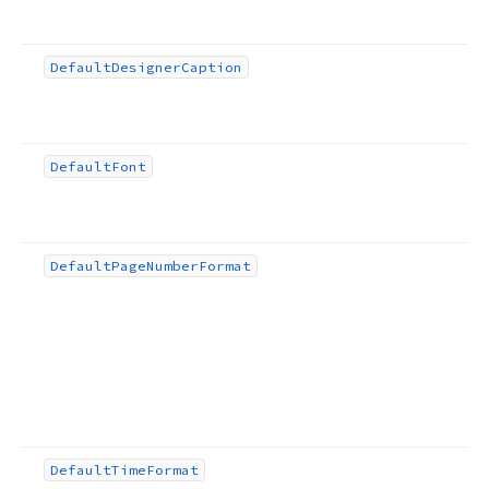
Default
Designer
Caption
Default
Font
Default
Page
Number
Format
Default
Time
Format