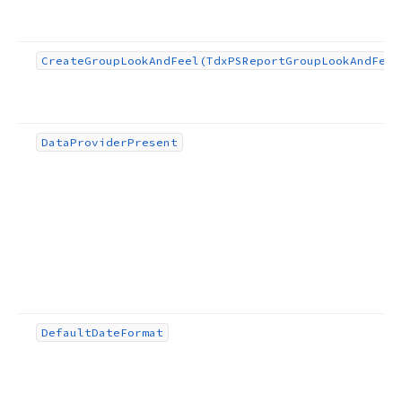
Create
Group
Look
And
Feel
(Tdx
PSReport
Group
Look
And
Feel
Data
Provider
Present
Default
Date
Format