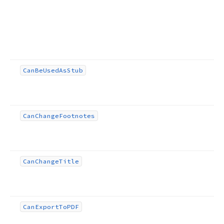
Can
Be
Used
As
Stub
Can
Change
Footnotes
Can
Change
Title
Can
Export
To
PDF