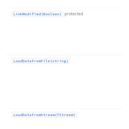
protected
Link
Modified
(Boolean)
Load
Data
From
File
(string)
Load
Data
From
Stream
(TStream)