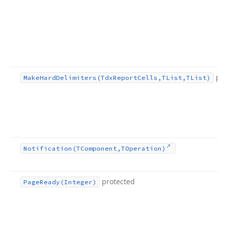
pro
Make
Hard
Delimiters
(Tdx
Report
Cells,TList,TList)
Notification
(TComponent,TOperation)
protected
Page
Ready
(Integer)