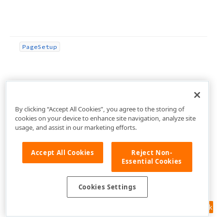
Page
Setup
By clicking “Accept All Cookies”, you agree to the storing of
Page
Setup
Ex
(Integer,Boolean,Boolean,Boolean,Boolea
cookies on your device to enhance site navigation, analyze site
usage, and assist in our marketing efforts.
Accept All Cookies
Reject Non-
Essential Cookies
Possible
Data
Storage
(TStream,Boolean)
Cookies Settings
Feedback