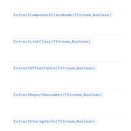
Extract
Component
Class
Name
(TStream,Boolean)
Extract
Link
Class
(TStream,Boolean)
Extract
Offset
Table
(TStream,Boolean)
Extract
Report
Document
(TStream,Boolean)
Extract
Storage
Info
(TStream,Boolean)