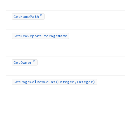
Get
Name
Path
Get
New
Report
Storage
Name
Get
Owner
Get
Page
Col
Row
Count
(Integer,Integer)