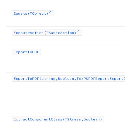
Equals
(TObject)
Execute
Action
(TBasic
Action)
Export
To
PDF
Export
To
PDF
(string,Boolean,Tdx
PSPDFReport
Export
Opt
Extract
Component
Class
(TStream,Boolean)