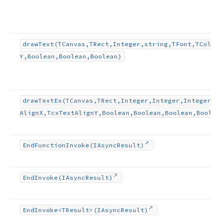
draw
Text
(TCanvas,TRect,Integer,string,TFont,TColor
Y,Boolean,Boolean,Boolean)
draw
Text
Ex
(TCanvas,TRect,Integer,Integer,Integer,s
Align
X,Tcx
Text
Align
Y,Boolean,Boolean,Boolean,Boolea
End
Function
Invoke
(IAsync
Result)
End
Invoke
(IAsync
Result)
End
Invoke
<TResult>(IAsync
Result)