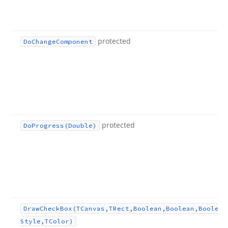
protected
Do
Change
Component
protected
Do
Progress
(Double)
Draw
Check
Box
(TCanvas,TRect,Boolean,Boolean,Boolean
Style,TColor)