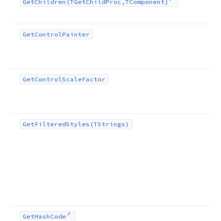
Get
Children
(TGet
Child
Proc,TComponent)
Get
Control
Painter
Get
Control
Scale
Factor
Get
Filtered
Styles
(TStrings)
Get
Hash
Code