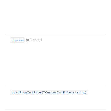
protected
Loaded
Load
From
Ini
File
(TCustom
Ini
File,string)