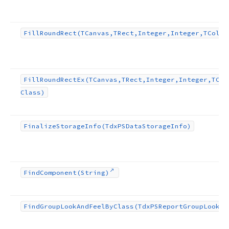
Fill
Round
Rect
(TCanvas,TRect,Integer,Integer,TColor
Fill
Round
Rect
Ex
(TCanvas,TRect,Integer,Integer,TCol
Class)
Finalize
Storage
Info
(Tdx
PSData
Storage
Info)
Find
Component
(String)
Find
Group
Look
And
Feel
By
Class
(Tdx
PSReport
Group
Look
An