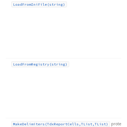
Load
From
Ini
File
(string)
Load
From
Registry
(string)
protect
Make
Delimiters
(Tdx
Report
Cells,TList,TList)