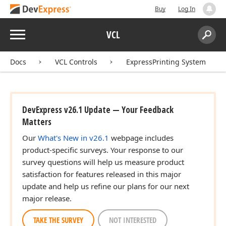
Buy
Log In
Menu
VCL
Search:
Sear
Docs
VCL Controls
ExpressPrinting System
DevExpress v26.1 Update — Your Feedback
Matters
Our
What's New in v26.1
webpage includes
product-specific surveys. Your response to our
survey questions will help us measure product
satisfaction for features released in this major
update and help us refine our plans for our next
major release.
TAKE THE SURVEY
NOT INTERESTED