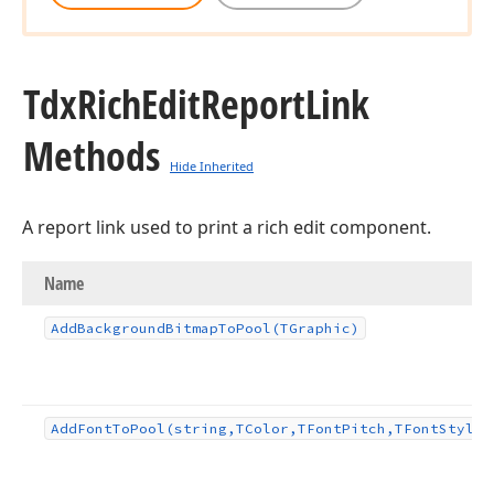
Tdx
Rich
Edit
Report
Link
Methods
Hide Inherited
A report link used to print a rich edit component.
Name
Add
Background
Bitmap
To
Pool
(TGraphic)
Add
Font
To
Pool
(string,TColor,TFont
Pitch,TFont
Styles