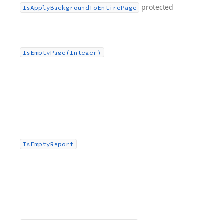
protected
Is
Apply
Background
To
Entire
Page
Is
Empty
Page
(Integer)
Is
Empty
Report