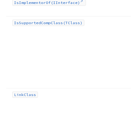
Is
Implementor
Of
(IInterface)
Is
Supported
Comp
Class
(TClass)
Link
Class