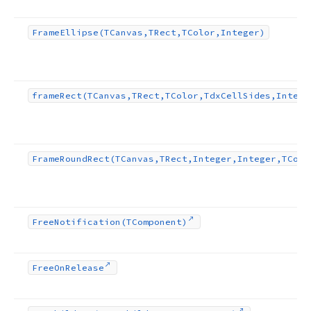
Frame
Ellipse
(TCanvas,TRect,TColor,Integer)
frame
Rect
(TCanvas,TRect,TColor,Tdx
Cell
Sides,Intege
Frame
Round
Rect
(TCanvas,TRect,Integer,Integer,TColo
Free
Notification
(TComponent)
Free
On
Release