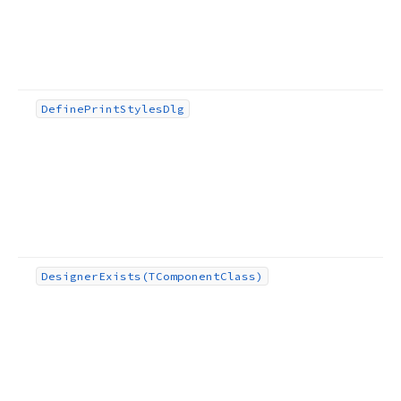
Define
Print
Styles
Dlg
Designer
Exists
(TComponent
Class)