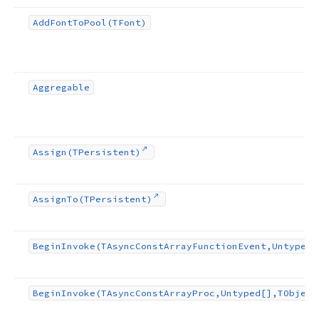
Add
Font
To
Pool
(TFont)
Aggregable
Assign
(TPersistent)
Assign
To
(TPersistent)
Begin
Invoke
(TAsync
Const
Array
Function
Event,Untyped[
Begin
Invoke
(TAsync
Const
Array
Proc,Untyped[],TObject