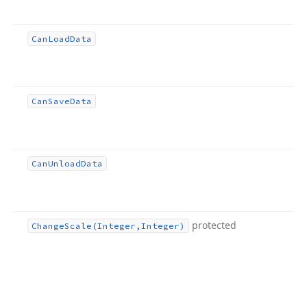
Can
Load
Data
Can
Save
Data
Can
Unload
Data
protected
Change
Scale
(Integer,Integer)