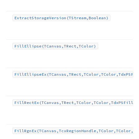
Extract
Storage
Version
(TStream,Boolean)
Fill
Ellipse
(TCanvas,TRect,TColor)
Fill
Ellipse
Ex
(TCanvas,TRect,TColor,TColor,Tdx
PSFil
Fill
Rect
Ex
(TCanvas,TRect,TColor,TColor,Tdx
PSFill
Pa
Fill
Rgn
Ex
(TCanvas,Tcx
Region
Handle,TColor,TColor,Td