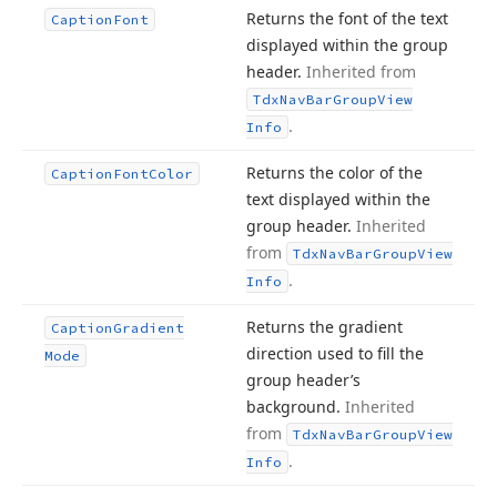
Returns the font of the text
Caption
Font
displayed within the group
header.
Inherited from
Tdx
Nav
Bar
Group
View
.
Info
Returns the color of the
Caption
Font
Color
text displayed within the
group header.
Inherited
from
Tdx
Nav
Bar
Group
View
.
Info
Returns the gradient
Caption
Gradient
direction used to fill the
Mode
group header’s
background.
Inherited
from
Tdx
Nav
Bar
Group
View
.
Info