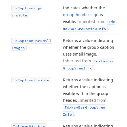
Indicates whether the
Is
Caption
Sign
group header sign
is
Visible
visible.
Inherited from
Tdx
.
Nav
Bar
Group
View
Info
Returns a value indicating
Is
Caption
Use
Small
whether the group caption
Images
uses small image.
Inherited from
Tdx
Nav
Bar
.
Group
View
Info
Returns a value indicating
Is
Caption
Visible
whether the caption is
visible within the group
header.
Inherited from
Tdx
Nav
Bar
Group
View
.
Info
Returns a value indicating
Is
Items
Visible