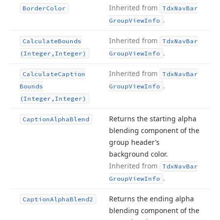
Inherited from
Border
Color
Tdx
Nav
Bar
.
Group
View
Info
Inherited from
Calculate
Bounds
Tdx
Nav
Bar
.
(Integer,Integer)
Group
View
Info
Inherited from
Calculate
Caption
Tdx
Nav
Bar
.
Bounds
Group
View
Info
(Integer,Integer)
Returns the starting alpha
Caption
Alpha
Blend
blending component of the
group header’s
background color.
Inherited from
Tdx
Nav
Bar
.
Group
View
Info
Returns the ending alpha
Caption
Alpha
Blend2
blending component of the