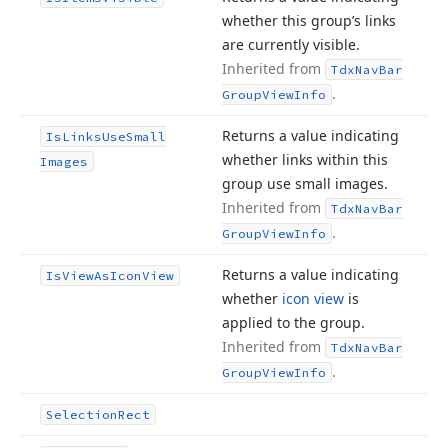
whether this group’s links
are currently visible.
Inherited from
Tdx
Nav
Bar
.
Group
View
Info
Returns a value indicating
Is
Links
Use
Small
whether links within this
Images
group use small images.
Inherited from
Tdx
Nav
Bar
.
Group
View
Info
Returns a value indicating
Is
View
As
Icon
View
whether
icon view
is
applied to the group.
Inherited from
Tdx
Nav
Bar
.
Group
View
Info
Selection
Rect