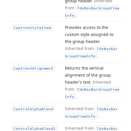
group header.
Inherited
from
Tdx
Nav
Bar
Group
View
.
Info
Provides access to the
Caption
Style
Item
custom style assigned to
the group header.
Inherited from
Tdx
Nav
Bar
.
Group
View
Info
Returns the vertical
Caption
VAlignment
alignment of the group
header’s text.
Inherited
from
Tdx
Nav
Bar
Group
View
.
Info
Inherited from
Control
Alpha
Blend
Tdx
Nav
Bar
.
Group
View
Info
Inherited from
Control
Alpha
Blend2
Tdx
Nav
Bar