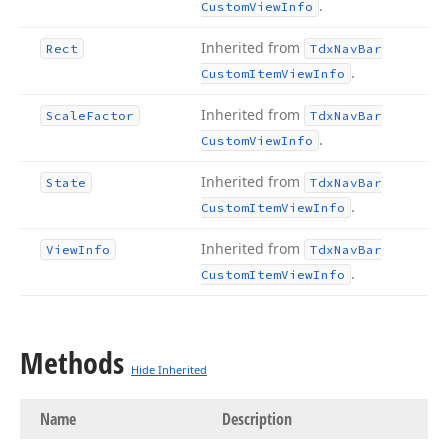
.
Custom
View
Info
Inherited from
Rect
Tdx
Nav
Bar
.
Custom
Item
View
Info
Inherited from
Scale
Factor
Tdx
Nav
Bar
.
Custom
View
Info
Inherited from
State
Tdx
Nav
Bar
.
Custom
Item
View
Info
Inherited from
View
Info
Tdx
Nav
Bar
.
Custom
Item
View
Info
Methods
Hide Inherited
Name
Description