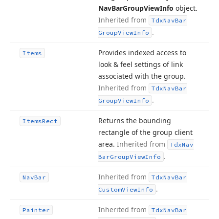
Nav
Bar
Group
View
Info
object.
Inherited from
Tdx
Nav
Bar
.
Group
View
Info
Provides indexed access to
Items
look & feel settings of link
associated with the group.
Inherited from
Tdx
Nav
Bar
.
Group
View
Info
Returns the bounding
Items
Rect
rectangle of the group client
area.
Inherited from
Tdx
Nav
.
Bar
Group
View
Info
Inherited from
Nav
Bar
Tdx
Nav
Bar
.
Custom
View
Info
Inherited from
Painter
Tdx
Nav
Bar