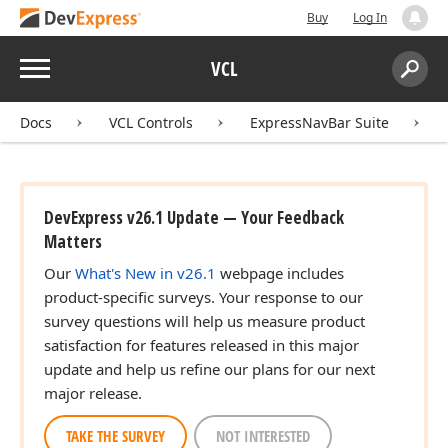
Buy
Log In
Menu
VCL
Search:
Sear
Docs
VCL Controls
ExpressNavBar Suite
DevExpress v26.1 Update — Your Feedback
Matters
Our
What's New in v26.1
webpage includes
product-specific surveys. Your response to our
survey questions will help us measure product
satisfaction for features released in this major
update and help us refine our plans for our next
major release.
TAKE THE SURVEY
NOT INTERESTED