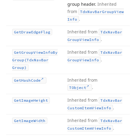
group header.
Inherited
from
Tdx
Nav
Bar
Group
View
.
Info
Inherited from
Get
Draw
Edge
Flag
Tdx
Nav
Bar
.
Group
View
Info
Inherited from
Get
Group
View
Info
By
Tdx
Nav
Bar
.
Group
(Tdx
Nav
Bar
Group
View
Info
Group)
Inherited from
Get
Hash
Code
.
TObject
Inherited from
Get
Image
Height
Tdx
Nav
Bar
.
Custom
Item
View
Info
Inherited from
Get
Image
Width
Tdx
Nav
Bar
.
Custom
Item
View
Info