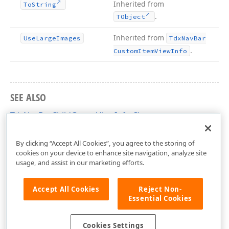
Inherited from
To
String
.
TObject
Inherited from
Use
Large
Images
Tdx
Nav
Bar
.
Custom
Item
View
Info
SEE ALSO
TdxNavBarChildGroupViewInfo Class
dxNavBar Unit
By clicking “Accept All Cookies”, you agree to the storing of
cookies on your device to enhance site navigation, analyze site
usage, and assist in our marketing efforts.
Accept All Cookies
Reject Non-
Essential Cookies
Cookies Settings