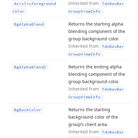
Inherited from
Acrylic
Foreground
Tdx
Nav
Bar
.
Color
Group
View
Info
Returns the starting alpha
Bg
Alpha
Blend
blending component of the
group background color.
Inherited from
Tdx
Nav
Bar
.
Group
View
Info
Returns the ending alpha
Bg
Alpha
Blend2
blending component of the
group background color.
Inherited from
Tdx
Nav
Bar
.
Group
View
Info
Returns the starting
Bg
Back
Color
background color of the
group’s client area.
Inherited from
Tdx
Nav
Bar