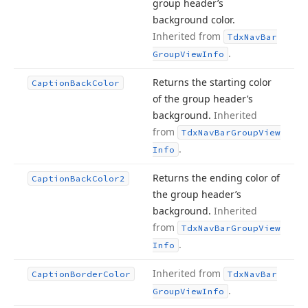
group header’s
background color.
Inherited from
Tdx
Nav
Bar
.
Group
View
Info
Returns the starting color
Caption
Back
Color
of the group header’s
background.
Inherited
from
Tdx
Nav
Bar
Group
View
.
Info
Returns the ending color of
Caption
Back
Color2
the group header’s
background.
Inherited
from
Tdx
Nav
Bar
Group
View
.
Info
Inherited from
Caption
Border
Color
Tdx
Nav
Bar
.
Group
View
Info