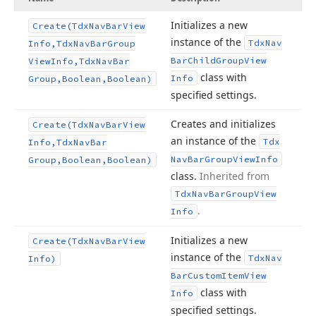
Initializes a new
Create
(Tdx
Nav
Bar
View
instance of the
Tdx
Nav
Info,Tdx
Nav
Bar
Group
Bar
Child
Group
View
View
Info,Tdx
Nav
Bar
class with
Info
Group,Boolean,Boolean)
specified settings.
Creates and initializes
Create
(Tdx
Nav
Bar
View
an instance of the
Tdx
Info,Tdx
Nav
Bar
Nav
Bar
Group
View
Info
Group,Boolean,Boolean)
class.
Inherited from
Tdx
Nav
Bar
Group
View
.
Info
Initializes a new
Create
(Tdx
Nav
Bar
View
instance of the
Tdx
Nav
Info)
Bar
Custom
Item
View
class with
Info
specified settings.