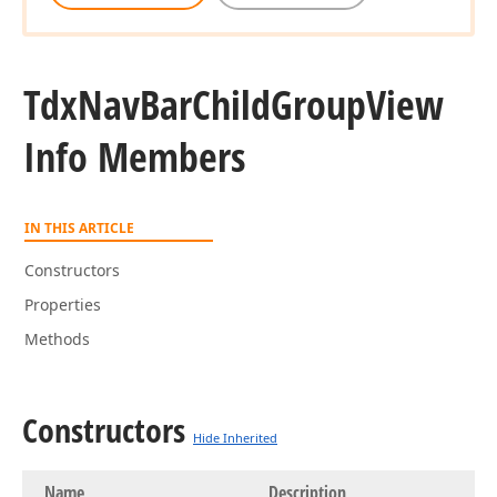
Tdx
Nav
Bar
Child
Group
View
Info Members
IN THIS ARTICLE
Constructors
Properties
Methods
Constructors
Hide Inherited
Name
Description