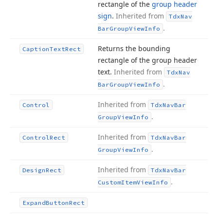
rectangle of the
group header
sign
.
Inherited from
Tdx
Nav
.
Bar
Group
View
Info
Returns the bounding
Caption
Text
Rect
rectangle of the group header
text.
Inherited from
Tdx
Nav
.
Bar
Group
View
Info
Inherited from
Control
Tdx
Nav
Bar
.
Group
View
Info
Inherited from
Control
Rect
Tdx
Nav
Bar
.
Group
View
Info
Inherited from
Design
Rect
Tdx
Nav
Bar
.
Custom
Item
View
Info
Expand
Button
Rect