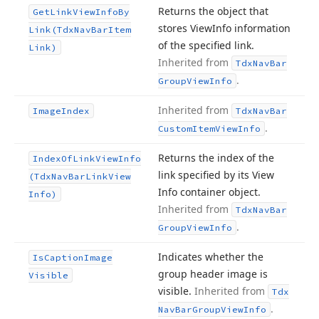
Returns the object that
Get
Link
View
Info
By
stores View
Info information
Link
(Tdx
Nav
Bar
Item
of the specified link.
Link)
Inherited from
Tdx
Nav
Bar
.
Group
View
Info
Inherited from
Image
Index
Tdx
Nav
Bar
.
Custom
Item
View
Info
Returns the index of the
Index
Of
Link
View
Info
link specified by its View
(Tdx
Nav
Bar
Link
View
Info container object.
Info)
Inherited from
Tdx
Nav
Bar
.
Group
View
Info
Indicates whether the
Is
Caption
Image
group header image is
Visible
visible.
Inherited from
Tdx
.
Nav
Bar
Group
View
Info