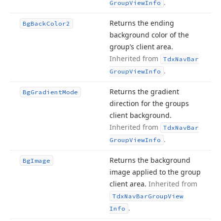
.
Group
View
Info
Returns the ending
Bg
Back
Color2
background color of the
group’s client area.
Inherited from
Tdx
Nav
Bar
.
Group
View
Info
Returns the gradient
Bg
Gradient
Mode
direction for the groups
client background.
Inherited from
Tdx
Nav
Bar
.
Group
View
Info
Returns the background
Bg
Image
image applied to the group
client area.
Inherited from
Tdx
Nav
Bar
Group
View
.
Info