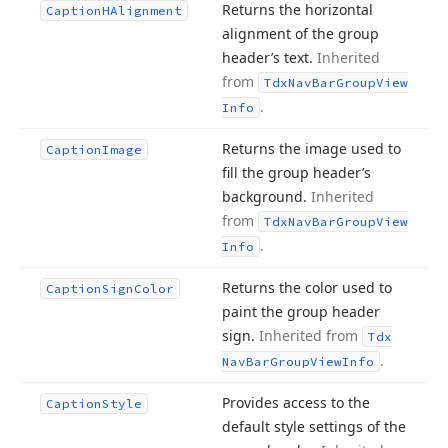
Returns the horizontal
Caption
HAlignment
alignment of the group
header’s text.
Inherited
from
Tdx
Nav
Bar
Group
View
.
Info
Returns the image used to
Caption
Image
fill the group header’s
background.
Inherited
from
Tdx
Nav
Bar
Group
View
.
Info
Returns the color used to
Caption
Sign
Color
paint the group header
sign.
Inherited from
Tdx
.
Nav
Bar
Group
View
Info
Provides access to the
Caption
Style
default style settings of the