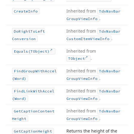
Inherited from
Create
Info
Tdx
Nav
Bar
.
Group
View
Info
Inherited from
Do
Right
To
Left
Tdx
Nav
Bar
.
Conversion
Custom
Item
View
Info
Inherited from
Equals
(TObject)
.
TObject
Inherited from
Find
Group
With
Accel
Tdx
Nav
Bar
.
(Word)
Group
View
Info
Inherited from
Find
Link
With
Accel
Tdx
Nav
Bar
.
(Word)
Group
View
Info
Inherited from
Get
Caption
Content
Tdx
Nav
Bar
.
Height
Group
View
Info
Returns the height of the
Get
Caption
Height