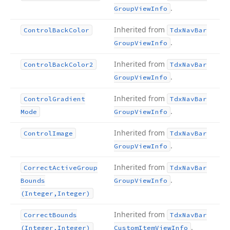
.
Group
View
Info
Inherited from
Control
Back
Color
Tdx
Nav
Bar
.
Group
View
Info
Inherited from
Control
Back
Color2
Tdx
Nav
Bar
.
Group
View
Info
Inherited from
Control
Gradient
Tdx
Nav
Bar
.
Mode
Group
View
Info
Inherited from
Control
Image
Tdx
Nav
Bar
.
Group
View
Info
Inherited from
Correct
Active
Group
Tdx
Nav
Bar
.
Bounds
Group
View
Info
(Integer,Integer)
Inherited from
Correct
Bounds
Tdx
Nav
Bar
.
(Integer,Integer)
Custom
Item
View
Info