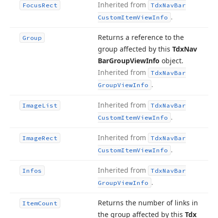
Inherited from
Focus
Rect
Tdx
Nav
Bar
.
Custom
Item
View
Info
Returns a reference to the
Group
group affected by this
Tdx
Nav
Bar
Group
View
Info
object.
Inherited from
Tdx
Nav
Bar
.
Group
View
Info
Inherited from
Image
List
Tdx
Nav
Bar
.
Custom
Item
View
Info
Inherited from
Image
Rect
Tdx
Nav
Bar
.
Custom
Item
View
Info
Inherited from
Infos
Tdx
Nav
Bar
.
Group
View
Info
Returns the number of links in
Item
Count
the group affected by this
Tdx