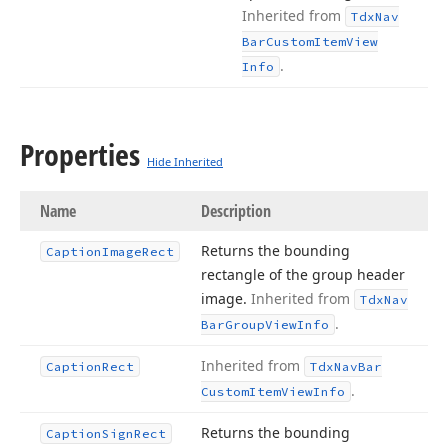
Inherited from
Tdx
Nav
Bar
Custom
Item
View
.
Info
Properties
Hide Inherited
Name
Description
Returns the bounding
Caption
Image
Rect
rectangle of the group header
image.
Inherited from
Tdx
Nav
.
Bar
Group
View
Info
Inherited from
Caption
Rect
Tdx
Nav
Bar
.
Custom
Item
View
Info
Returns the bounding
Caption
Sign
Rect