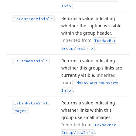
.
Info
Returns a value indicating
Is
Caption
Visible
whether the caption is visible
within the group header.
Inherited from
Tdx
Nav
Bar
.
Group
View
Info
Returns a value indicating
Is
Items
Visible
whether this group’s links are
currently visible.
Inherited
from
Tdx
Nav
Bar
Group
View
.
Info
Returns a value indicating
Is
Links
Use
Small
whether links within this
Images
group use small images.
Inherited from
Tdx
Nav
Bar
.
Group
View
Info