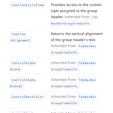
Provides access to the custom
Caption
Style
Item
style assigned to the group
header.
Inherited from
Tdx
.
Nav
Bar
Group
View
Info
Returns the vertical alignment
Caption
of the group header’s text.
VAlignment
Inherited from
Tdx
Nav
Bar
.
Group
View
Info
Inherited from
Control
Alpha
Tdx
Nav
Bar
.
Blend
Group
View
Info
Inherited from
Control
Alpha
Tdx
Nav
Bar
.
Blend2
Group
View
Info
Inherited from
Control
Back
Color
Tdx
Nav
Bar
.
Group
View
Info