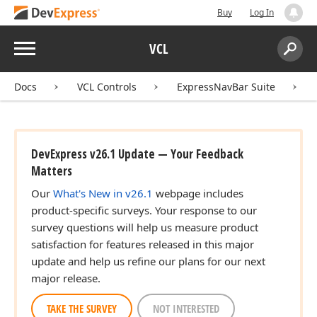
Buy
Log In
Menu
VCL
Search:
Sear
Docs
VCL Controls
ExpressNavBar Suite
DevExpress v26.1 Update — Your Feedback
Matters
Our
What's New in v26.1
webpage includes
product-specific surveys. Your response to our
survey questions will help us measure product
satisfaction for features released in this major
update and help us refine our plans for our next
major release.
TAKE THE SURVEY
NOT INTERESTED