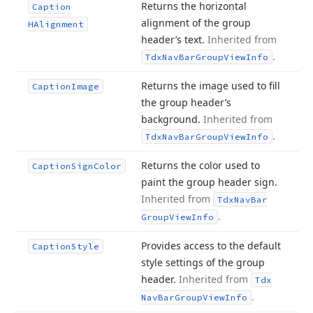
Returns the horizontal
Caption
alignment of the group
HAlignment
header’s text.
Inherited from
.
Tdx
Nav
Bar
Group
View
Info
Returns the image used to fill
Caption
Image
the group header’s
background.
Inherited from
.
Tdx
Nav
Bar
Group
View
Info
Returns the color used to
Caption
Sign
Color
paint the group header sign.
Inherited from
Tdx
Nav
Bar
.
Group
View
Info
Provides access to the default
Caption
Style
style settings of the group
header.
Inherited from
Tdx
.
Nav
Bar
Group
View
Info