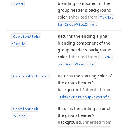
blending component of the
Blend
group header’s background
color.
Inherited from
Tdx
Nav
.
Bar
Group
View
Info
Returns the ending alpha
Caption
Alpha
blending component of the
Blend2
group header’s background
color.
Inherited from
Tdx
Nav
.
Bar
Group
View
Info
Returns the starting color of
Caption
Back
Color
the group header’s
background.
Inherited from
.
Tdx
Nav
Bar
Group
View
Info
Returns the ending color of
Caption
Back
the group header’s
Color2
background.
Inherited from