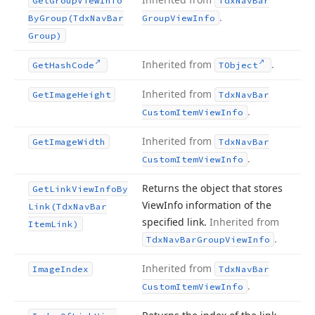
Get
Group
View
Info
Tdx
Nav
Bar
.
By
Group
(Tdx
Nav
Bar
Group
View
Info
Group)
Inherited from
.
Get
Hash
Code
TObject
Inherited from
Get
Image
Height
Tdx
Nav
Bar
.
Custom
Item
View
Info
Inherited from
Get
Image
Width
Tdx
Nav
Bar
.
Custom
Item
View
Info
Returns the object that stores
Get
Link
View
Info
By
View
Info information of the
Link
(Tdx
Nav
Bar
specified link.
Inherited from
Item
Link)
.
Tdx
Nav
Bar
Group
View
Info
Inherited from
Image
Index
Tdx
Nav
Bar
.
Custom
Item
View
Info