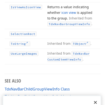
Returns a value indicating
Is
View
As
Icon
View
whether
icon view
is applied
to the group.
Inherited from
.
Tdx
Nav
Bar
Group
View
Info
Selection
Rect
Inherited from
.
To
String
TObject
Inherited from
Use
Large
Images
Tdx
Nav
Bar
.
Custom
Item
View
Info
SEE ALSO
TdxNavBarChildGroupViewInfo Class
TdxNavBarChildGroupViewInfo Members
dxNavBar Unit