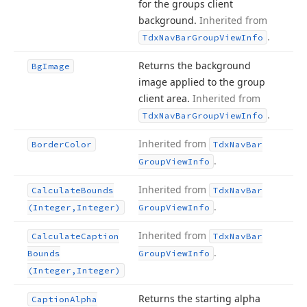
for the groups client
background.
Inherited from
.
Tdx
Nav
Bar
Group
View
Info
Returns the background
Bg
Image
image applied to the group
client area.
Inherited from
.
Tdx
Nav
Bar
Group
View
Info
Inherited from
Border
Color
Tdx
Nav
Bar
.
Group
View
Info
Inherited from
Calculate
Bounds
Tdx
Nav
Bar
.
(Integer,Integer)
Group
View
Info
Inherited from
Calculate
Caption
Tdx
Nav
Bar
.
Bounds
Group
View
Info
(Integer,Integer)
Returns the starting alpha
Caption
Alpha