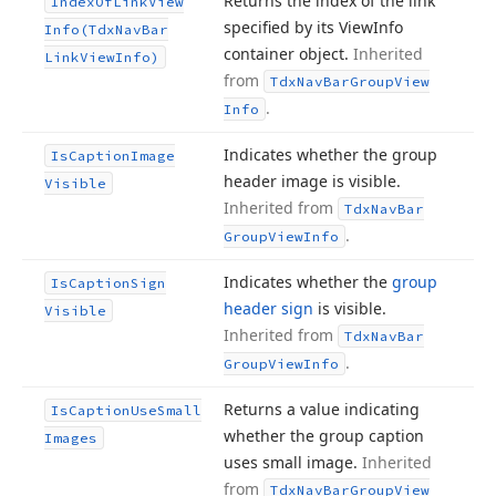
Returns the index of the link
Index
Of
Link
View
specified by its View
Info
Info
(Tdx
Nav
Bar
container object.
Inherited
Link
View
Info)
from
Tdx
Nav
Bar
Group
View
.
Info
Indicates whether the group
Is
Caption
Image
header image is visible.
Visible
Inherited from
Tdx
Nav
Bar
.
Group
View
Info
Indicates whether the
group
Is
Caption
Sign
header sign
is visible.
Visible
Inherited from
Tdx
Nav
Bar
.
Group
View
Info
Returns a value indicating
Is
Caption
Use
Small
whether the group caption
Images
uses small image.
Inherited
from
Tdx
Nav
Bar
Group
View