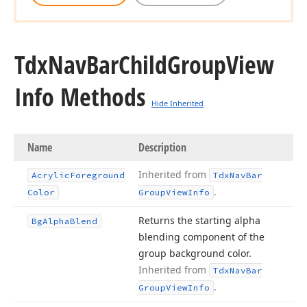
Tdx
Nav
Bar
Child
Group
View
Info Methods
Hide Inherited
Name
Description
Inherited from
Acrylic
Foreground
Tdx
Nav
Bar
.
Color
Group
View
Info
Returns the starting alpha
Bg
Alpha
Blend
blending component of the
group background color.
Inherited from
Tdx
Nav
Bar
.
Group
View
Info