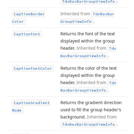
.
Tdx
Nav
Bar
Group
View
Info
Inherited from
Caption
Border
Tdx
Nav
Bar
.
Color
Group
View
Info
Returns the font of the text
Caption
Font
displayed within the group
header.
Inherited from
Tdx
.
Nav
Bar
Group
View
Info
Returns the color of the text
Caption
Font
Color
displayed within the group
header.
Inherited from
Tdx
.
Nav
Bar
Group
View
Info
Returns the gradient direction
Caption
Gradient
used to fill the group header’s
Mode
background.
Inherited from
.
Tdx
Nav
Bar
Group
View
Info