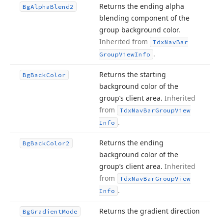
Returns the ending alpha
Bg
Alpha
Blend2
blending component of the
group background color.
Inherited from
Tdx
Nav
Bar
.
Group
View
Info
Returns the starting
Bg
Back
Color
background color of the
group’s client area.
Inherited
from
Tdx
Nav
Bar
Group
View
.
Info
Returns the ending
Bg
Back
Color2
background color of the
group’s client area.
Inherited
from
Tdx
Nav
Bar
Group
View
.
Info
Returns the gradient direction
Bg
Gradient
Mode