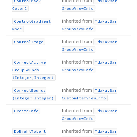
Inherited from
Control
Back
Tdx
Nav
Bar
.
Color2
Group
View
Info
Inherited from
Control
Gradient
Tdx
Nav
Bar
.
Mode
Group
View
Info
Inherited from
Control
Image
Tdx
Nav
Bar
.
Group
View
Info
Inherited from
Correct
Active
Tdx
Nav
Bar
.
Group
Bounds
Group
View
Info
(Integer,Integer)
Inherited from
Correct
Bounds
Tdx
Nav
Bar
.
(Integer,Integer)
Custom
Item
View
Info
Inherited from
Create
Info
Tdx
Nav
Bar
.
Group
View
Info
Inherited from
Do
Right
To
Left
Tdx
Nav
Bar