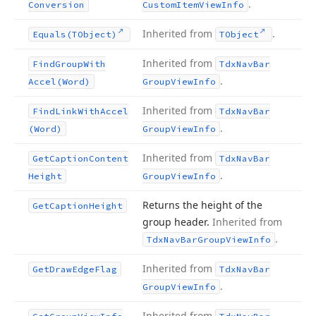
.
Conversion
Custom
Item
View
Info
Inherited from
.
Equals
(TObject)
TObject
Inherited from
Find
Group
With
Tdx
Nav
Bar
.
Accel
(Word)
Group
View
Info
Inherited from
Find
Link
With
Accel
Tdx
Nav
Bar
.
(Word)
Group
View
Info
Inherited from
Get
Caption
Content
Tdx
Nav
Bar
.
Height
Group
View
Info
Returns the height of the
Get
Caption
Height
group header.
Inherited from
.
Tdx
Nav
Bar
Group
View
Info
Inherited from
Get
Draw
Edge
Flag
Tdx
Nav
Bar
.
Group
View
Info
Inherited from