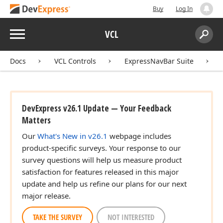
Buy
Log In
Menu
VCL
Search:
Sear
Docs
VCL Controls
ExpressNavBar Suite
DevExpress v26.1 Update — Your Feedback
Matters
Our
What's New in v26.1
webpage includes
product-specific surveys. Your response to our
survey questions will help us measure product
satisfaction for features released in this major
update and help us refine our plans for our next
major release.
TAKE THE SURVEY
NOT INTERESTED