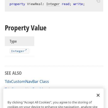
property
 ViewReal: 
Integer
read
; 
write
;
Property Value
Type
Integer
SEE ALSO
TdxCustomNavBar Class
TdxCustomNavBar Members
dxNavBar Unit
By clicking “Accept All Cookies”, you agree to the storing of
cookies on your device to enhance site navigation, analyze site