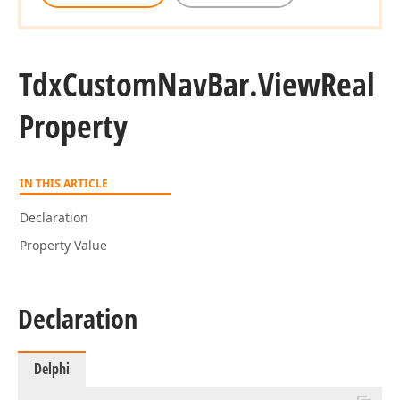
Tdx
Custom
Nav
Bar.
View
Real
Property
IN THIS ARTICLE
Declaration
Property Value
Declaration
Delphi