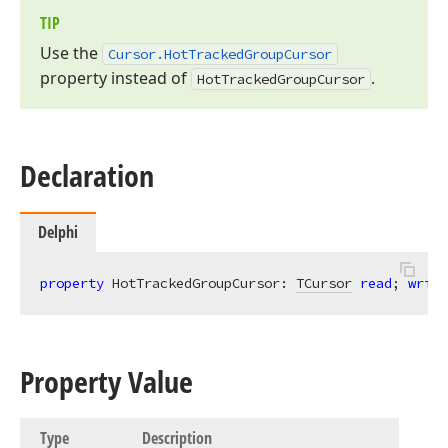
TIP
Use the
Cursor.
Hot
Tracked
Group
Cursor
property instead of
.
Hot
Tracked
Group
Cursor
Declaration
Delphi
property
 HotTrackedGroupCursor: 
TCursor
read
; 
write
Property Value
Type
Description