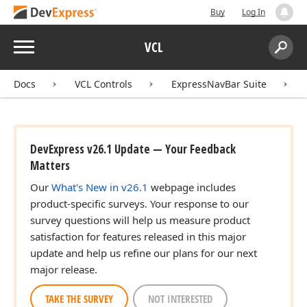
Buy
Log In
Menu
VCL
Search:
Sear
Docs
VCL Controls
ExpressNavBar Suite
DevExpress v26.1 Update — Your Feedback
Matters
Our
What's New in v26.1
webpage includes
product-specific surveys. Your response to our
survey questions will help us measure product
satisfaction for features released in this major
update and help us refine our plans for our next
major release.
TAKE THE SURVEY
NOT INTERESTED