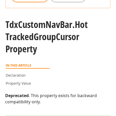
Tdx
Custom
Nav
Bar.
Hot
Tracked
Group
Cursor
Property
IN THIS ARTICLE
Declaration
Property Value
Deprecated
. This property exists for backward
compatibility only.