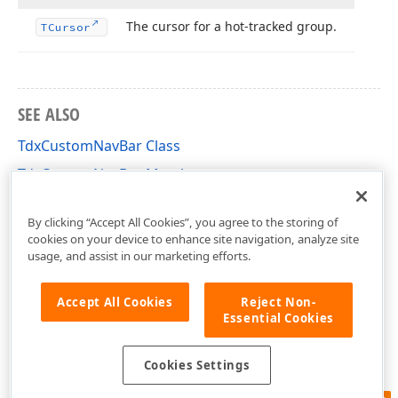
The cursor for a hot-tracked group.
TCursor
SEE ALSO
TdxCustomNavBar Class
TdxCustomNavBar Members
dxNavBar Unit
By clicking “Accept All Cookies”, you agree to the storing of
cookies on your device to enhance site navigation, analyze site
usage, and assist in our marketing efforts.
Accept All Cookies
Reject Non-
Essential Cookies
Cookies Settings