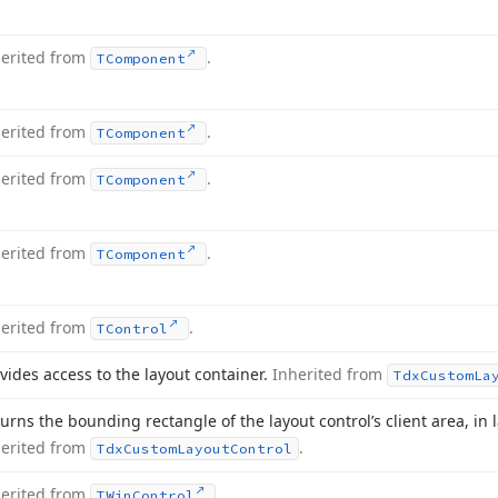
herited from
.
TComponent
herited from
.
TComponent
herited from
.
TComponent
herited from
.
TComponent
herited from
.
TControl
vides access to the layout container.
Inherited from
Tdx
Custom
La
urns the bounding rectangle of the layout control’s client area, in 
herited from
.
Tdx
Custom
Layout
Control
herited from
.
TWin
Control