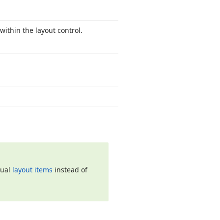
within the layout control.
dual
layout items
instead of