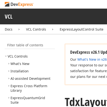
VCL
Docs
VCL Controls
ExpressLayoutControl Suite
Filter table of contents
DevExpress v26.1 Up
VCL Controls
Our
What's New in v26
What's New
Your response to our s
satisfaction for featur
Installation
our plans for our next 
AI-assisted Development
Express Cross Platform
Library
Tdx
Layou
Express
Quantum
Grid
Suite