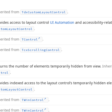
herited from
.
Tdx
Custom
Layout
Control
vides access to layout control
UI Automation
and accessibility-rela
.
stom
Layout
Control
herited from
.
TControl
herited from
.
Tcx
Scrolling
Control
urns the number of elements temporarily hidden from view.
Inher
.
ntrol
vides indexed access to the layout control’s temporarily hidden e
.
stom
Layout
Control
herited from
.
TWin
Control
herited from
.
TWin
Control