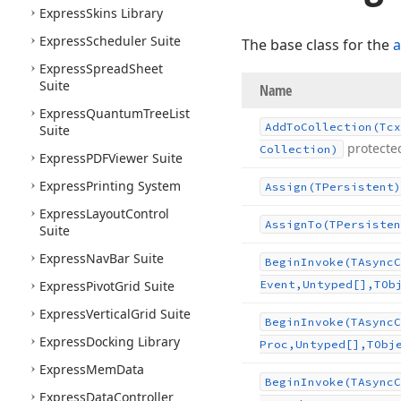
Express
Skins Library
Express
Scheduler Suite
The base class for the
a
Express
Spread
Sheet
Suite
Name
Express
Quantum
Tree
List
Add
To
Collection
(Tcx
Suite
protecte
Collection)
Express
PDFViewer Suite
Express
Printing System
Assign
(TPersistent)
Express
Layout
Control
Assign
To
(TPersisten
Suite
Express
Nav
Bar Suite
Begin
Invoke
(TAsync
C
Express
Pivot
Grid Suite
Event,Untyped[],TOb
Express
Vertical
Grid Suite
Begin
Invoke
(TAsync
C
Express
Docking Library
Proc,Untyped[],TObj
Express
Mem
Data
Begin
Invoke
(TAsync
C
Express
Data
Controller