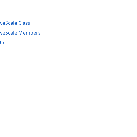
veScale Class
iveScale Members
nit
acy Policy (Updated)
.
Cookies Settings