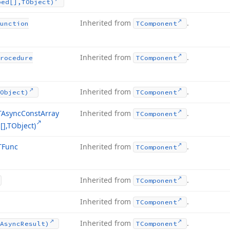
ped[],TObject)
Inherited from
.
unction
TComponent
Inherited from
.
rocedure
TComponent
Inherited from
.
Object)
TComponent
TAsync
Const
Array
Inherited from
.
TComponent
],TObject)
TFunc
Inherited from
.
TComponent
Inherited from
.
TComponent
Inherited from
.
TComponent
Inherited from
.
Async
Result)
TComponent