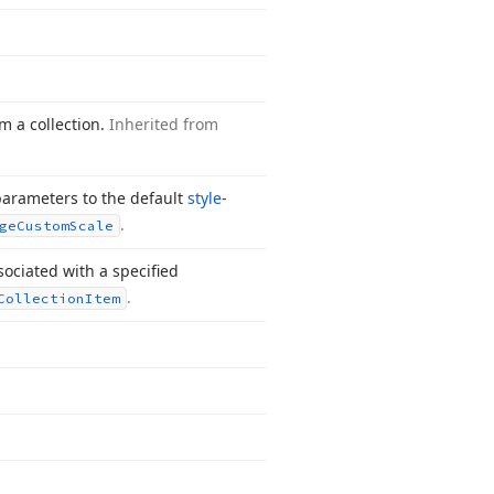
m a collection.
Inherited from
arameters to the default
style
-
.
ge
Custom
Scale
sociated with a specified
.
Collection
Item