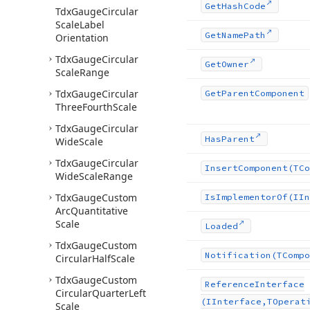
Get
Hash
Code
Tdx
Gauge
Circular
Scale
Label
Get
Name
Path
Orientation
Tdx
Gauge
Circular
Get
Owner
Scale
Range
Tdx
Gauge
Circular
Get
Parent
Component
Three
Fourth
Scale
Tdx
Gauge
Circular
Has
Parent
Wide
Scale
Tdx
Gauge
Circular
Insert
Component
(TCo
Wide
Scale
Range
Tdx
Gauge
Custom
Is
Implementor
Of
(IIn
Arc
Quantitative
Scale
Loaded
Tdx
Gauge
Custom
Notification
(TCompo
Circular
Half
Scale
Tdx
Gauge
Custom
Reference
Interface
Circular
Quarter
Left
(IInterface,TOperat
Scale