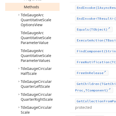
Methods
End
Invoke
(IAsync
Res
Tdx
Gauge
Arc
End
Invoke
<TResult>(
Quantitative
Scale
Options
View
Equals
(TObject)
Tdx
Gauge
Arc
Quantitative
Scale
Execute
Action
(TBasi
Parameter
Value
Tdx
Gauge
Arc
Find
Component
(Strin
Quantitative
Scale
Parameter
Values
Free
Notification
(TC
Tdx
Gauge
Circular
Half
Scale
Free
On
Release
Tdx
Gauge
Circular
Get
Children
(TGet
Chi
Quarter
Left
Scale
Proc,TComponent)
Tdx
Gauge
Circular
Quarter
Right
Scale
Get
Collection
From
Pa
Tdx
Gauge
Circular
protected
Scale