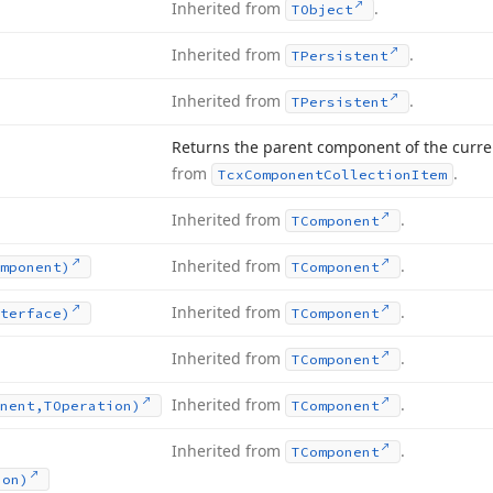
Inherited from
.
TObject
Inherited from
.
TPersistent
Inherited from
.
TPersistent
Returns the parent component of the curren
from
.
Tcx
Component
Collection
Item
Inherited from
.
TComponent
Inherited from
.
mponent)
TComponent
Inherited from
.
terface)
TComponent
Inherited from
.
TComponent
Inherited from
.
nent,TOperation)
TComponent
Inherited from
.
TComponent
ion)