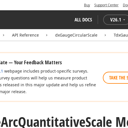
Buy
Support Center
Do
ALL DOCS
V
26.1
API Reference
dxGaugeCircularScale
TdxGau
date — Your Feedback Matters
.1
webpage includes product-specific surveys.
TAKE THE 
urvey questions will help us measure product
es released in this major update and help us refine
major release.
e
Arc
Quantitative
Scale M