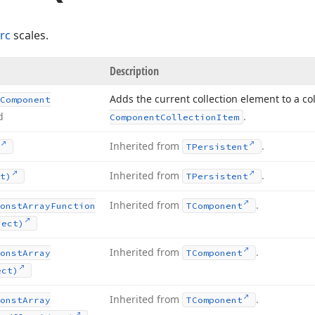
rc
scales.
Description
Adds the current collection element to a co
Component
d
.
Component
Collection
Item
Inherited from
.
TPersistent
Inherited from
.
t)
TPersistent
Inherited from
.
onst
Array
Function
TComponent
ject)
Inherited from
.
onst
Array
TComponent
ect)
Inherited from
.
onst
Array
TComponent