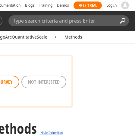
FREE TRIAL
cumentation
Blogs
Training
Demos
Log In
Search:
Sear
geArcQuantitativeScale
Methods
SURVEY
NOT INTERESTED
ethods
Hide Inherited