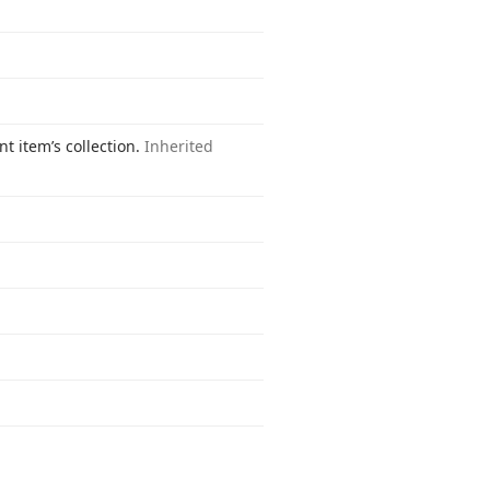
t item’s collection.
Inherited