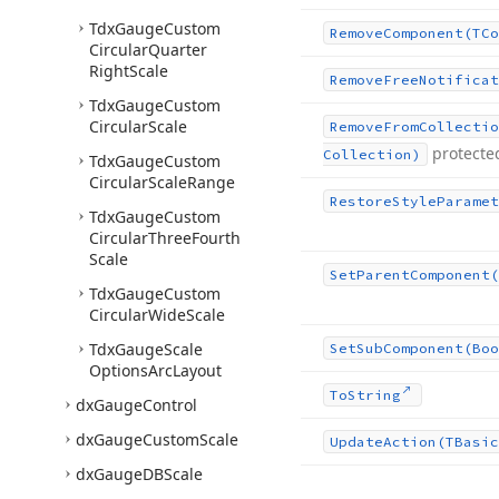
Tdx
Gauge
Custom
Remove
Component
(TCo
Circular
Quarter
Right
Scale
Remove
Free
Notificat
Tdx
Gauge
Custom
Circular
Scale
Remove
From
Collectio
protecte
Collection)
Tdx
Gauge
Custom
Circular
Scale
Range
Restore
Style
Paramet
Tdx
Gauge
Custom
Circular
Three
Fourth
Scale
Set
Parent
Component
(
Tdx
Gauge
Custom
Circular
Wide
Scale
Tdx
Gauge
Scale
Set
Sub
Component
(Boo
Options
Arc
Layout
To
String
dx
Gauge
Control
dx
Gauge
Custom
Scale
Update
Action
(TBasic
dx
Gauge
DBScale