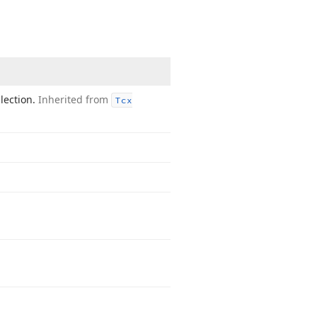
llection.
Inherited from
Tcx