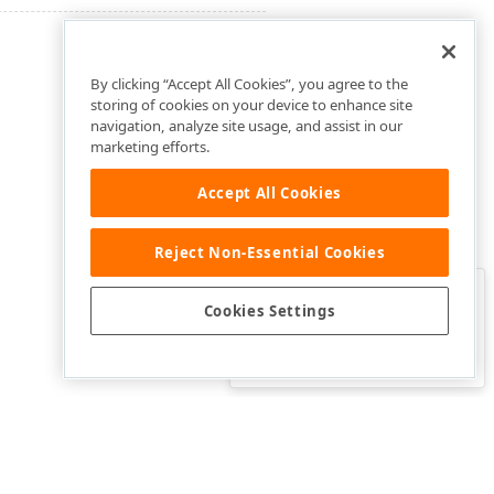
By clicking “Accept All Cookies”, you agree to the
storing of cookies on your device to enhance site
navigation, analyze site usage, and assist in our
marketing efforts.
Accept All Cookies
Reject Non-Essential Cookies
Clo
Was this page helpful?
Cookies Settings
Yes
Yes, but…
No…