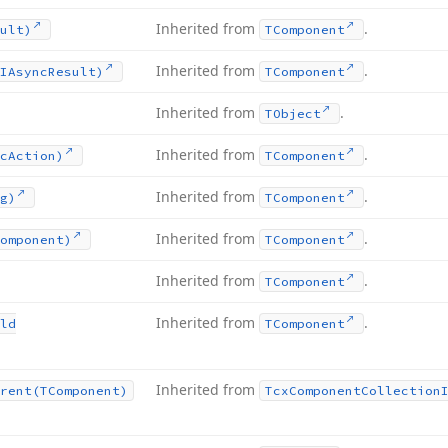
Inherited from
.
ult)
TComponent
Inherited from
.
IAsync
Result)
TComponent
Inherited from
.
TObject
Inherited from
.
c
Action)
TComponent
Inherited from
.
g)
TComponent
Inherited from
.
omponent)
TComponent
Inherited from
.
TComponent
Inherited from
.
ld
TComponent
Inherited from
rent
(TComponent)
Tcx
Component
Collection