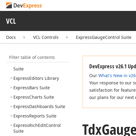
VCL Controls
VCL
What's New
Installation
Docs
VCL Controls
ExpressGaugeControl Suite
AI-assisted Development
Express Cross Platform
Library
Filter table of contents
Express
Quantum
Grid
DevExpress v26.1 Up
Suite
Our
What's New in v26
Express
Editors Library
Your response to our s
Express
Bars Suite
satisfaction for featur
Express
Charts Suite
our plans for our next 
Express
Dashboards Suite
Express
Reports Suite
Tdx
Gaug
Express
Rich
Edit
Control
Suite