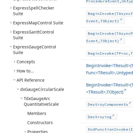
Procedure
Event,Unty
Express
Spell
Checker
Suite
Begin
Invoke
(TAsync
F
Event,TObject)
Express
Map
Control Suite
Express
Gantt
Control
Begin
Invoke
(TAsync
P
Suite
Event,TObject)
Express
Gauge
Control
Suite
Begin
Invoke
(TProc,T
Concepts
Begin
Invoke
<TResult>(
How to...
Func
<TResult>,Untyped[
API Reference
Begin
Invoke
<TResult>(
dx
Gauge
Circular
Scale
<TResult>,TObject)
Tdx
Gauge
Arc
Quantitative
Scale
Destroy
Components
Members
Destroying
Constructors
End
Function
Invoke
(I
Properties