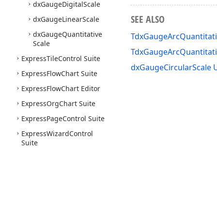
dx
Gauge
Digital
Scale
SEE ALSO
dx
Gauge
Linear
Scale
dx
Gauge
Quantitative
TdxGaugeArcQuantitati
Scale
TdxGaugeArcQuantitat
Express
Tile
Control Suite
dxGaugeCircularScale U
Express
Flow
Chart Suite
Express
Flow
Chart Editor
Express
Org
Chart Suite
Express
Page
Control Suite
Express
Wizard
Control
Suite
Use of this site constitutes acceptance of our
Website Terms of Use
and
Priv