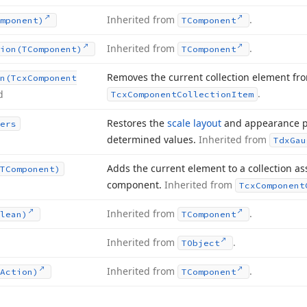
Inherited from
.
mponent)
TComponent
Inherited from
.
ion
(TComponent)
TComponent
Removes the current collection element fro
n
(Tcx
Component
.
d
Tcx
Component
Collection
Item
Restores the
scale layout
and appearance p
ers
determined values.
Inherited from
Tdx
Gau
Adds the current element to a collection as
TComponent)
component.
Inherited from
Tcx
Component
Inherited from
.
lean)
TComponent
Inherited from
.
TObject
Inherited from
.
Action)
TComponent