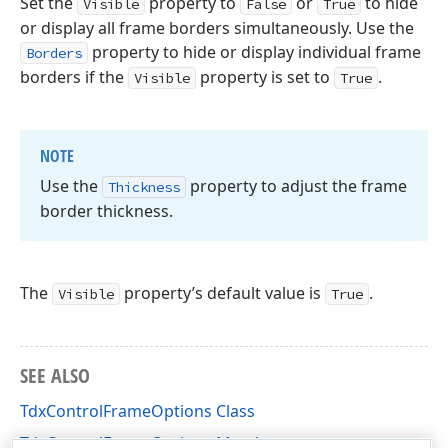
Set the
property to
or
to hide
Visible
False
True
or display all frame borders simultaneously. Use the
property to hide or display individual frame
Borders
borders if the
property is set to
.
Visible
True
NOTE
Use the
property to adjust the frame
Thickness
border thickness.
The
property’s default value is
.
Visible
True
SEE ALSO
TdxControlFrameOptions Class
TdxControlFrameOptions Members