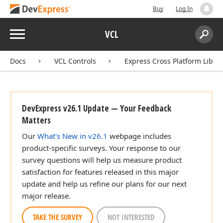
Buy
Log In
Menu
VCL
Search:
Sear
Docs
VCL Controls
Express Cross Platform Libra
DevExpress v26.1 Update — Your Feedback
Matters
Our
What's New in v26.1
webpage includes
product-specific surveys. Your response to our
survey questions will help us measure product
satisfaction for features released in this major
update and help us refine our plans for our next
major release.
TAKE THE SURVEY
NOT INTERESTED