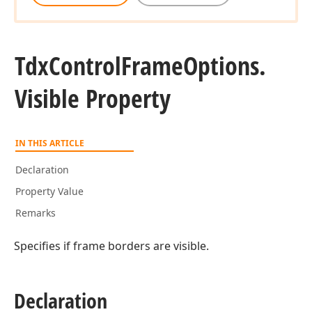
Tdx
Control
Frame
Options.
Visible Property
IN THIS ARTICLE
Declaration
Property Value
Remarks
Specifies if frame borders are visible.
Declaration