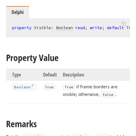
Delphi
property
 Visible: 
Boolean
read
; 
write
; 
default
 True
Property Value
Type
Default
Description
if frame borders are
Boolean
True
True
visible; otherwise,
.
False
Remarks