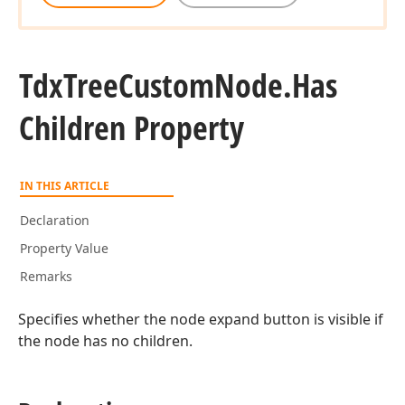
Tdx
Tree
Custom
Node.
Has
Children Property
IN THIS ARTICLE
Declaration
Property Value
Remarks
Specifies whether the node expand button is visible if
the node has no children.