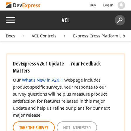
Buy
Log In
Menu
VCL
Search:
Sear
Docs
VCL Controls
Express Cross Platform Libra
DevExpress v26.1 Update — Your Feedback
Matters
Our
What's New in v26.1
webpage includes
product-specific surveys. Your response to our
survey questions will help us measure product
satisfaction for features released in this major
update and help us refine our plans for our next
major release.
TAKE THE SURVEY
NOT INTERESTED