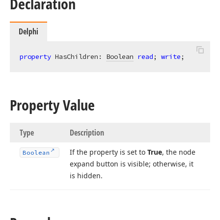
Declaration
Delphi
property
 HasChildren: 
Boolean
read
; 
write
;
Property Value
Type
Description
If the property is set to
True
, the node
Boolean
expand button is visible; otherwise, it
is hidden.