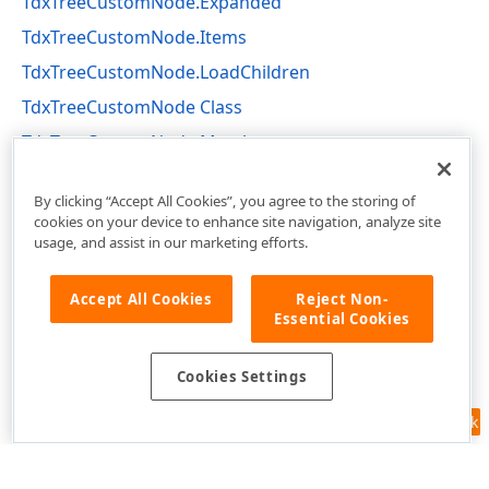
TdxTreeCustomNode.Expanded
TdxTreeCustomNode.Items
TdxTreeCustomNode.LoadChildren
TdxTreeCustomNode Class
TdxTreeCustomNode Members
dxCustomTree Unit
By clicking “Accept All Cookies”, you agree to the storing of
cookies on your device to enhance site navigation, analyze site
usage, and assist in our marketing efforts.
Accept All Cookies
Reject Non-
Essential Cookies
Cookies Settings
Feedback