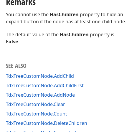
Remarks
You cannot use the
HasChildren
property to hide an
expand button if the node has at least one child node.
The default value of the
HasChildren
property is
False
.
SEE ALSO
TdxTreeCustomNode.AddChild
TdxTreeCustomNode.AddChildFirst
TdxTreeCustomNode.AddNode
TdxTreeCustomNode.Clear
TdxTreeCustomNode.Count
TdxTreeCustomNode.DeleteChildren