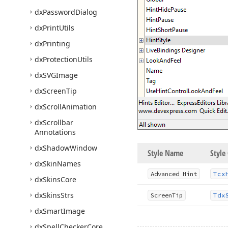
dx
Password
Dialog
dx
Print
Utils
dx
Printing
dx
Protection
Utils
dx
SVGImage
dx
Screen
Tip
dx
Scroll
Animation
dx
Scrollbar
Annotations
dx
Shadow
Window
Style Name
Style 
dx
Skin
Names
Advanced Hint
Tcx
dx
Skins
Core
dx
Skins
Strs
Screen
Tip
Tdx
dx
Smart
Image
dx
Spell
Checker
Core