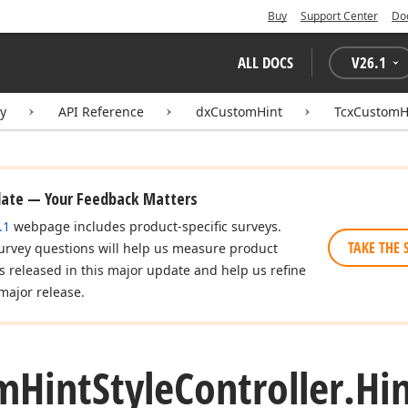
Buy
Support Center
Do
ALL DOCS
V
26.1
ry
API Reference
dxCustomHint
TcxCustomHi
date — Your Feedback Matters
.1
webpage includes product-specific surveys.
TAKE THE 
urvey questions will help us measure product
es released in this major update and help us refine
major release.
m
Hint
Style
Controller.
Hi