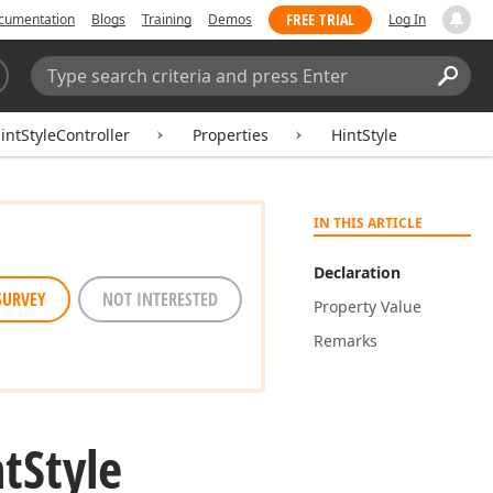
FREE TRIAL
cumentation
Blogs
Training
Demos
Log In
Search:
Sear
ntStyleController
Properties
HintStyle
IN THIS ARTICLE
Declaration
SURVEY
NOT INTERESTED
Property Value
Remarks
nt
Style