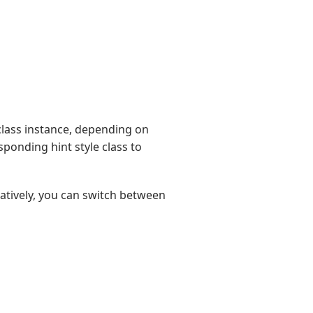
lass instance, depending on
ponding hint style class to
natively, you can switch between