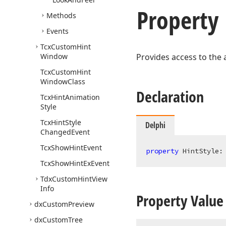
Property
Methods
Events
Tcx
Custom
Hint
Window
Provides access to the a
Tcx
Custom
Hint
Window
Class
Declaration
Tcx
Hint
Animation
Style
Tcx
Hint
Style
Delphi
Changed
Event
Tcx
Show
Hint
Event
property
 HintStyle:
Tcx
Show
Hint
Ex
Event
Tdx
Custom
Hint
View
Info
Property Value
dx
Custom
Preview
dx
Custom
Tree