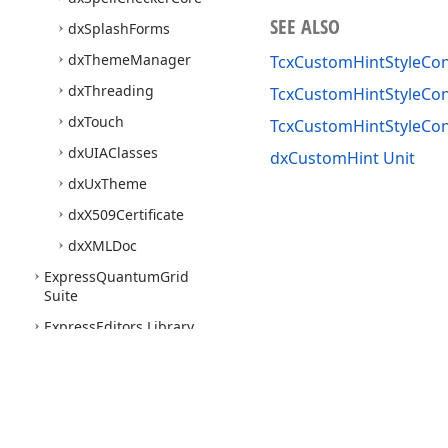
SEE ALSO
dx
Splash
Forms
dx
Theme
Manager
TcxCustomHintStyleCon
dx
Threading
TcxCustomHintStyleCont
dx
Touch
TcxCustomHintStyleCon
dx
UIAClasses
dxCustomHint Unit
dx
Ux
Theme
dx
X509Certificate
dx
XMLDoc
Express
Quantum
Grid
Suite
Express
Editors Library
Express
Bars Suite
Express
Charts Suite
Express
Dashboards Suite