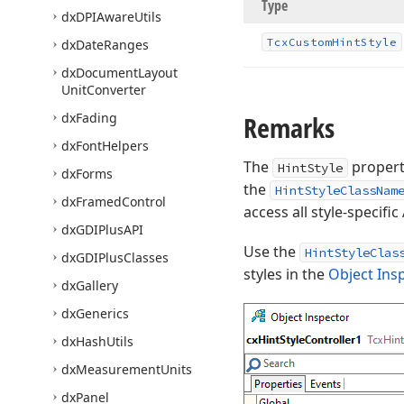
Type
dx
DPIAware
Utils
Tcx
Custom
Hint
Style
dx
Date
Ranges
dx
Document
Layout
Unit
Converter
dx
Fading
Remarks
dx
Font
Helpers
The
propert
HintStyle
dx
Forms
the
HintStyleClassNam
dx
Framed
Control
access all style-specif
dx
GDIPlus
API
Use the
HintStyleClas
dx
GDIPlus
Classes
styles in the
Object Ins
dx
Gallery
dx
Generics
dx
Hash
Utils
dx
Measurement
Units
dx
Panel