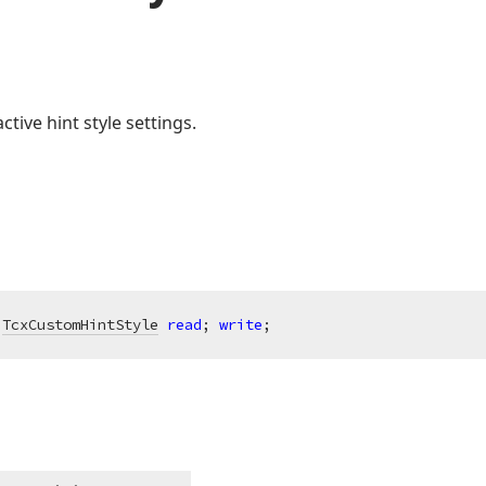
ctive hint style settings.
 
TcxCustomHintStyle
read
; 
write
;