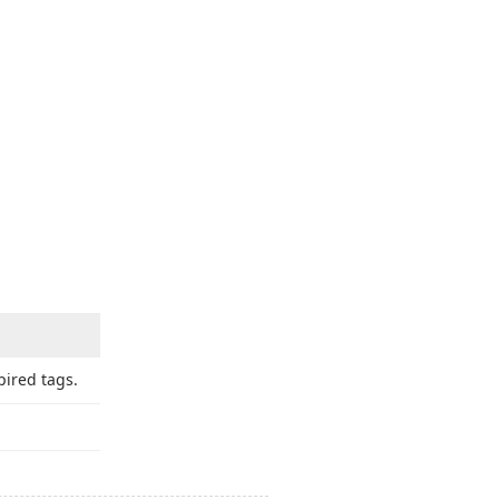
ired tags.