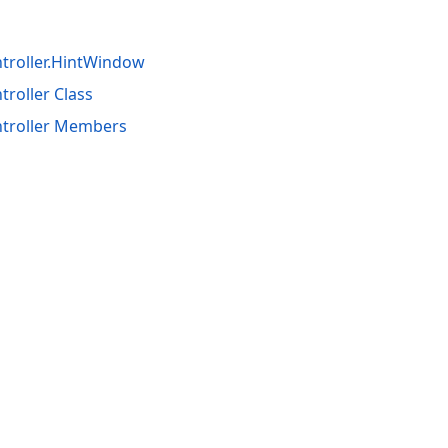
troller.HintWindow
roller Class
troller Members