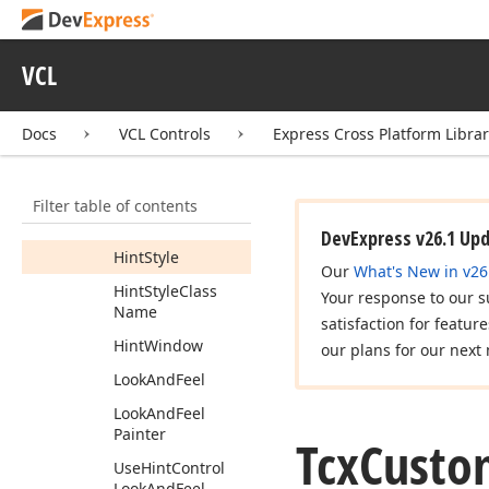
Members
Constructors
VCL
Properties
Global
Docs
VCL Controls
Express Cross Platform Libra
Hint
Hide
Pause
Hint
Pause
Filter table of contents
Hint
Short
Pause
DevExpress v26.1 Up
Hint
Style
Our
What's New in v26
Hint
Style
Class
Your response to our s
Name
satisfaction for featur
Hint
Window
our plans for our next 
Look
And
Feel
Look
And
Feel
Painter
Tcx
Custo
Use
Hint
Control
Look
And
Feel