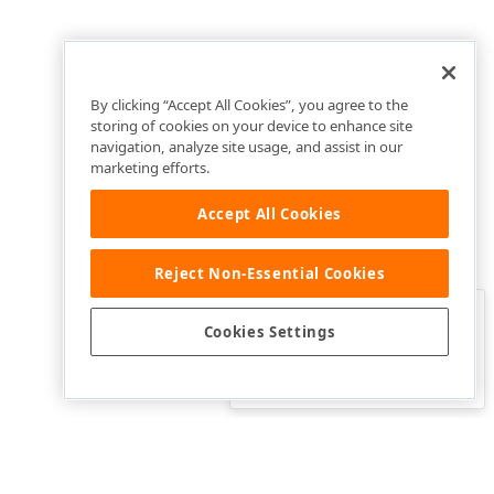
By clicking “Accept All Cookies”, you agree to the
storing of cookies on your device to enhance site
navigation, analyze site usage, and assist in our
marketing efforts.
Accept All Cookies
Reject Non-Essential Cookies
Clo
Was this page helpful?
Cookies Settings
Yes
Yes, but…
No…