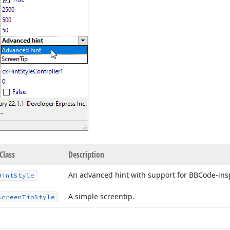
Class
Description
An advanced hint with support for BBCode-insp
Hint
Style
A simple screentip.
Screen
Tip
Style