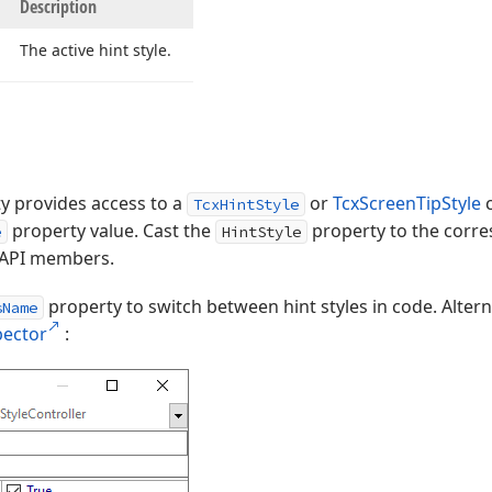
Description
The active hint style.
y provides access to a
or
TcxScreenTipStyle
c
TcxHintStyle
property value. Cast the
property to the corres
e
HintStyle
ic API members.
property to switch between hint styles in code. Alter
sName
pector
: