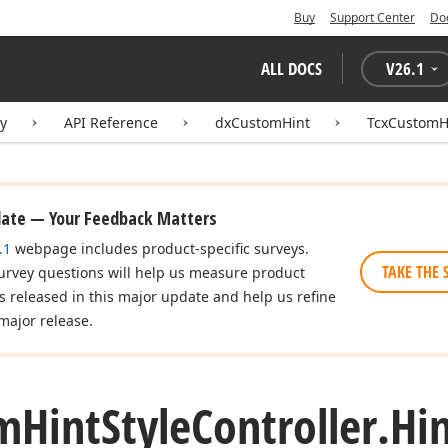
Buy
Support Center
Do
ALL DOCS
V
26.1
ry
API Reference
dxCustomHint
TcxCustomHi
date — Your Feedback Matters
.1
webpage includes product-specific surveys.
TAKE THE 
urvey questions will help us measure product
es released in this major update and help us refine
major release.
m
Hint
Style
Controller.
Hi