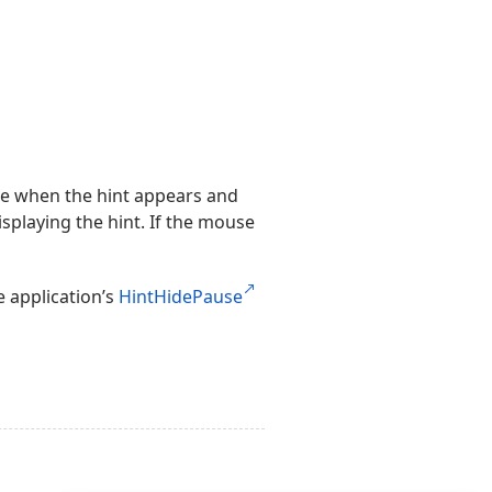
ime when the hint appears and
isplaying the hint. If the mouse
e application’s
HintHidePause