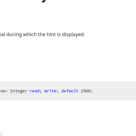
val during which the hint is displayed.
use: 
Integer
read
; 
write
; 
default
2500
;