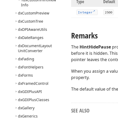
Type
Default
Info
Integer
2500
dx
Custom
Preview
dx
Custom
Tree
dx
DPIAware
Utils
Remarks
dx
Date
Ranges
dx
Document
Layout
The
HintHidePause
pro
Unit
Converter
before it is hidden. Th
dx
Fading
pointer leaves the contr
dx
Font
Helpers
When you assign a valu
dx
Forms
property.
dx
Framed
Control
The default value of th
dx
GDIPlus
API
dx
GDIPlus
Classes
dx
Gallery
SEE ALSO
dx
Generics