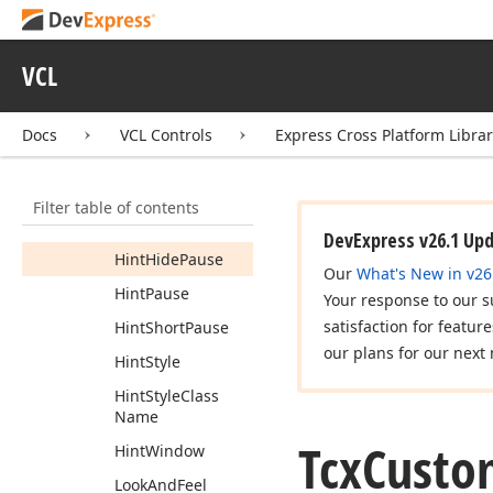
Tcx
Custom
Hint
Style
Tcx
Custom
Hint
Style
VCL
Controller
Members
Docs
VCL Controls
Express Cross Platform Libra
Constructors
Properties
Filter table of contents
Global
DevExpress v26.1 Up
Hint
Hide
Pause
Our
What's New in v26
Hint
Pause
Your response to our s
satisfaction for featur
Hint
Short
Pause
our plans for our next 
Hint
Style
Hint
Style
Class
Name
Tcx
Custo
Hint
Window
Look
And
Feel