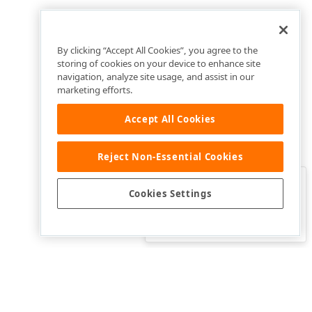
By clicking “Accept All Cookies”, you agree to the
storing of cookies on your device to enhance site
navigation, analyze site usage, and assist in our
marketing efforts.
Accept All Cookies
Reject Non-Essential Cookies
Clo
Was this page helpful?
Cookies Settings
Yes
Yes, but…
No…