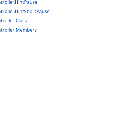
roller.HintPause
troller.HintShortPause
roller Class
troller Members
acy Policy (Updated)
.
Cookies Settings