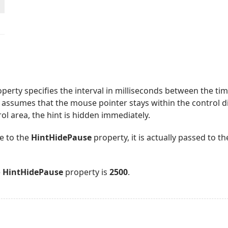
perty specifies the interval in milliseconds between the t
is assumes that the mouse pointer stays within the control d
ol area, the hint is hidden immediately.
e to the
HintHidePause
property, it is actually passed to th
e
HintHidePause
property is
2500
.