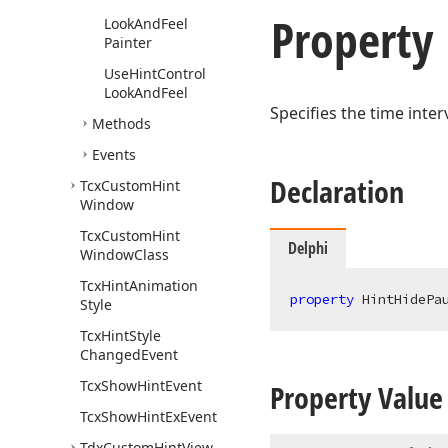
Property
Look
And
Feel
Painter
Use
Hint
Control
Look
And
Feel
Specifies the time inter
Methods
Events
Declaration
Tcx
Custom
Hint
Window
Tcx
Custom
Hint
Delphi
Window
Class
Tcx
Hint
Animation
property
 HintHidePa
Style
Tcx
Hint
Style
Changed
Event
Tcx
Show
Hint
Event
Property Value
Tcx
Show
Hint
Ex
Event
Tdx
Custom
Hint
View