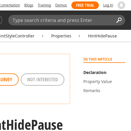
FREE TRIAL
cumentation
Blogs
Training
Demos
Log In
Search:
Sear
ntStyleController
Properties
HintHidePause
IN THIS ARTICLE
Declaration
SURVEY
NOT INTERESTED
Property Value
Remarks
nt
Hide
Pause