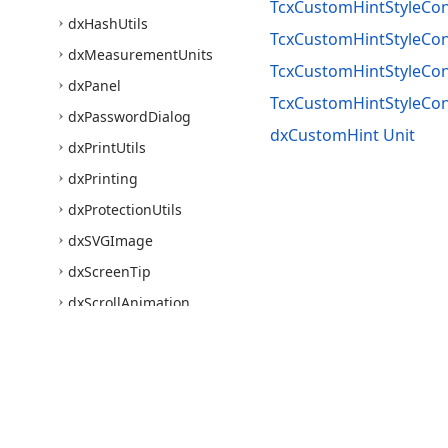
TcxCustomHintStyleCont
dx
Hash
Utils
TcxCustomHintStyleCon
dx
Measurement
Units
TcxCustomHintStyleCont
dx
Panel
TcxCustomHintStyleCon
dx
Password
Dialog
dxCustomHint Unit
dx
Print
Utils
dx
Printing
dx
Protection
Utils
dx
SVGImage
dx
Screen
Tip
dx
Scroll
Animation
dx
Scrollbar
Annotations
dx
Shadow
Window
dx
Skin
Names
Use of this site constitutes acceptance of our
Website Terms of Use
and
Priv
dx
Skins
Core