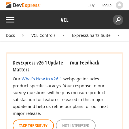
Buy
Log In
Menu
VCL
Search:
Sear
Docs
VCL Controls
ExpressCharts Suite
DevExpress v26.1 Update — Your Feedback
Matters
Our
What's New in v26.1
webpage includes
product-specific surveys. Your response to our
survey questions will help us measure product
satisfaction for features released in this major
update and help us refine our plans for our next
major release.
TAKE THE SURVEY
NOT INTERESTED