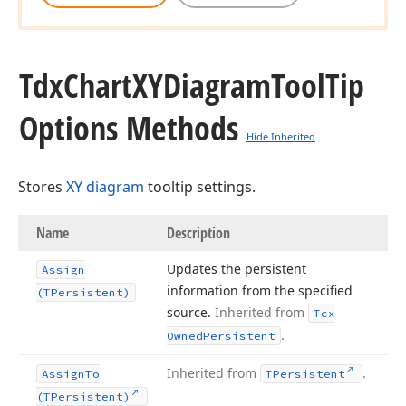
Tdx
Chart
XYDiagram
Tool
Tip
Options Methods
Hide Inherited
Stores
XY diagram
tooltip settings.
Name
Description
Updates the persistent
Assign
information from the specified
(TPersistent)
source.
Inherited from
Tcx
.
Owned
Persistent
Inherited from
.
Assign
To
TPersistent
(TPersistent)