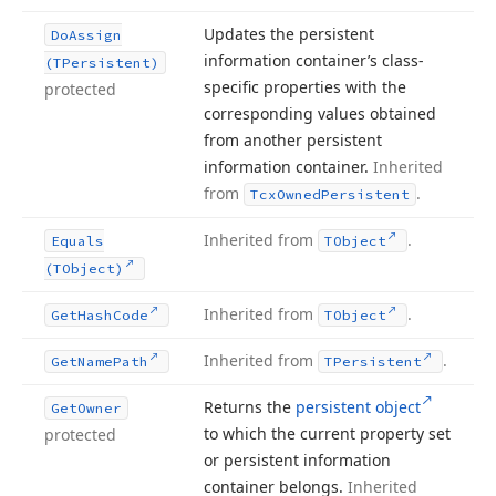
Updates the persistent
Do
Assign
information container’s class-
(TPersistent)
specific properties with the
protected
corresponding values obtained
from another persistent
information container.
Inherited
from
.
Tcx
Owned
Persistent
Inherited from
.
Equals
TObject
(TObject)
Inherited from
.
Get
Hash
Code
TObject
Inherited from
.
Get
Name
Path
TPersistent
Returns the
persistent object
Get
Owner
to which the current property set
protected
or persistent information
container belongs.
Inherited