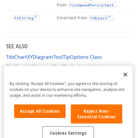
from
.
Tcx
Owned
Persistent
Inherited from
.
To
String
TObject
SEE ALSO
TdxChartXYDiagramToolTipOptions Class
TdxChartXYDiagramToolTipOptions Members
dxChartXYDiagram Unit
By clicking “Accept All Cookies”, you agree to the storing of
cookies on your device to enhance site navigation, analyze site
usage, and assist in our marketing efforts.
Accept All Cookies
Reject Non-
Essential Cookies
Cookies Settings