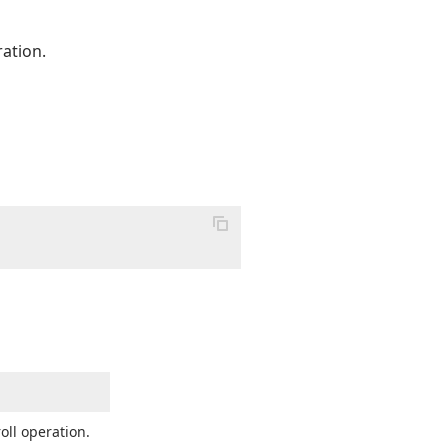
ration.
oll operation.