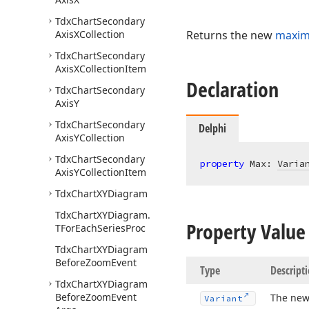
Tdx
Chart
Secondary
Axis
XCollection
Returns the new
maximu
Tdx
Chart
Secondary
Axis
XCollection
Item
Declaration
Tdx
Chart
Secondary
Axis
Y
Tdx
Chart
Secondary
Delphi
Axis
YCollection
Tdx
Chart
Secondary
property
 Max: 
Varia
Axis
YCollection
Item
Tdx
Chart
XYDiagram
Tdx
Chart
XYDiagram.
Property Value
TFor
Each
Series
Proc
Tdx
Chart
XYDiagram
Before
Zoom
Event
Type
Descript
Tdx
Chart
XYDiagram
Before
Zoom
Event
The ne
Variant