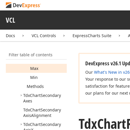
Tdx
Chart
Get
Axis
Value
Label
Draw
Parameters
Event
VCL
Args
Tdx
Chart
Range
Docs
VCL Controls
ExpressCharts Suite
Tdx
Chart
Range
Info
Members
Filter table of contents
Properties
DevExpress v26.1 Up
Max
Our
What's New in v26
Min
Your response to our s
satisfaction for featur
Methods
our plans for our next 
Tdx
Chart
Secondary
Axes
Tdx
Chart
Secondary
Axis
Alignment
Tdx
Chart
Tdx
Chart
Secondary
Axis
X