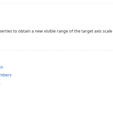
erties to obtain a new visible range of the target axis scale
ss
embers
t