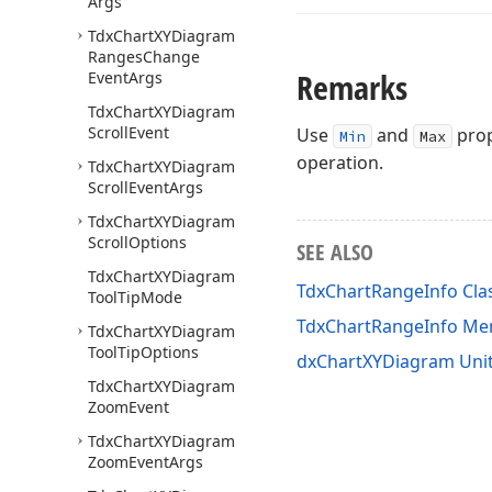
Args
Tdx
Chart
XYDiagram
Ranges
Change
Remarks
Event
Args
Tdx
Chart
XYDiagram
Scroll
Event
Use
and
prop
Min
Max
operation.
Tdx
Chart
XYDiagram
Scroll
Event
Args
Tdx
Chart
XYDiagram
Scroll
Options
SEE ALSO
Tdx
Chart
XYDiagram
TdxChartRangeInfo Cla
Tool
Tip
Mode
TdxChartRangeInfo M
Tdx
Chart
XYDiagram
Tool
Tip
Options
dxChartXYDiagram Uni
Tdx
Chart
XYDiagram
Zoom
Event
Tdx
Chart
XYDiagram
Zoom
Event
Args