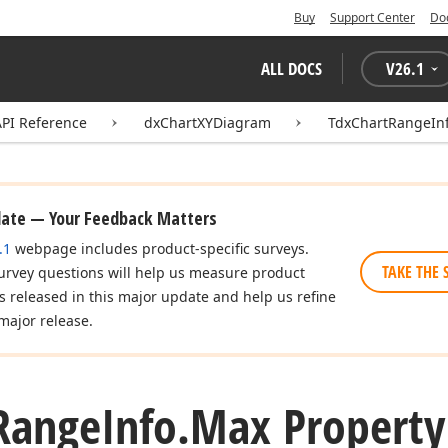
Buy
Support Center
Do
ALL DOCS
V
26.1
API Reference
dxChartXYDiagram
TdxChartRangeIn
date — Your Feedback Matters
.1
webpage includes product-specific surveys.
TAKE THE 
urvey questions will help us measure product
es released in this major update and help us refine
major release.
Range
Info.
Max Property