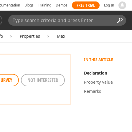
FREE TRIAL
cumentation
Blogs
Training
Demos
Log In
Search:
Sear
fo
Properties
Max
IN THIS ARTICLE
Declaration
SURVEY
NOT INTERESTED
Property Value
Remarks