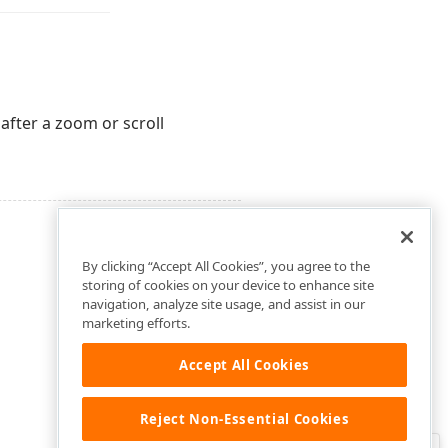
 after a zoom or scroll
By clicking “Accept All Cookies”, you agree to the
storing of cookies on your device to enhance site
navigation, analyze site usage, and assist in our
marketing efforts.
Accept All Cookies
Reject Non-Essential Cookies