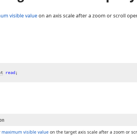
m visible value
on an axis scale after a zoom or scroll ope
nt
read
;
ion
w
maximum visible value
on the target axis scale after a zoom or scr