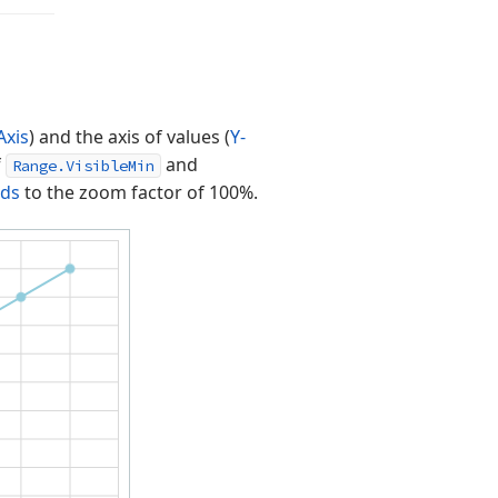
Axis
) and the axis of values (
Y-
f
and
Range.VisibleMin
nds
to the zoom factor of 100%.