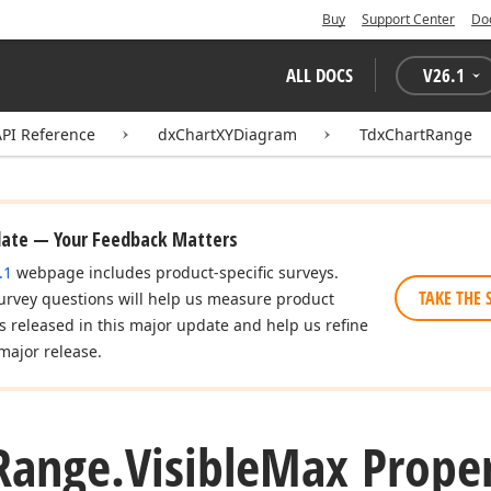
Buy
Support Center
Do
ALL DOCS
V
26.1
API Reference
dxChartXYDiagram
TdxChartRange
date — Your Feedback Matters
.1
webpage includes product-specific surveys.
TAKE THE 
urvey questions will help us measure product
es released in this major update and help us refine
major release.
Range.
Visible
Max Prope