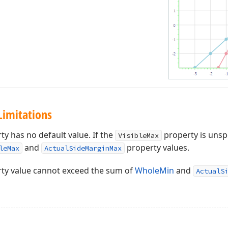
Limitations
y has no default value. If the
property is unsp
VisibleMax
and
property values.
leMax
ActualSideMarginMax
ty value cannot exceed the sum of
WholeMin
and
ActualS