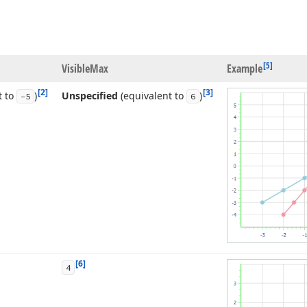
[5]
Visible
Max
Example
[2]
[3]
t to
)
Unspecified
(equivalent to
)
-5
6
[6]
4