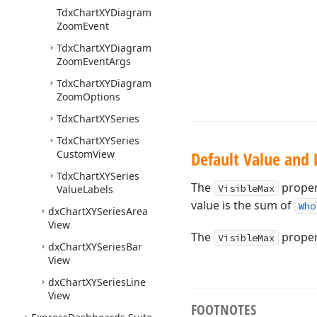
Tdx
Chart
XYDiagram
Zoom
Event
Tdx
Chart
XYDiagram
Zoom
Event
Args
Tdx
Chart
XYDiagram
Zoom
Options
Tdx
Chart
XYSeries
Tdx
Chart
XYSeries
Custom
View
Default Value and 
Tdx
Chart
XYSeries
The
propert
VisibleMax
Value
Labels
value is the sum of
Who
dx
Chart
XYSeries
Area
View
The
proper
VisibleMax
dx
Chart
XYSeries
Bar
View
dx
Chart
XYSeries
Line
View
FOOTNOTES