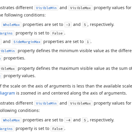
strates different
and
property values for
VisibleMin
VisibleMax
e following conditions:
d
properties are set to
and
, respectively.
WholeMax
-3
5
property is set to
.
Margins
False
and
properties are set to
.
SideMarginMax
1
property defines the minimum visible value as the diffe
sibleMin
properties.
n
property defines the maximum visible value as the sum o
sibleMax
property values.
x
of the scale on the axis of arguments is less than the available scal
diagram
is zoomed in and centered along the axis of arguments.
strates different
and
property values for
VisibleMin
VisibleMax
ollowing conditions:
d
properties are set to
and
, respectively.
WholeMax
-4
5
property is set to
.
Margins
False