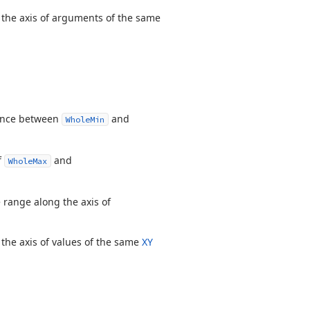
 the axis of arguments of the same
rence between
and
WholeMin
f
and
WholeMax
e range along the axis of
 the axis of values of the same
XY