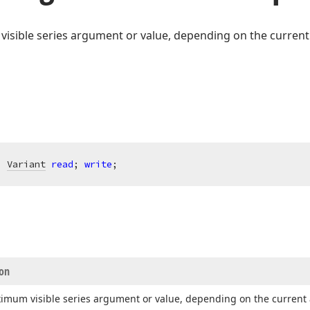
isible series argument or value, depending on the current 
: 
Variant
read
; 
write
;
ion
imum visible series argument or value, depending on the current 