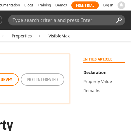
FREE TRIAL
cumentation
Blogs
Training
Demos
Log In
Search:
Sear
Properties
VisibleMax
IN THIS ARTICLE
Declaration
SURVEY
NOT INTERESTED
Property Value
Remarks
rty