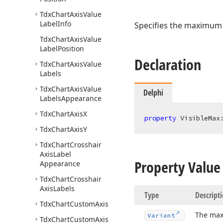
Tdx
Chart
Axis
Value
Label
Info
Specifies the maximum v
Tdx
Chart
Axis
Value
Label
Position
Declaration
Tdx
Chart
Axis
Value
Labels
Tdx
Chart
Axis
Value
Delphi
Labels
Appearance
Tdx
Chart
Axis
X
property
 VisibleMax
Tdx
Chart
Axis
Y
Tdx
Chart
Crosshair
Axis
Label
Property Value
Appearance
Tdx
Chart
Crosshair
Axis
Labels
Type
Descript
Tdx
Chart
Custom
Axis
The max
Variant
Tdx
Chart
Custom
Axis