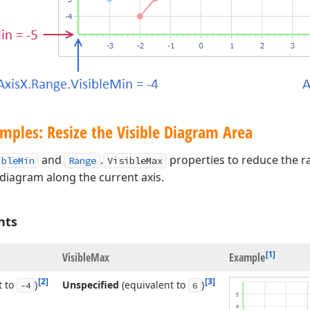
mples: Resize the Visible Diagram Area
and
.
properties to reduce the ra
ibleMin
Range
VisibleMax
 diagram along the current axis.
nts
[1]
Visible
Max
Example
[2]
[3]
t to
)
Unspecified
(equivalent to
)
-4
6