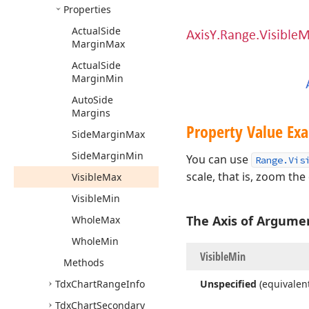
Properties
Actual
Side
Margin
Max
Actual
Side
Margin
Min
Auto
Side
Margins
Property Value Exa
Side
Margin
Max
Side
Margin
Min
You can use
Range.Vis
scale, that is, zoom the
Visible
Max
Visible
Min
The Axis of Argume
Whole
Max
Whole
Min
Visible
Min
Methods
Tdx
Chart
Range
Info
Unspecified
(equivalen
Tdx
Chart
Secondary