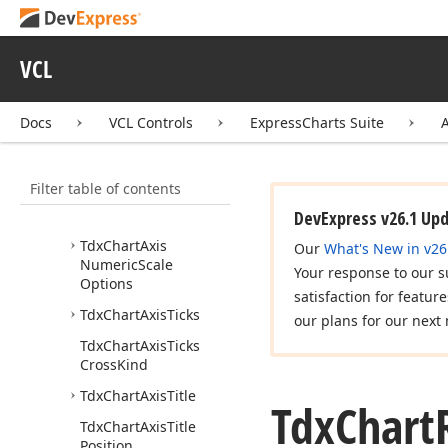
Tdx
Chart
Axis
Alignment
VCL
Tdx
Chart
Axis
Appearance
Docs
VCL Controls
ExpressCharts Suite
Tdx
Chart
Axis
Compare
String
Values
Event
Filter table of contents
Tdx
Chart
Axis
Gridlines
DevExpress v26.1 Up
Tdx
Chart
Axis
Our
What's New in v26
Numeric
Scale
Your response to our s
Options
satisfaction for featur
Tdx
Chart
Axis
Ticks
our plans for our next 
Tdx
Chart
Axis
Ticks
Cross
Kind
Tdx
Chart
Axis
Title
Tdx
Chart
Tdx
Chart
Axis
Title
Position