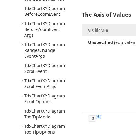
Tdx
Chart
XYDiagram
The Axis of Values
Before
Zoom
Event
Tdx
Chart
XYDiagram
Before
Zoom
Event
Visible
Min
Args
Unspecified
(equivalen
Tdx
Chart
XYDiagram
Ranges
Change
Event
Args
Tdx
Chart
XYDiagram
Scroll
Event
Tdx
Chart
XYDiagram
Scroll
Event
Args
Tdx
Chart
XYDiagram
Scroll
Options
Tdx
Chart
XYDiagram
Tool
Tip
Mode
[6]
-3
Tdx
Chart
XYDiagram
Tool
Tip
Options