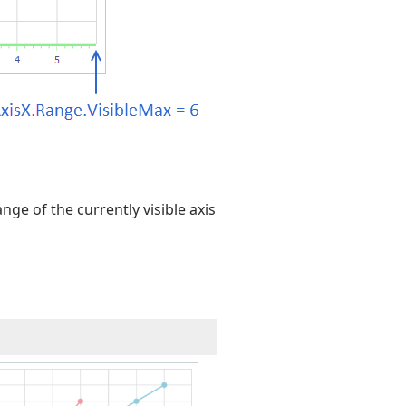
nge of the currently visible axis