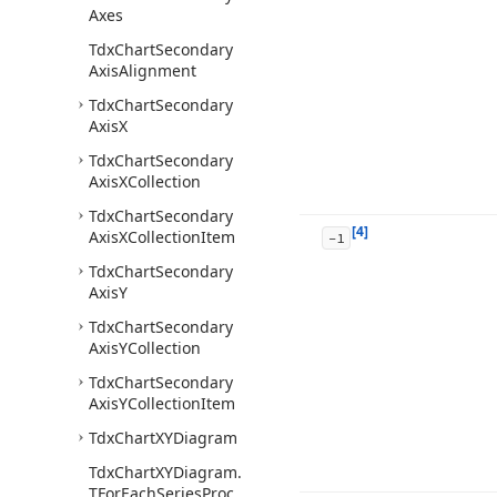
Axes
Tdx
Chart
Secondary
Axis
Alignment
Tdx
Chart
Secondary
Axis
X
Tdx
Chart
Secondary
Axis
XCollection
Tdx
Chart
Secondary
[4]
Axis
XCollection
Item
-1
Tdx
Chart
Secondary
Axis
Y
Tdx
Chart
Secondary
Axis
YCollection
Tdx
Chart
Secondary
Axis
YCollection
Item
Tdx
Chart
XYDiagram
Tdx
Chart
XYDiagram.
TFor
Each
Series
Proc