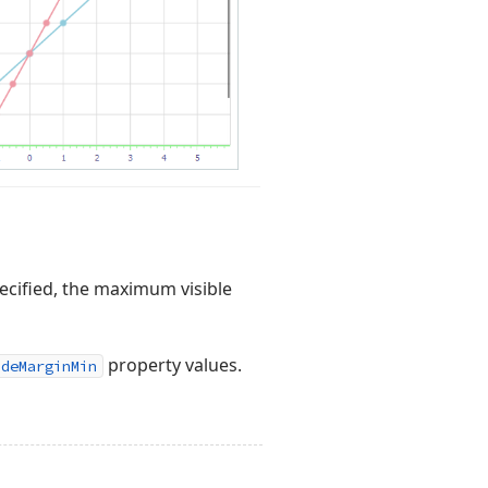
ecified, the maximum visible
property values.
ideMarginMin