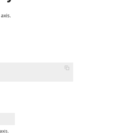
axis.
axis.