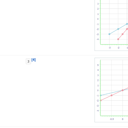
[4]
3