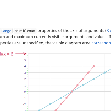
.
properties of the axis of arguments (
X-
Range
VisibleMax
mum and maximum currently visible arguments and values. I
perties are unspecified, the visible diagram area
correspo