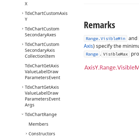
X
Tdx
Chart
Custom
Axis
Y
Remarks
Tdx
Chart
Custom
Secondary
Axes
and
Range.VisibleMin
Tdx
Chart
Custom
Axis
) specify the mini
Secondary
Axis
.
pro
Range
VisibleMax
Collection
Item
Tdx
Chart
Get
Axis
Value
Label
Draw
Parameters
Event
Tdx
Chart
Get
Axis
Value
Label
Draw
Parameters
Event
Args
Tdx
Chart
Range
Members
Constructors