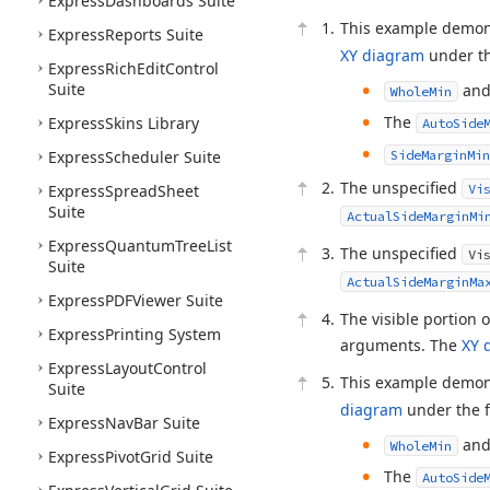
Express
Dashboards Suite
This example demon
Express
Reports Suite
XY diagram
under th
Express
Rich
Edit
Control
Suite
an
WholeMin
The
Express
Skins Library
AutoSide
Express
Scheduler Suite
SideMarginMin
The unspecified
Express
Spread
Sheet
Vi
Suite
ActualSideMarginMi
Express
Quantum
Tree
List
The unspecified
Vi
Suite
ActualSideMarginMa
Express
PDFViewer Suite
The visible portion 
Express
Printing System
arguments. The
XY 
Express
Layout
Control
This example demon
Suite
diagram
under the f
Express
Nav
Bar Suite
an
WholeMin
Express
Pivot
Grid Suite
The
AutoSide