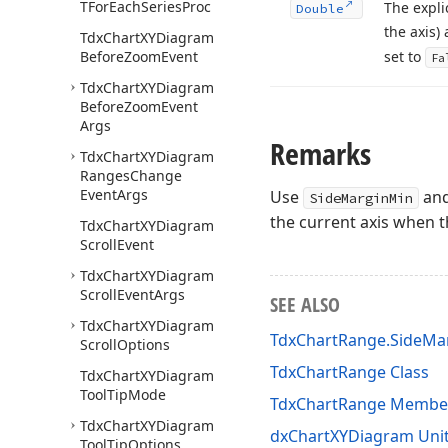
TFor
Each
Series
Proc
The expli
Double
the axis)
Tdx
Chart
XYDiagram
Before
Zoom
Event
set to
Fa
Tdx
Chart
XYDiagram
Before
Zoom
Event
Args
Remarks
Tdx
Chart
XYDiagram
Ranges
Change
Event
Args
Use
an
SideMarginMin
the current axis when 
Tdx
Chart
XYDiagram
Scroll
Event
Tdx
Chart
XYDiagram
Scroll
Event
Args
SEE ALSO
Tdx
Chart
XYDiagram
TdxChartRange.SideMa
Scroll
Options
TdxChartRange Class
Tdx
Chart
XYDiagram
Tool
Tip
Mode
TdxChartRange Membe
Tdx
Chart
XYDiagram
dxChartXYDiagram Uni
Tool
Tip
Options