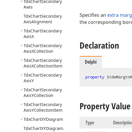
Tdx
Chart
Secondary
Axes
Specifies an
extra marg
Tdx
Chart
Secondary
Axis
Alignment
the corresponding bord
Tdx
Chart
Secondary
Axis
X
Declaration
Tdx
Chart
Secondary
Axis
XCollection
Tdx
Chart
Secondary
Delphi
Axis
XCollection
Item
Tdx
Chart
Secondary
property
 SideMargin
Axis
Y
Tdx
Chart
Secondary
Axis
YCollection
Property Value
Tdx
Chart
Secondary
Axis
YCollection
Item
Tdx
Chart
XYDiagram
Type
Descriptio
Tdx
Chart
XYDiagram.