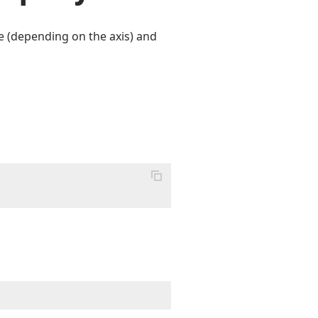
e (depending on the axis) and