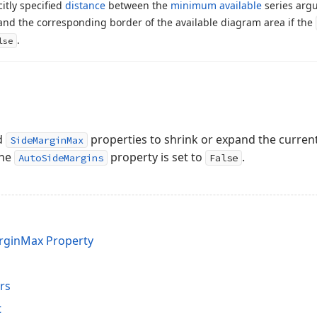
citly specified
distance
between the
minimum available
series arg
 and the corresponding border of the available diagram area if the
.
lse
d
properties to shrink or expand the current
SideMarginMax
the
property is set to
.
AutoSideMargins
False
rginMax Property
rs
t