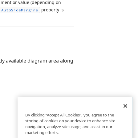
ument or value (depending on
property is
Auto
Side
Margins
ly available diagram area along
By clicking “Accept All Cookies”, you agree to the
storing of cookies on your device to enhance site
navigation, analyze site usage, and assist in our
marketing efforts.