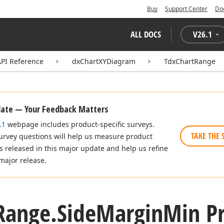
Buy
Support Center
Do
ALL DOCS
V
26.1
API Reference
dxChartXYDiagram
TdxChartRange
date — Your Feedback Matters
.1
webpage includes product-specific surveys.
TAKE THE 
urvey questions will help us measure product
es released in this major update and help us refine
major release.
Range.
Side
Margin
Min P