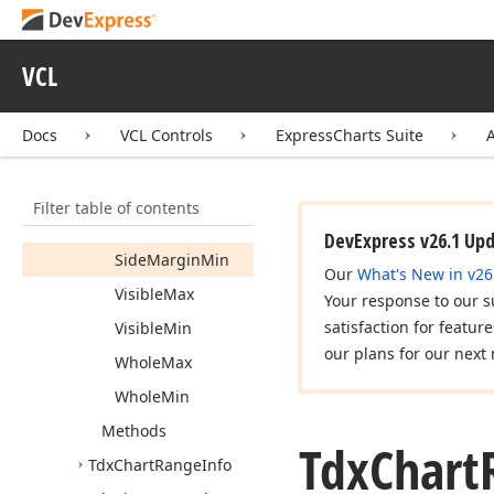
Properties
Actual
Side
VCL
Margin
Max
Actual
Side
Docs
VCL Controls
ExpressCharts Suite
Margin
Min
Auto
Side
Margins
Filter table of contents
Side
Margin
Max
DevExpress v26.1 Up
Side
Margin
Min
Our
What's New in v26
Visible
Max
Your response to our s
satisfaction for featur
Visible
Min
our plans for our next 
Whole
Max
Whole
Min
Methods
Tdx
Chart
Tdx
Chart
Range
Info