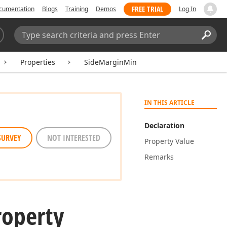
FREE TRIAL
cumentation
Blogs
Training
Demos
Log In
Search:
Sear
Properties
SideMarginMin
IN THIS ARTICLE
Declaration
SURVEY
NOT INTERESTED
Property Value
Remarks
roperty