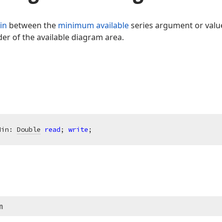
in
between the
minimum available
series argument or valu
er of the available diagram area.
Min: 
Double
read
; 
write
;
n